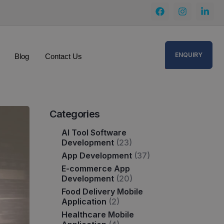
ENQUIRY
Blog
Contact Us
Categories
AI Tool Software
Development
(23)
App Development
(37)
E-commerce App
Development
(20)
Food Delivery Mobile
Application
(2)
Healthcare Mobile