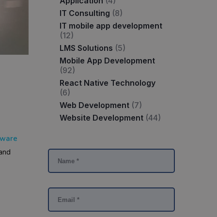
Application
(4)
IT Consulting
(8)
IT mobile app development
(12)
LMS Solutions
(5)
Mobile App Development
(92)
React Native Technology
(6)
Web Development
(7)
Website Development
(44)
tware
 and