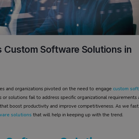
 Custom Software Solutions in
es and organizations pivoted on the need to engage
custom sof
or solutions fail to address specific organizational requirements
that boost productivity and improve competitiveness. As we fast
ware solutions
that will help in keeping up with the trend.