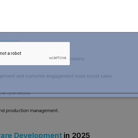
ustom
Software Development
elopment
agement and streamline billing systems.
gement and customer engagement tools boost sales.
ial operations.
 and production management.
ware Development
in 2025