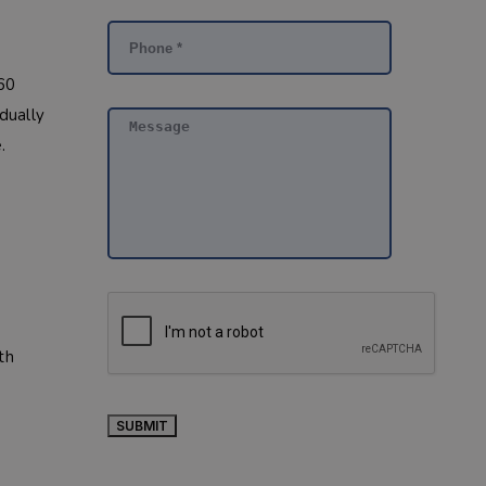
160
adually
.
th