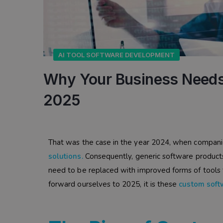
AI TOOL SOFTWARE DEVELOPMENT
Why Your Business Needs
2025
That was the case in the year 2024, when compani
solutions
.
Consequently, generic software products 
need to be replaced with improved forms of tools 
forward ourselves to 2025, it is these
custom soft