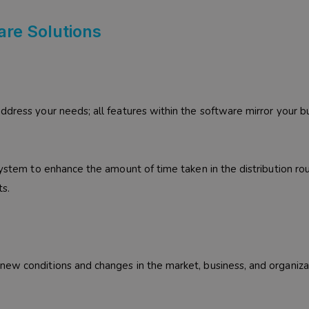
are Solutions
ddress your needs; all features within the software mirror your b
system to enhance the amount of time taken in the distribution ro
ts.
new conditions and changes in the market, business, and organiza