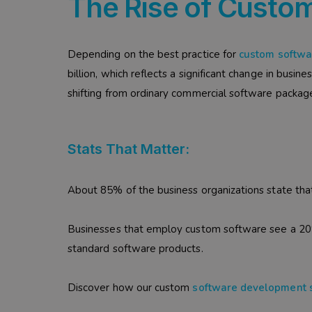
The Rise of Custom
Depending on the best practice for
custom softw
billion, which reflects a significant change in busin
shifting from ordinary commercial software package
Stats That Matter:
About 85% of the business organizations state tha
Businesses that employ custom software see a 20
standard software products.
Discover how our custom
software development 