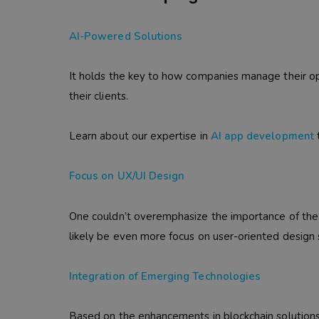
AI-Powered Solutions
It holds the key to how companies manage their op
their clients.
Learn about our expertise in
AI app development
t
Focus on UX/UI Design
One couldn’t overemphasize the importance of the u
likely be even more focus on user-oriented design 
Integration of Emerging Technologies
Based on the enhancements in blockchain solution