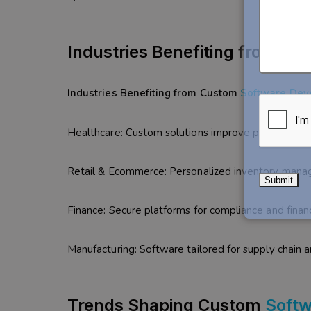
Industries Benefiting from C
Industries Benefiting from Custom
Software Dev
Healthcare: Custom solutions improve patient man
Retail & Ecommerce: Personalized inventory mana
Finance: Secure platforms for compliance and financ
Manufacturing: Software tailored for supply chain
Trends Shaping Custom
Soft