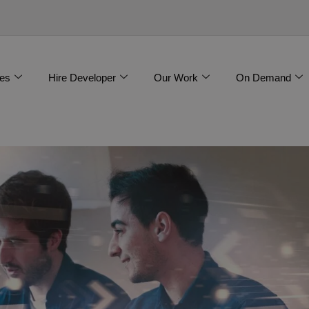
es
Hire Developer
Our Work
On Demand