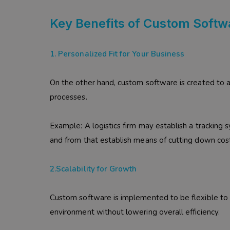
Key Benefits of Custom Softw
1. Personalized Fit for Your Business
On the other hand, custom software is created to a
processes.
Example: A logistics firm may establish a tracking 
and from that establish means of cutting down cos
2.Scalability for Growth
Custom software is implemented to be flexible to 
environment without lowering overall efficiency.