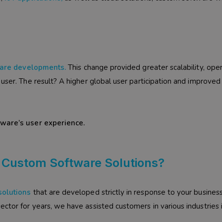
are developments
.
This change provided greater scalability, ope
user. The result? A higher global user participation and improved
tware’s user experience.
 Custom Software Solutions?
solutions
that are developed strictly in response to your busines
ctor for years, we have assisted customers in various industries 