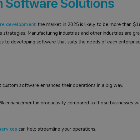
 Software Solutions
are development
, the market in 2025 is likely to be more than $
ess strategies. Manufacturing industries and other industries are gr
s to developing software that suits the needs of each enterprise
t custom software enhances their operations in a big way.
% enhancement in productivity compared to those businesses wi
services
can help streamline your operations.