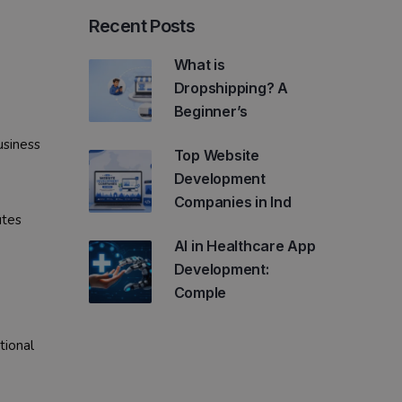
Recent Posts
What is
Dropshipping? A
Beginner’s
usiness
Top Website
Development
Companies in Ind
utes
AI in Healthcare App
Development:
Comple
tional