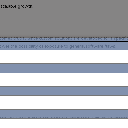
 scalable growth.
comes crucial. Since custom solutions are developed for a specifi
lower the possibility of exposure to general software flaws.
set the recurrent costs when it comes to licenses and the least re
tibility when custom solutions are integrated with your business