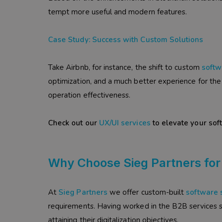
tempt more useful and modern features.
Case Study: Success with Custom Solutions
Take Airbnb, for instance, the shift to custom
softw
optimization, and a much better experience for the 
operation effectiveness.
Check out our
UX/UI services
to elevate your sof
Why Choose Sieg Partners for
At
Sieg Partners
we offer custom-built
software 
requirements. Having worked in the B2B services se
attaining their digitalization objectives.