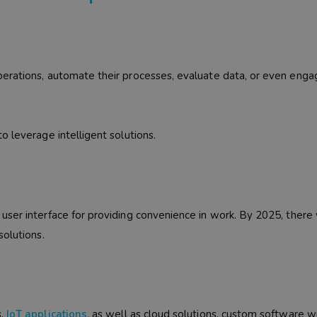
erations, automate their processes, evaluate data, or even enga
o leverage intelligent solutions.
ser interface for providing convenience in work. By 2025, there 
solutions.
s,
IoT applications
,
as well as cloud solutions, custom software wi