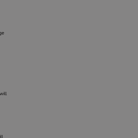
ge
will
ll