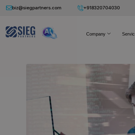
biz@siegpartners.com
+918320704030
Company
Servic