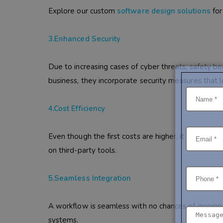
Explore our custom
software design solutions
for
3.Enhanced Security
Due to increasing cases of cyber threats, safety be
business, they incorporate security measures that 
4.Cost Efficiency
Even though the first costs are higher, it would off
on third-party tools.
5.Seamless Integration
A workflow is seamless with no chances of incompa
systems.