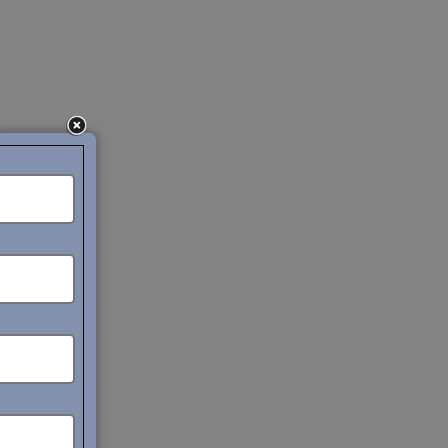
c
liance