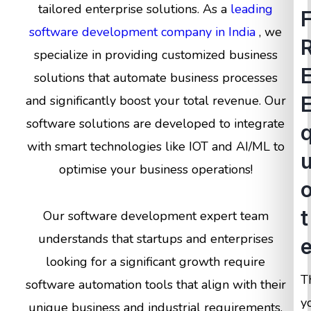
tailored enterprise solutions. As a
leading
software development company in India
, we
specialize in providing customized business
solutions that automate business processes
and significantly boost your total revenue. Our
software solutions are developed to integrate
with smart technologies like IOT and AI/ML to
optimise your business operations!
t
Our software development expert team
understands that startups and enterprises
looking for a significant growth require
T
software automation tools that align with their
y
unique business and industrial requirements.