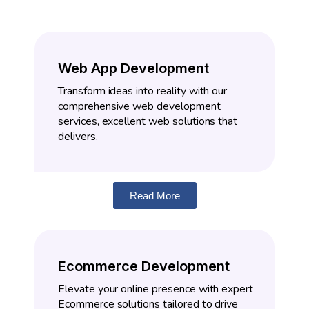
Web App Development
Transform ideas into reality with our
comprehensive web development
services, excellent web solutions that
delivers.
Read More
Ecommerce Development
Elevate your online presence with expert
Ecommerce solutions tailored to drive