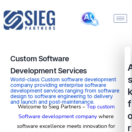
Custom Software
Development
Services
World-class Custom software development
company providing enterprise software
development services ranging from software
design to software engineering to delivery
f
and launch and post-maintenance.
Welcome to Sieg Partners –
Top custom
Software development company
where
software excellence meets innovation for
r