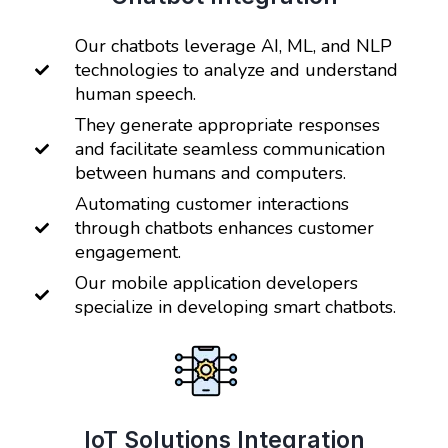
Our chatbots leverage AI, ML, and NLP
technologies to analyze and understand
human speech.
They generate appropriate responses
and facilitate seamless communication
between humans and computers.
Automating customer interactions
through chatbots enhances customer
engagement.
Our mobile application developers
specialize in developing smart chatbots.
IoT Solutions Integration