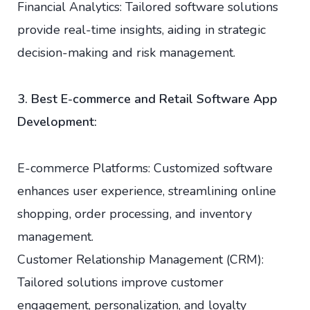
Financial Analytics: Tailored software solutions
provide real-time insights, aiding in strategic
decision-making and risk management.
3. Best E-commerce and Retail Software App
Development:
E-commerce Platforms: Customized software
enhances user experience, streamlining online
shopping, order processing, and inventory
management.
Customer Relationship Management (CRM):
Tailored solutions improve customer
engagement, personalization, and loyalty