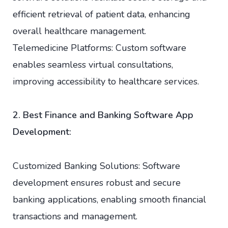
efficient retrieval of patient data, enhancing
overall healthcare management.
Telemedicine Platforms: Custom software
enables seamless virtual consultations,
improving accessibility to healthcare services.
2. Best Finance and Banking Software App
Development:
Customized Banking Solutions: Software
development ensures robust and secure
banking applications, enabling smooth financial
transactions and management.