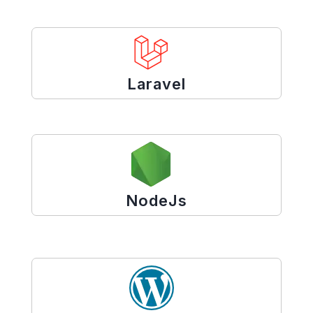
Laravel
NodeJs