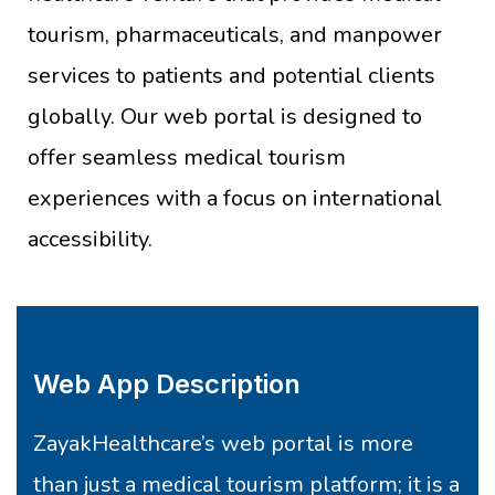
tourism, pharmaceuticals, and manpower
services to patients and potential clients
globally. Our web portal is designed to
offer seamless medical tourism
experiences with a focus on international
accessibility.
Web App Description
ZayakHealthcare’s web portal is more
than just a medical tourism platform; it is a