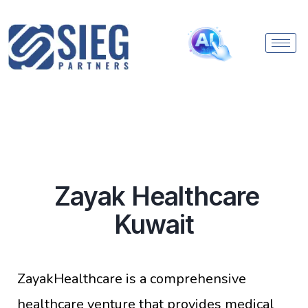
Zayak Healthcare
Kuwait
ZayakHealthcare is a comprehensive
healthcare venture that provides medical