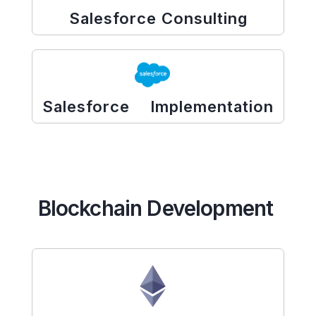
Salesforce Consulting
Salesforce Implementation
Blockchain Development