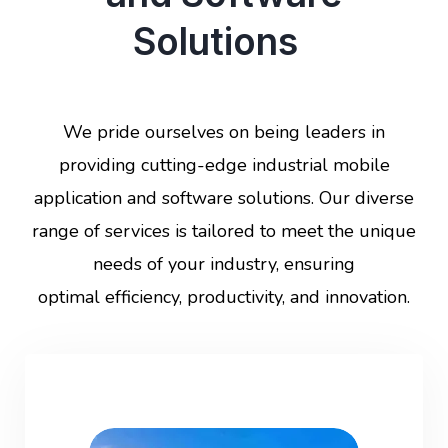
Solutions
We pride ourselves on being leaders in
providing cutting-edge industrial mobile
application and software solutions. Our diverse
range of services is tailored to meet the unique
needs of your industry, ensuring
optimal efficiency, productivity, and innovation.