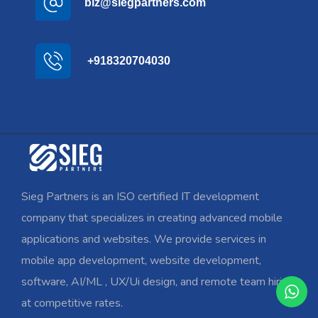
biz@siegpartners.com
+918320704030
Sieg Partners is an ISO certified IT development
company that specializes in creating advanced mobile
applications and websites. We provide services in
mobile app development, website development,
software, AI/ML , UX/Ui design, and remote team hiring
at competitive rates.