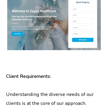
Client Requirements:
Understanding the diverse needs of our
clients is at the core of our approach.