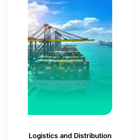
Logistics and Distribution