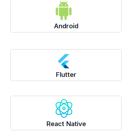
Android
Flutter
React Native