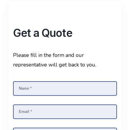
Get a Quote
Please fill in the form and our
representative will get back to you.