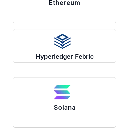
Ethereum
Hyperledger Febric
Solana