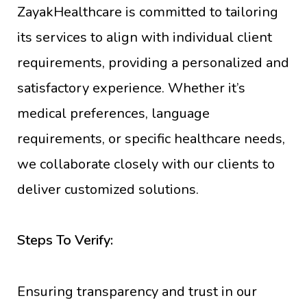
ZayakHealthcare is committed to tailoring
its services to align with individual client
requirements, providing a personalized and
satisfactory experience. Whether it’s
medical preferences, language
requirements, or specific healthcare needs,
we collaborate closely with our clients to
deliver customized solutions.
Steps To Verify:
Ensuring transparency and trust in our