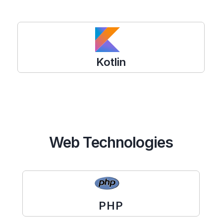
Kotlin
Web Technologies
PHP