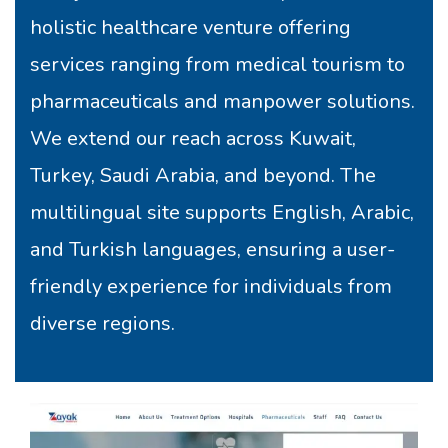
holistic healthcare venture offering
services ranging from medical tourism to
pharmaceuticals and manpower solutions.
We extend our reach across Kuwait,
Turkey, Saudi Arabia, and beyond. The
multilingual site supports English, Arabic,
and Turkish languages, ensuring a user-
friendly experience for individuals from
diverse regions.