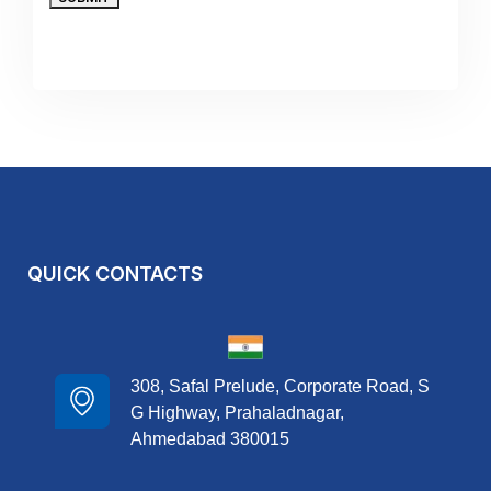
QUICK CONTACTS
308, Safal Prelude, Corporate Road, S
G Highway, Prahaladnagar,
Ahmedabad 380015