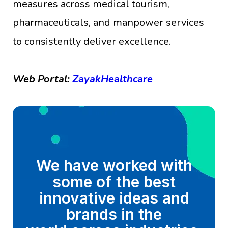
measures across medical tourism,
pharmaceuticals, and manpower services
to consistently deliver excellence.
Web Portal:
ZayakHealthcare
We have worked with
some of the best
innovative ideas and
brands in the