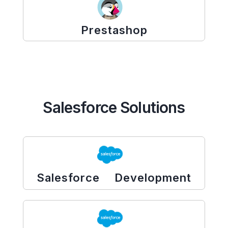
Prestashop
Salesforce Solutions
Salesforce Development