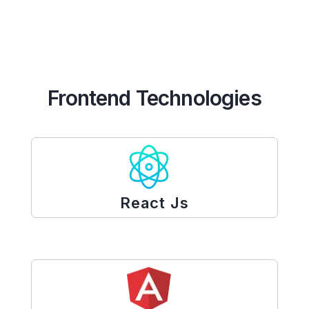
Frontend Technologies
React Js