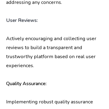
addressing any concerns.
User Reviews:
Actively encouraging and collecting user
reviews to build a transparent and
trustworthy platform based on real user
experiences.
Quality Assurance:
Implementing robust quality assurance