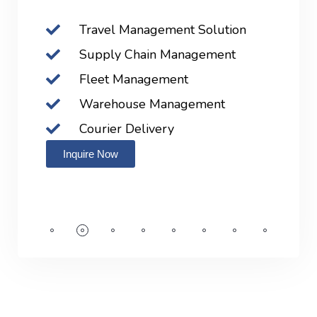
Travel Management Solution
Supply Chain Management
Fleet Management
Warehouse Management
Courier Delivery
Inquire Now