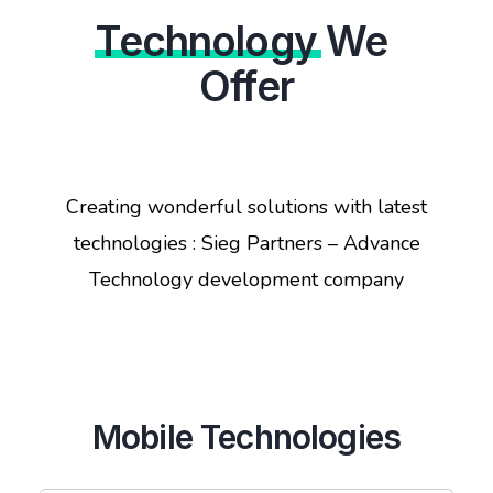
Technology
We
Offer
Creating wonderful solutions with latest
technologies : Sieg Partners – Advance
Technology development company
Mobile Technologies