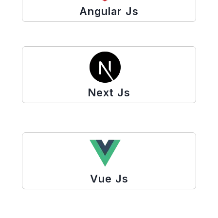
Angular Js
Next Js
Vue Js