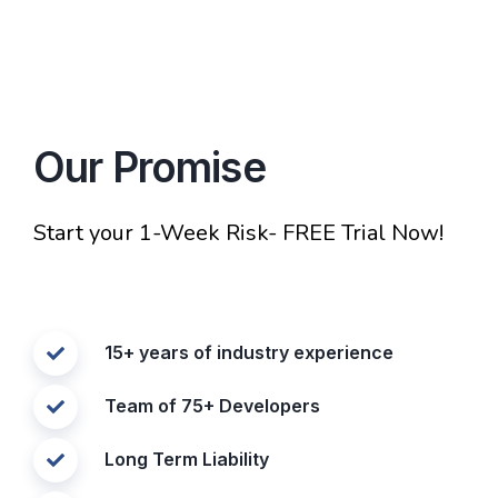
Our Promise
Start your 1-Week Risk- FREE Trial Now!
15+ years of industry experience
Team of 75+ Developers
Long Term Liability