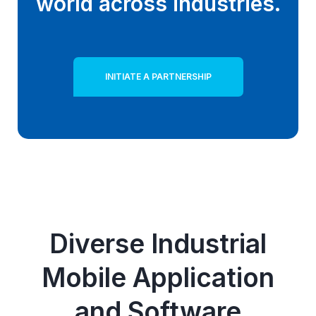
world across industries.
INITIATE A PARTNERSHIP
Diverse Industrial
Mobile Application
and Software