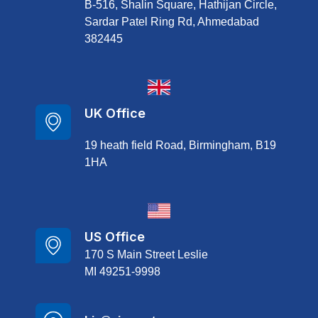
B-516, Shalin Square, Hathijan Circle,
Sardar Patel Ring Rd, Ahmedabad
382445
UK Office
19 heath field Road, Birmingham, B19
1HA
US Office
170 S Main Street Leslie
MI 49251-9998