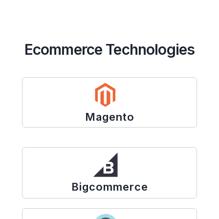
Ecommerce Technologies
Magento
Bigcommerce