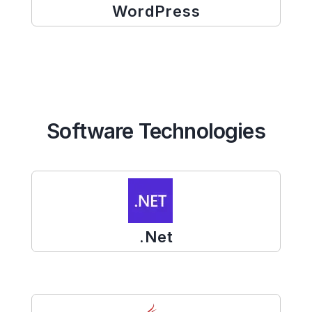
WordPress
Software Technologies
.Net