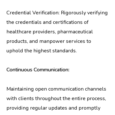
Credential Verification: Rigorously verifying
the credentials and certifications of
healthcare providers, pharmaceutical
products, and manpower services to
uphold the highest standards.
Continuous Communication:
Maintaining open communication channels
with clients throughout the entire process,
providing regular updates and promptly