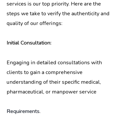
services is our top priority. Here are the
steps we take to verify the authenticity and
quality of our offerings:
Initial Consultation:
Engaging in detailed consultations with
clients to gain a comprehensive
understanding of their specific medical,
pharmaceutical, or manpower service
Requirements
.