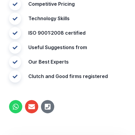
Competitive Pricing
Technology Skills
ISO 9001:2008 certified
Useful Suggestions from
Our Best Experts
Clutch and Good firms registered