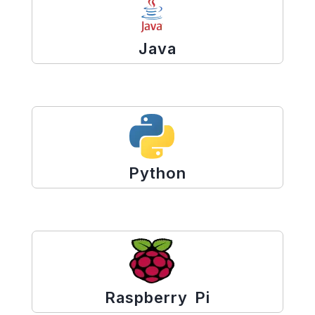
Java
Python
Raspberry Pi