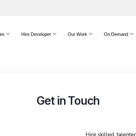
es
Hire Developer
Our Work
On Demand
Get in Touch
Hire skilled, talent