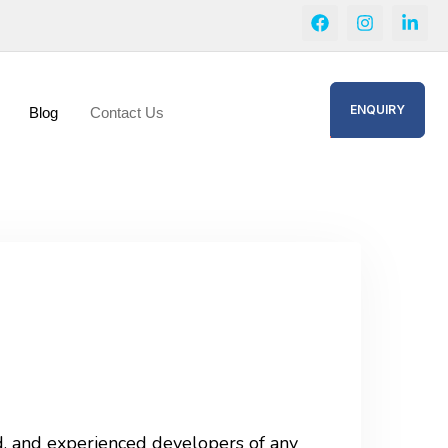
ENQUIRY
Blog
Contact Us
ed, and experienced developers of any