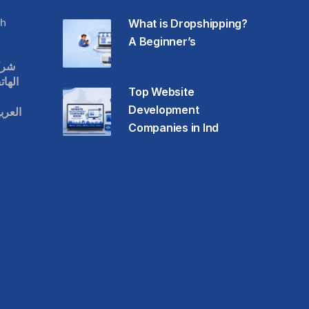
h
What is Dropshipping?
A Beginner’s
قات
حمول
Top Website
Development
عودية
Companies in Ind