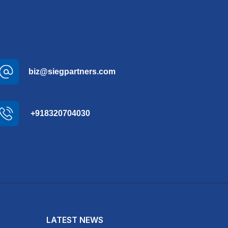
biz@siegpartners.com
+918320704030
LATEST NEWS