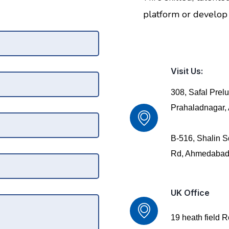
platform or develop 
Visit Us:
308, Safal Prel
Prahaladnagar
B-516, Shalin S
Rd, Ahmedabad
UK Office
19 heath field