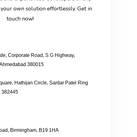
your own solution effortlessly. Get in
touch now!
ude, Corporate Road, S G Highway,
, Ahmedabad 380015
quare, Hathijan Circle, Sardar Patel Ring
 382445
 Road, Birmingham, B19 1HA