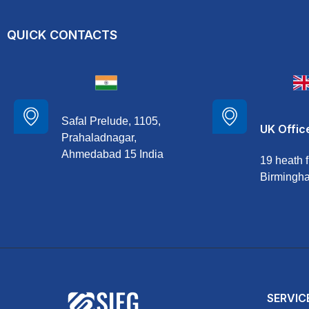
QUICK CONTACTS
Safal Prelude, 1105,
UK Offic
Prahaladnagar,
Ahmedabad 15 India
19 heath f
Birmingh
SERVIC