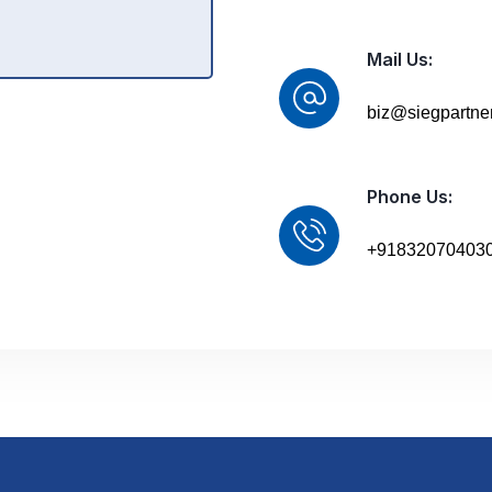
Mail Us:
biz@siegpartne
Phone Us:
+91832070403