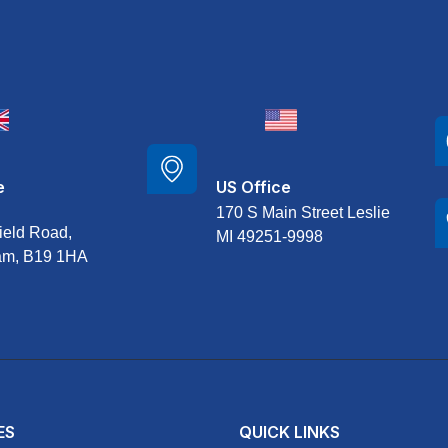
e
US Office
170 S Main Street Leslie
ield Road,
MI 49251-9998
am, B19 1HA
ES
QUICK LINKS