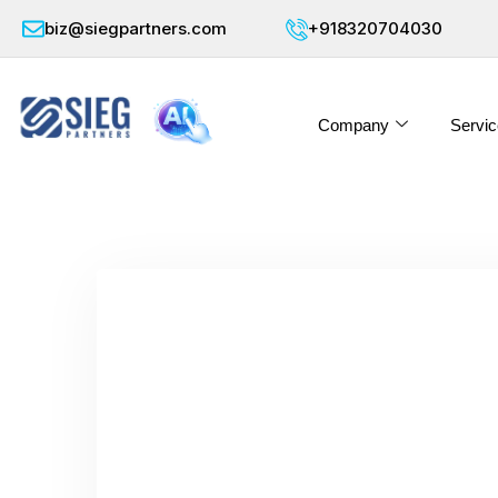
biz@siegpartners.com
+918320704030
Company
Servic