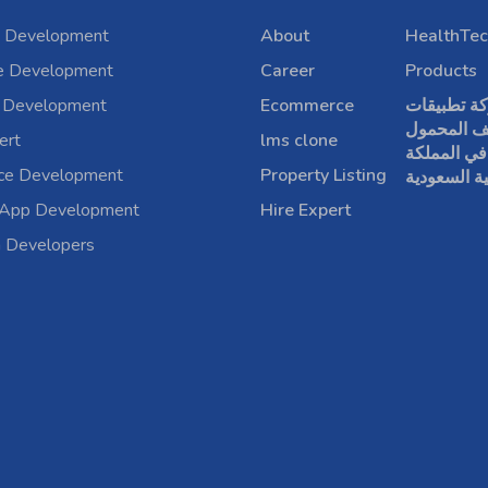
 Development
About
HealthTec
e Development
Career
Products
 Development
Ecommerce
شركة تطبي
الهاتف الم
ert
lms clone
في المملكة
rce Development
Property Listing
العربية الس
 App Development
Hire Expert
a Developers