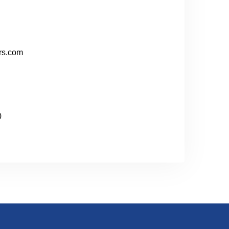
rs.com
0