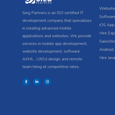
Website
Sieg Partners is an ISO certified IT
Softwar
development company that specializes
iOS App
in creating advanced mobile
Hire Exp
applications and websites. We provide
Salesfo
services in mobile app development,
Android
website development, software,
Hire Jav
AI/ML , UX/Ui design, and remote
team hiring at competitive rates.