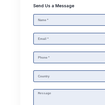
Send Us a Message