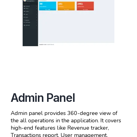
Admin Panel
Admin panel provides 360-degree view of
the all operations in the application. It covers
high-end features like Revenue tracker,
Transactions report, User management,