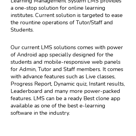
Learning Management System LMS provides
a one-stop solution for online learning
institutes. Current solution is targeted to ease
the rountine operations of Tutor/Staff and
Students.
Our current LMS solutions comes with power
of Android app specially designed for the
students and mobile-responsive web panels
for Admin, Tutor and Staff members. It comes
with advance features such as Live classes,
Progress Report, Dynamic quiz, Instant results,
Leaderboard and many more power-packed
features. LMS can be a ready Best clone app
available as one of the best e-learning
software in the industry.