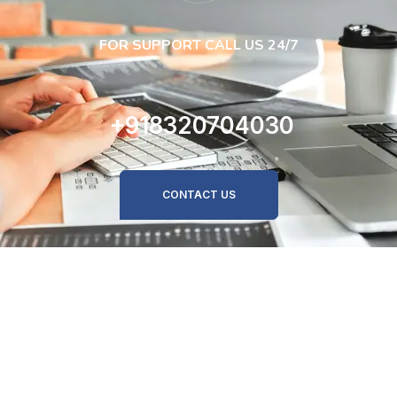
FOR SUPPORT CALL US 24/7
+918320704030
CONTACT US