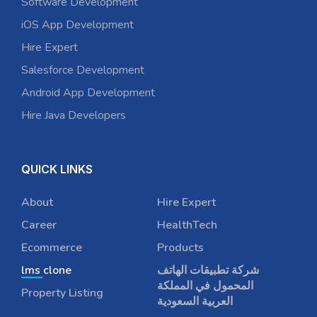
Software Development
iOS App Development
Hire Expert
Salesforce Development
Android App Development
Hire Java Developers
QUICK LINKS
About
Hire Expert
Career
HealthTech
Ecommerce
Products
lms clone
شركة تطبيقات الهاتف
المحمول في المملكة
Property Listing
العربية السعودية