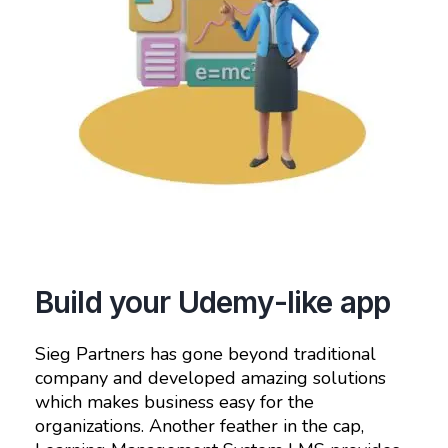
Build your Udemy-like app
Sieg Partners has gone beyond traditional
company and developed amazing solutions
which makes business easy for the
organizations. Another feather in the cap,