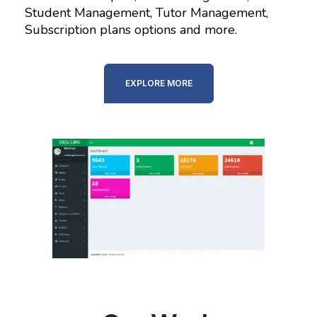
Student Management, Tutor Management,
Subscription plans options and more.
EXPLORE MORE