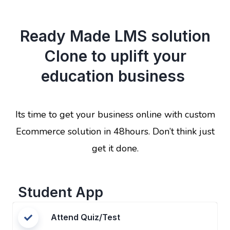
Ready Made LMS solution
Clone to uplift your
education business
Its time to get your business online with custom
Ecommerce solution in 48hours. Don’t think just
get it done.
Student App
Attend Quiz/Test