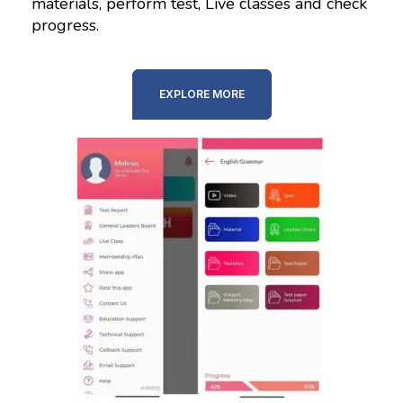
materials, perform test, Live classes and check
progress.
EXPLORE MORE