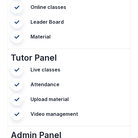
Online classes
Leader Board
Material
Tutor Panel
Live classes
Attendance
Upload material
Video management
Admin Panel