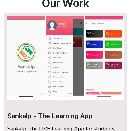
Our Work
Sankalp - The Learning App
Sankalp: The LIVE Learning App for students.