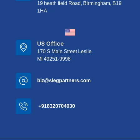
19 heath field Road, Birmingham, B19
1HA
US Office
170 S Main Street Leslie
MI 49251-9998
biz@siegpartners.com
+918320704030