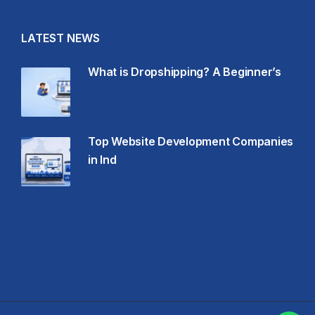
LATEST NEWS
What is Dropshipping? A Beginner’s
Top Website Development Companies
in Ind