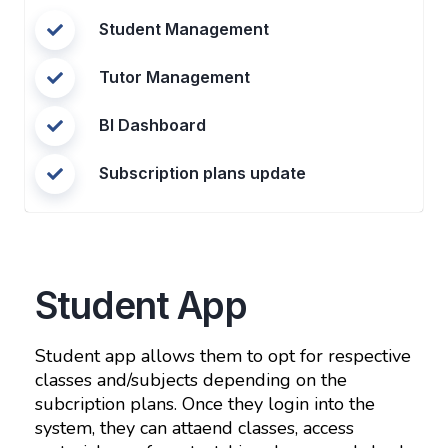
Student Management
Tutor Management
BI Dashboard
Subscription plans update
Student App
Student app allows them to opt for respective
classes and/subjects depending on the
subcription plans. Once they login into the
system, they can attaend classes, access