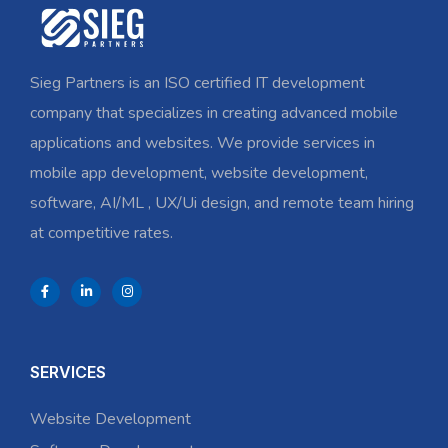
Sieg Partners is an ISO certified IT development
company that specializes in creating advanced mobile
applications and websites. We provide services in
mobile app development, website development,
software, AI/ML , UX/Ui design, and remote team hiring
at competitive rates.
SERVICES
Website Development