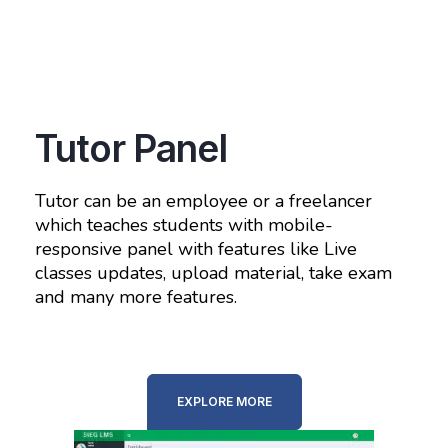
Tutor Panel
Tutor can be an employee or a freelancer
which teaches students with mobile-
responsive panel with features like Live
classes updates, upload material, take exam
and many more features.
EXPLORE MORE