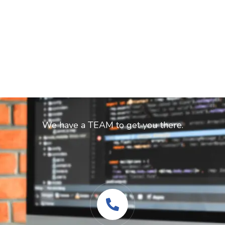
Ready to start your dream project?
We have a TEAM to get you there.