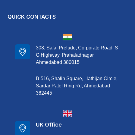
QUICK CONTACTS
308, Safal Prelude, Corporate Road, S
G Highway, Prahaladnagar,
Ahmedabad 380015
B-516, Shalin Square, Hathijan Circle,
Sardar Patel Ring Rd, Ahmedabad
382445
UK Office