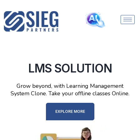
LMS SOLUTION
Grow beyond, with Learning Management
System Clone. Take your offline classes Online.
EXPLORE MORE