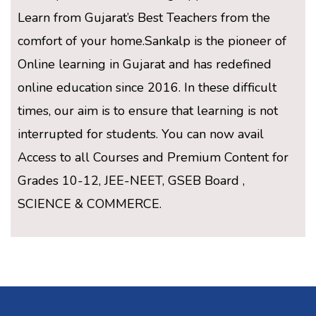
Learn from Gujarat’s Best Teachers from the
comfort of your home.Sankalp is the pioneer of
Online learning in Gujarat and has redefined
online education since 2016. In these difficult
times, our aim is to ensure that learning is not
interrupted for students. You can now avail
Access to all Courses and Premium Content for
Grades 10-12, JEE-NEET, GSEB Board ,
SCIENCE & COMMERCE.