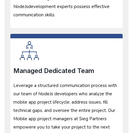
NodeJsdevelopment experts possess effective
communication skills.
Managed Dedicated Team
Leverage a structured communication process with
our team of NodeJs developers who analyze the
mobile app project lifecycle, address issues, fill
technical gaps, and oversee the entire project. Our
Mobile app project managers at Sieg Partners
empowere you to take your project to the next