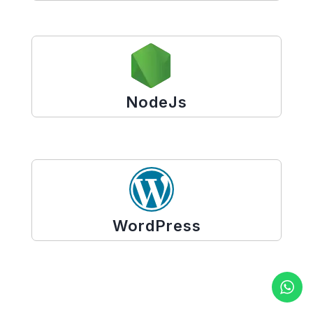
NodeJs
WordPress