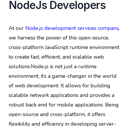
NodeJs Developers
At our
Node.js development services company
,
we harness the power of this open-source,
cross-platform JavaScript runtime environment
to create fast, efficient, and scalable web
solutions.Node.js is not just a runtime
environment; it’s a game-changer in the world
of web development. It allows for building
scalable network applications and provides a
robust back-end for mobile applications. Being
open-source and cross-platform, it offers
flexibility and efficiency in developing server-