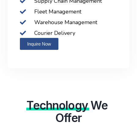
Supply Chain Management
Fleet Management
Warehouse Management
Courier Delivery
Inquire Now
Technology
We
Offer