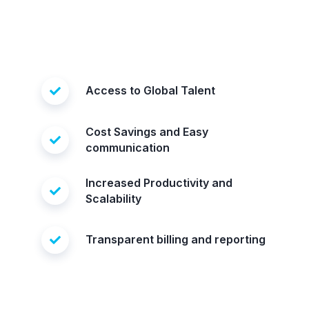
Access to Global Talent
Cost Savings and Easy
communication
Increased Productivity and
Scalability
Transparent billing and reporting