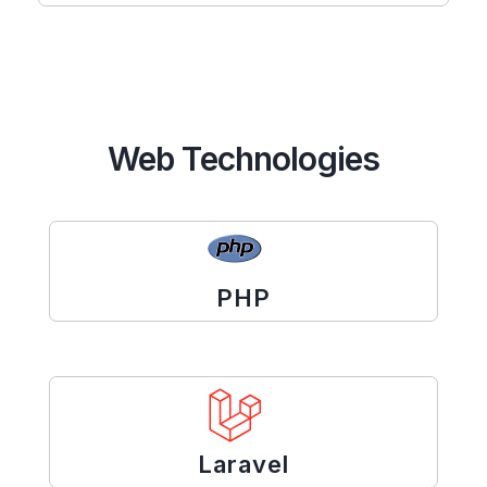
Web Technologies
PHP
Laravel