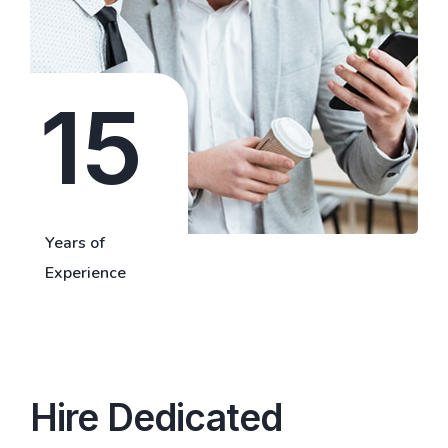
15
Years of
Experience
Hire Dedicated