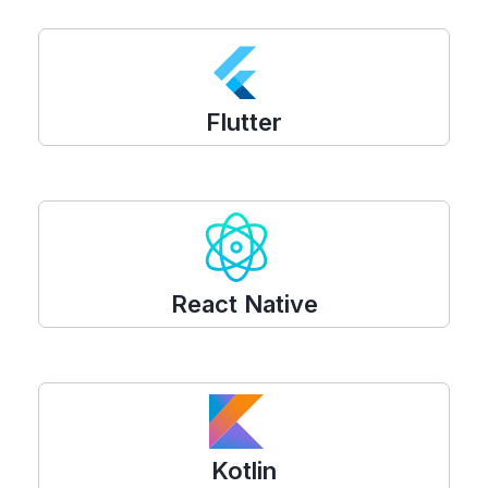
Flutter
React Native
Kotlin