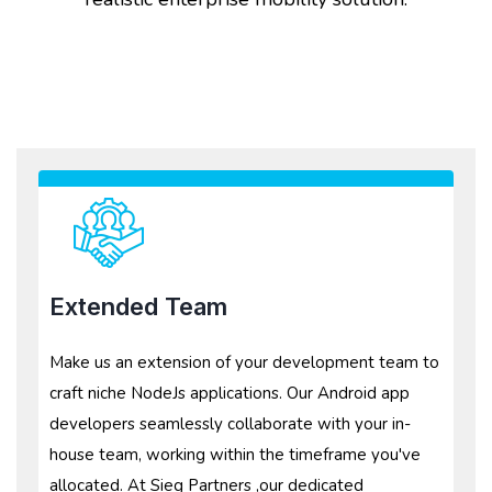
Extended Team
Make us an extension of your development team to
craft niche NodeJs applications. Our Android app
developers seamlessly collaborate with your in-
house team, working within the timeframe you've
allocated. At Sieg Partners ,our dedicated