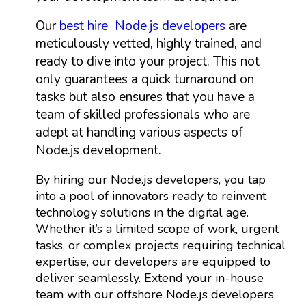
Our
best hire Node.js developers
are
meticulously vetted, highly trained, and
ready to dive into your project. This not
only guarantees a quick turnaround on
tasks but also ensures that you have a
team of skilled professionals who are
adept at handling various aspects of
Node.js development.
By hiring our Node.js developers, you tap
into a pool of innovators ready to reinvent
technology solutions in the digital age.
Whether it’s a limited scope of work, urgent
tasks, or complex projects requiring technical
expertise, our developers are equipped to
deliver seamlessly. Extend your in-house
team with our offshore Node.js developers