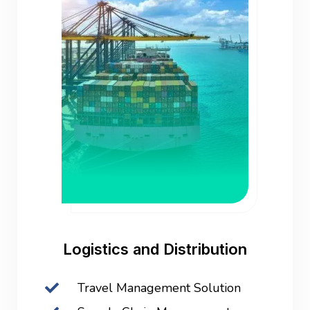
Logistics and Distribution
Travel Management Solution