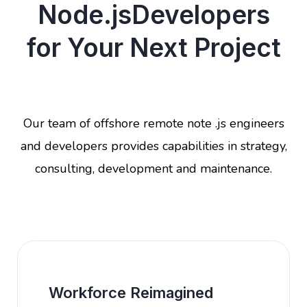
Node.jsDevelopers
for Your Next Project
Our team of offshore remote note .js engineers
and developers provides capabilities in strategy,
consulting, development and maintenance.
Workforce Reimagined