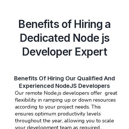
Benefits of Hiring a
Dedicated Node js
Developer Expert
Benefits Of Hiring Our Qualified And
Experienced NodeJS Developers
Our remote Node.js developers offer great
flexibility in ramping up or down resources
according to your project needs. This
ensures optimum productivity levels
throughout the year, allowing you to scale
your development team as required.