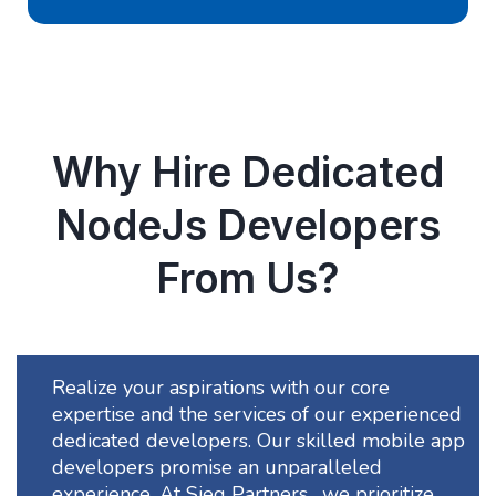
Why Hire Dedicated
NodeJs Developers
From Us?
Realize your aspirations with our core
expertise and the services of our experienced
dedicated developers. Our skilled mobile app
developers promise an unparalleled
experience. At Sieg Partners , we prioritize