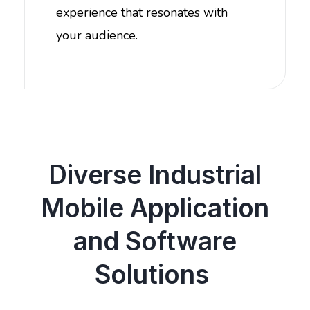
experience that resonates with
your audience.
Diverse Industrial
Mobile Application
and Software
Solutions