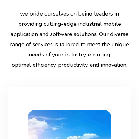
we pride ourselves on being leaders in
providing cutting-edge industrial mobile
application and software solutions. Our diverse
range of services is tailored to meet the unique
needs of your industry, ensuring
optimal efficiency, productivity, and innovation.