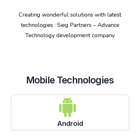
Creating wonderful solutions with latest
technologies : Sieg Partners – Advance
Technology development company
Mobile Technologies
Android