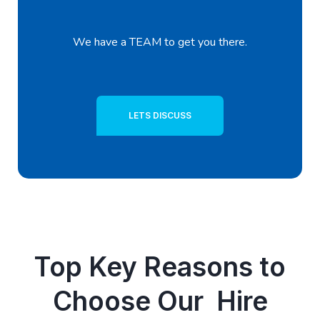
We have a TEAM to get you there.
LETS DISCUSS
Top Key Reasons to
Choose Our Hire