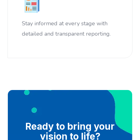
Stay informed at every stage with
detailed and transparent reporting.
Ready to bring your
vision to life?