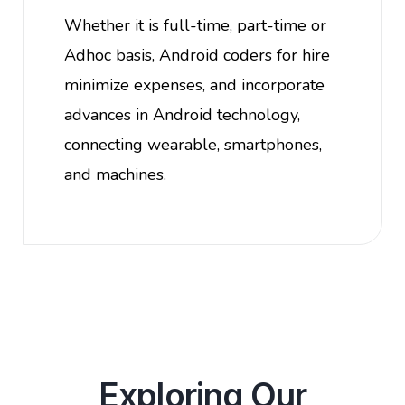
Whether it is full-time, part-time or
Adhoc basis, Android coders for hire
minimize expenses, and incorporate
advances in Android technology,
connecting wearable, smartphones,
and machines.
Exploring Our