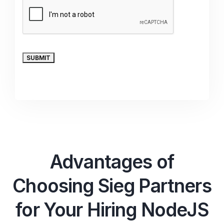
Advantages of
Choosing Sieg Partners
for Your Hiring NodeJS