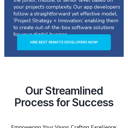
your project’s complexity. Our app developers
follow a straightforward yet effective model,
‘Project Strategy + Innovation,’ enabling them
to create out-of-the-box software solutions
for your digital busines
HIRE BEST REMOTE DEVELOPERS NOW!
Our Streamlined
Process for Success
Empowering Your Vision, Crafting Excellence: