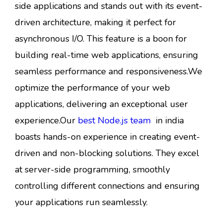
side applications and stands out with its event-
driven architecture, making it perfect for
asynchronous I/O. This feature is a boon for
building real-time web applications, ensuring
seamless performance and responsiveness.We
optimize the performance of your web
applications, delivering an exceptional user
experience.Our
best Node.js team
in india
boasts hands-on experience in creating event-
driven and non-blocking solutions. They excel
at server-side programming, smoothly
controlling different connections and ensuring
your applications run seamlessly.