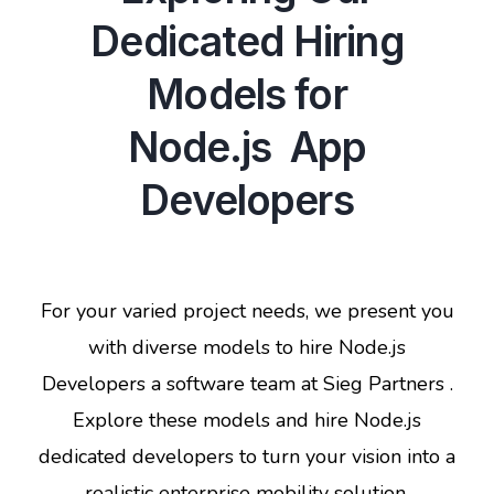
Dedicated Hiring
Models for
Node.js App
Developers
For your varied project needs, we present you
with diverse models to hire Node.js
Developers a software team at Sieg Partners .
Explore these models and hire Node.js
dedicated developers to turn your vision into a
realistic enterprise mobility solution.