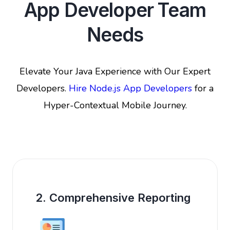
App Developer Team
Needs
Elevate Your Java Experience with Our Expert
Developers.
Hire Node.js App Developers
for a
Hyper-Contextual Mobile Journey.
2. Comprehensive Reporting