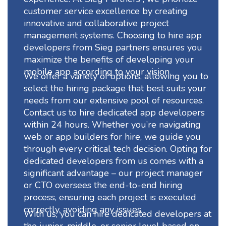
customer service excellence by creating
innovative and collaborative project
management systems. Choosing to hire app
developers from Sieg partners ensures you
maximize the benefits of developing your
mobile app according to your vision.
We offer a variety of options, allowing you to
select the hiring package that best suits your
needs from our extensive pool of resources.
Contact us to hire dedicated app developers
within 24 hours. Whether you’re navigating
web or app builders for hire, we guide you
through every critical tech decision. Opting for
dedicated developers from us comes with a
significant advantage – our project manager
or CTO oversees the end-to-end hiring
process, ensuring each project is executed
correctly, avoiding any issues.
With us, you can hire dedicated developers at
the junior, middle, or senior level based on