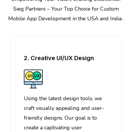
Sieg Partners – Your Top Choice for Custom
Mobile App Development in the USA and India .
2. Creative UI/UX Design
Using the latest design tools, we
craft visually appealing and user-
friendly designs. Our goal is to
create a captivating user