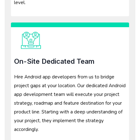
level.
On-Site Dedicated Team
Hire Android app developers from us to bridge
project gaps at your location. Our dedicated Android
app development team will execute your project
strategy, roadmap and feature destination for your
product line. Starting with a deep understanding of
your project, they implement the strategy
accordingly.