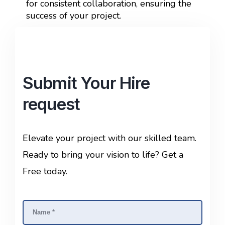
for consistent collaboration, ensuring the
success of your project.
Submit Your Hire
request
Elevate your project with our skilled team.
Ready to bring your vision to life? Get a
Free today.