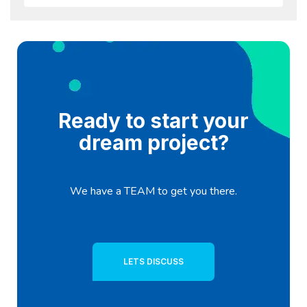
Ready to start your
dream project?
We have a TEAM to get you there.
LETS DISCUSS