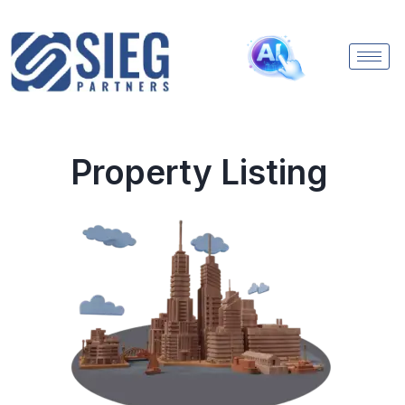
Property Listing