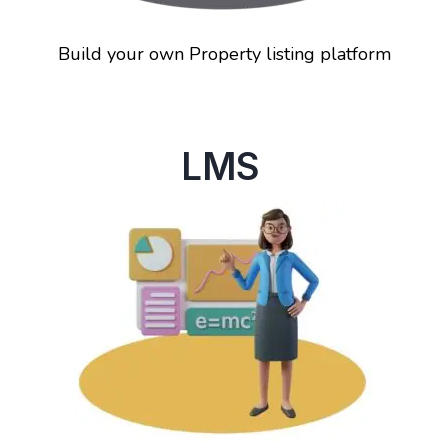
Build your own Property listing platform
LMS