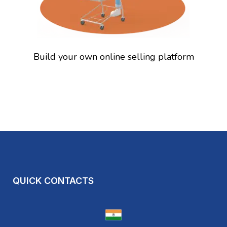
Build your own online selling platform
QUICK CONTACTS