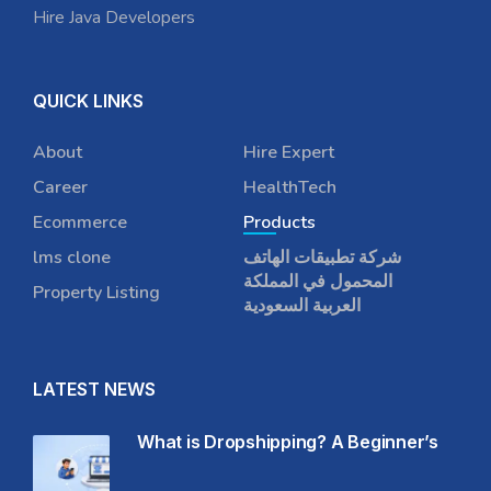
Hire Java Developers
QUICK LINKS
About
Hire Expert
Career
HealthTech
Ecommerce
Products
lms clone
شركة تطبيقات الهاتف
المحمول في المملكة
Property Listing
العربية السعودية
LATEST NEWS
What is Dropshipping? A Beginner’s