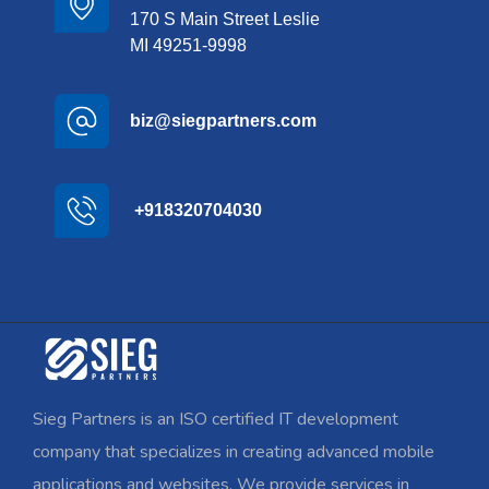
170 S Main Street Leslie
MI 49251-9998
biz@siegpartners.com
+918320704030
Sieg Partners is an ISO certified IT development
company that specializes in creating advanced mobile
applications and websites. We provide services in