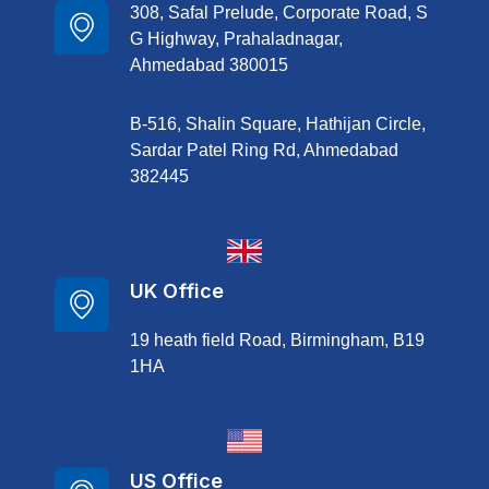
308, Safal Prelude, Corporate Road, S
G Highway, Prahaladnagar,
Ahmedabad 380015
B-516, Shalin Square, Hathijan Circle,
Sardar Patel Ring Rd, Ahmedabad
382445
UK Office
19 heath field Road, Birmingham, B19
1HA
US Office