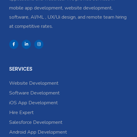
mobile app development, website development,
software, AI/ML , UX/Ui design, and remote team hiring
at competitive rates.
SERVICES
Website Development
Software Development
iOS App Development
Hire Expert
Salesforce Development
Android App Development