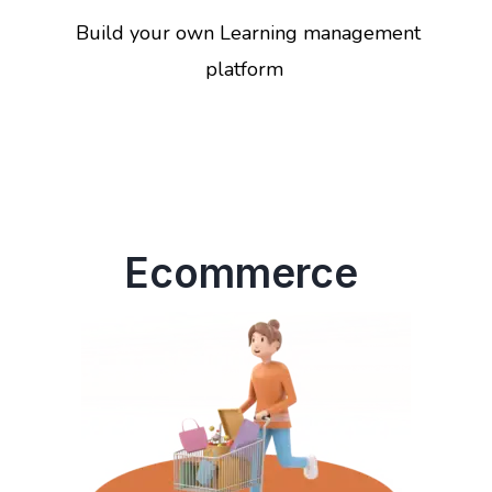
Build your own Learning management
platform
Ecommerce