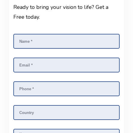
Ready to bring your vision to life? Get a
Free today.