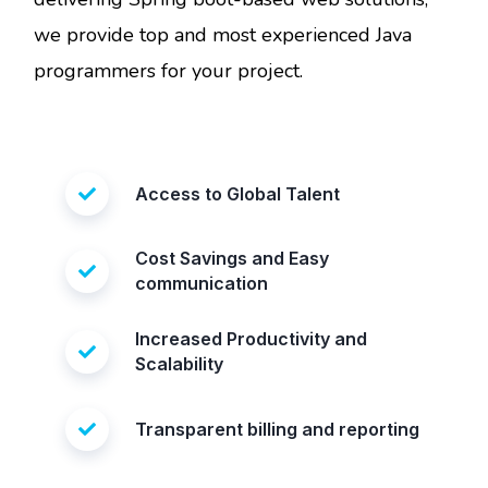
we provide top and most experienced Java
programmers for your project.
Access to Global Talent
Cost Savings and Easy
communication
Increased Productivity and
Scalability
Transparent billing and reporting