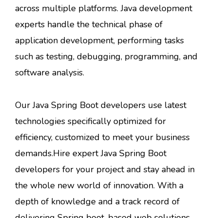
across multiple platforms. Java development
experts handle the technical phase of
application development, performing tasks
such as testing, debugging, programming, and
software analysis.
Our Java Spring Boot developers use latest
technologies specifically optimized for
efficiency, customized to meet your business
demands.Hire expert Java Spring Boot
developers for your project and stay ahead in
the whole new world of innovation. With a
depth of knowledge and a track record of
delivering Spring boot-based web solutions,