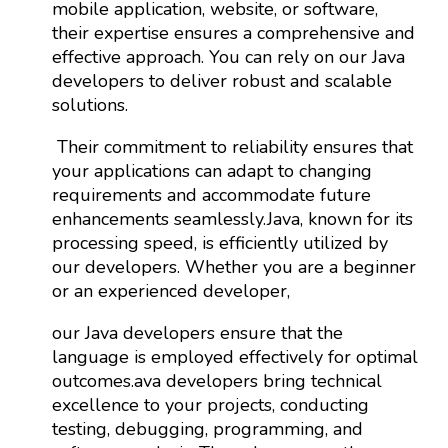
mobile application, website, or software,
their expertise ensures a comprehensive and
effective approach. You can rely on our Java
developers to deliver robust and scalable
solutions.
Their commitment to reliability ensures that
your applications can adapt to changing
requirements and accommodate future
enhancements seamlessly.Java, known for its
processing speed, is efficiently utilized by
our developers. Whether you are a beginner
or an experienced developer,
our Java developers ensure that the
language is employed effectively for optimal
outcomes.ava developers bring technical
excellence to your projects, conducting
testing, debugging, programming, and