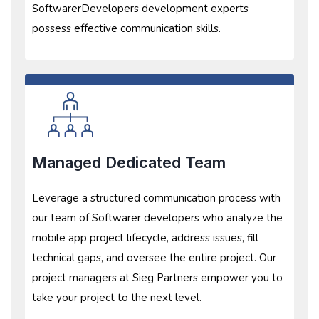
SoftwarerDevelopers development experts
possess effective communication skills.
Managed Dedicated Team
Leverage a structured communication process with
our team of Softwarer developers who analyze the
mobile app project lifecycle, address issues, fill
technical gaps, and oversee the entire project. Our
project managers at Sieg Partners empower you to
take your project to the next level.