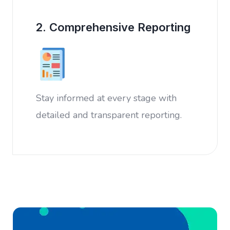
2. Comprehensive Reporting
Stay informed at every stage with
detailed and transparent reporting.