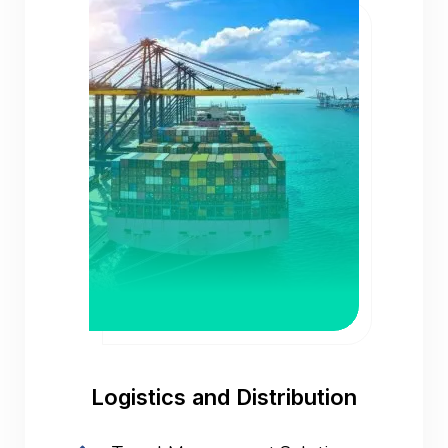
Logistics and Distribution