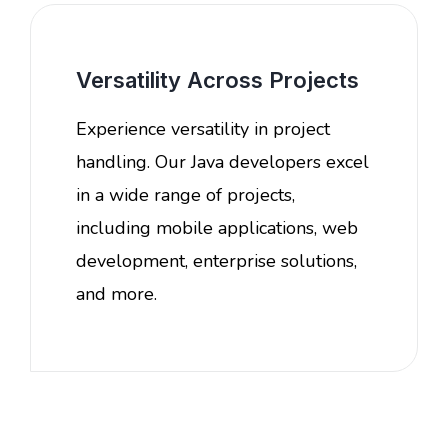
Versatility Across Projects
Experience versatility in project
handling. Our Java developers excel
in a wide range of projects,
including mobile applications, web
development, enterprise solutions,
and more.