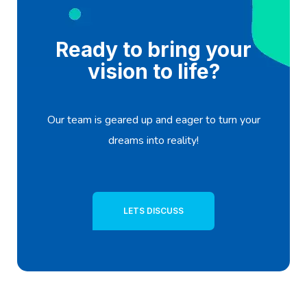
Ready to bring your
vision to life?
Our team is geared up and eager to turn your
dreams into reality!
LETS DISCUSS