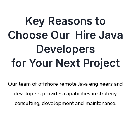
Key Reasons to
Choose Our Hire Java
Developers
for Your Next Project
Our team of offshore remote Java engineers and
developers provides capabilities in strategy,
consulting, development and maintenance.