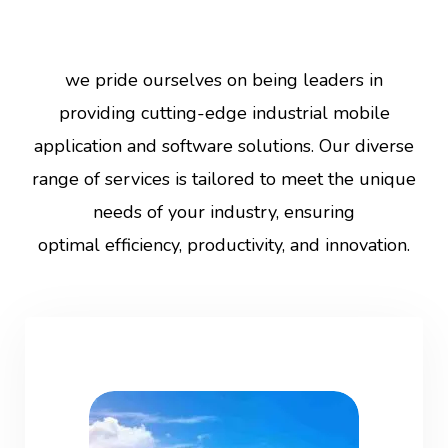
we pride ourselves on being leaders in
providing cutting-edge industrial mobile
application and software solutions. Our diverse
range of services is tailored to meet the unique
needs of your industry, ensuring
optimal efficiency, productivity, and innovation.