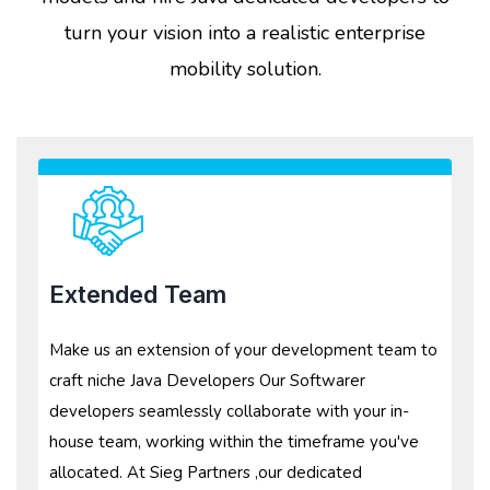
turn your vision into a realistic enterprise
mobility solution.
Extended Team
Make us an extension of your development team to
craft niche Java Developers Our Softwarer
developers seamlessly collaborate with your in-
house team, working within the timeframe you've
allocated. At Sieg Partners ,our dedicated