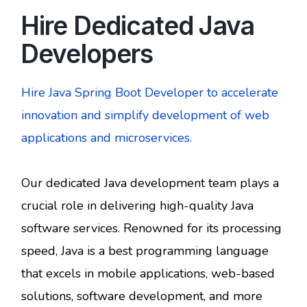
Hire Dedicated Java
Developers
Hire Java Spring Boot Developer to accelerate
innovation and simplify development of web
applications and microservices.
Our dedicated Java development team plays a
crucial role in delivering high-quality Java
software services. Renowned for its processing
speed, Java is a best programming language
that excels in mobile applications, web-based
solutions, software development, and more