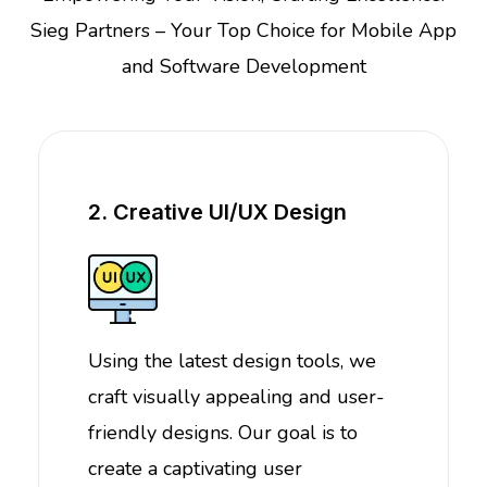
Sieg Partners – Your Top Choice for Mobile App
and Software Development
2. Creative UI/UX Design
Using the latest design tools, we
craft visually appealing and user-
friendly designs. Our goal is to
create a captivating user