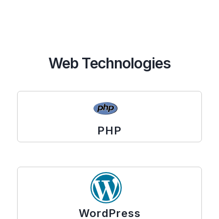
Web Technologies
PHP
WordPress