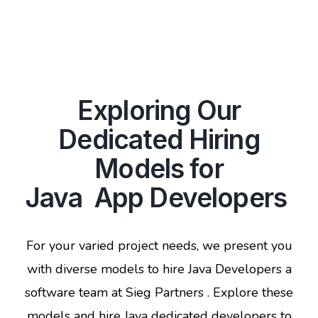
Exploring Our
Dedicated Hiring
Models for
Java App Developers
For your varied project needs, we present you
with diverse models to hire Java Developers a
software team at Sieg Partners . Explore these
models and hire Java dedicated developers to