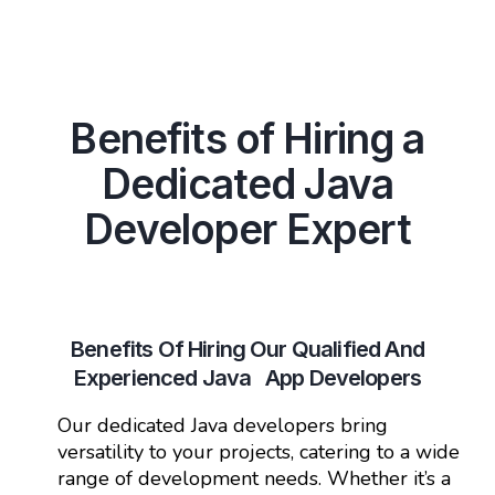
Benefits of Hiring a
Dedicated Java
Developer Expert
Benefits Of Hiring Our Qualified And
Experienced Java App Developers
Our dedicated Java developers bring
versatility to your projects, catering to a wide
range of development needs. Whether it’s a