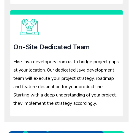
On-Site Dedicated Team
Hire Java developers from us to bridge project gaps
at your location. Our dedicated Java development
team will execute your project strategy, roadmap
and feature destination for your product line.
Starting with a deep understanding of your project,
they implement the strategy accordingly.