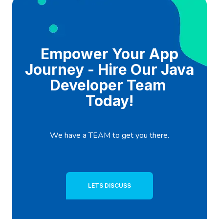
Empower Your App
Journey - Hire Our Java
Developer Team
Today!
We have a TEAM to get you there.
LETS DISCUSS