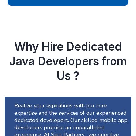
Why Hire Dedicated
Java Developers from
Us ?
Realize your aspirations with our core
expertise and the services of our experienced
dedicated developers. Our skilled mobile app
developers promise an unparalleled
experience. At Sieg Partners , we prioritize