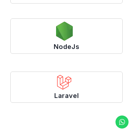
NodeJs
Laravel