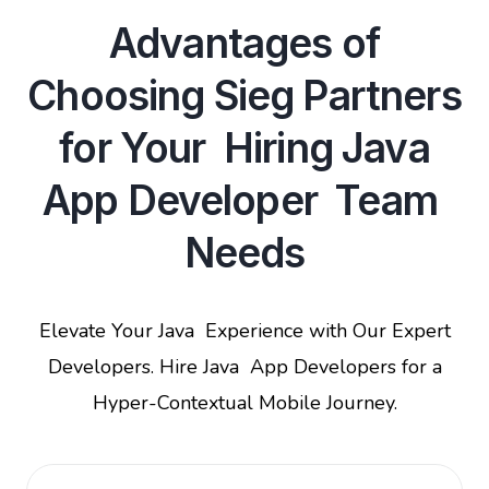
Advantages of
Choosing Sieg Partners
for Your Hiring Java
App Developer Team
Needs
Elevate Your Java Experience with Our Expert
Developers. Hire Java App Developers for a
Hyper-Contextual Mobile Journey.