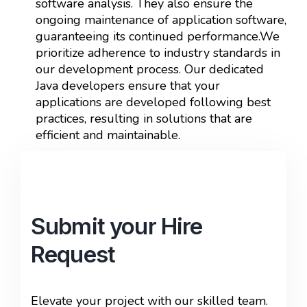
software analysis. They also ensure the
ongoing maintenance of application software,
guaranteeing its continued performance.We
prioritize adherence to industry standards in
our development process. Our dedicated
Java developers ensure that your
applications are developed following best
practices, resulting in solutions that are
efficient and maintainable.
Submit your Hire
Request
Elevate your project with our skilled team.