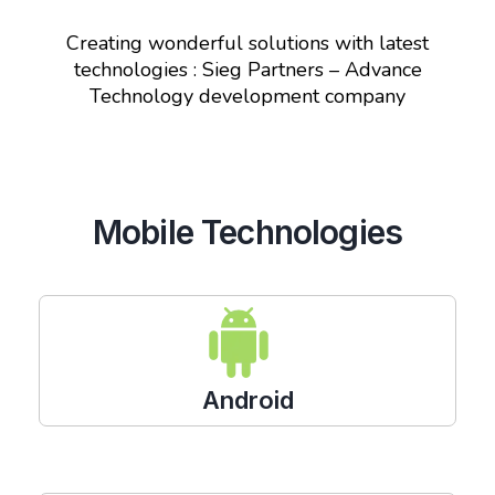
Creating wonderful solutions with latest
technologies : Sieg Partners – Advance
Technology development company
Mobile Technologies
Android