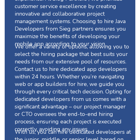
customer service excellence by creating
innovative and collaborative project
management systems. Choosing to hire Java
Developers from Sieg partners ensures you
maximize the benefits of developing your
mobile app according to your vision.
We offer a variety of options, allowing you to
select the hiring package that best suits your
needs from our extensive pool of resources.
Contact us to hire dedicated app developers
within 24 hours. Whether you’re navigating
web or app builders for hire, we guide you
through every critical tech decision. Opting for
dedicated developers from us comes with a
significant advantage – our project manager
or CTO oversees the end-to-end hiring
process, ensuring each project is executed
correctly, avoiding any issues.
With us, you can hire dedicated developers at
the junior, middle, or senior level based on