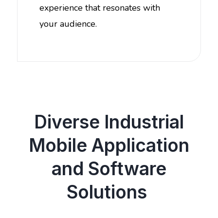
experience that resonates with
your audience.
Diverse Industrial
Mobile Application
and Software
Solutions