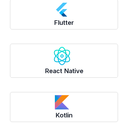
Flutter
React Native
Kotlin