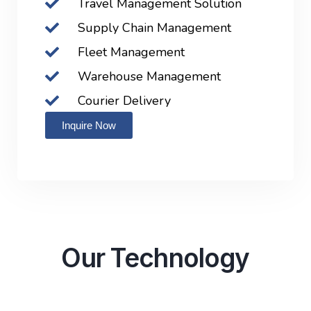
Travel Management Solution
Supply Chain Management
Fleet Management
Warehouse Management
Courier Delivery
Inquire Now
Our Technology