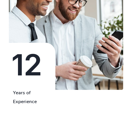
12
Years of
Experience