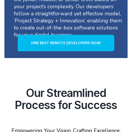
your project’s complexity. Our developers
follow a straightforward yet effective model,
‘Project Strategy + Innovation,’ enabling them
to create out-of-the-box software solutions
for your digital business
HIRE BEST REMOTE DEVELOPERS NOW!
Our Streamlined
Process for Success
Empowering Your Vision, Crafting Excellence: