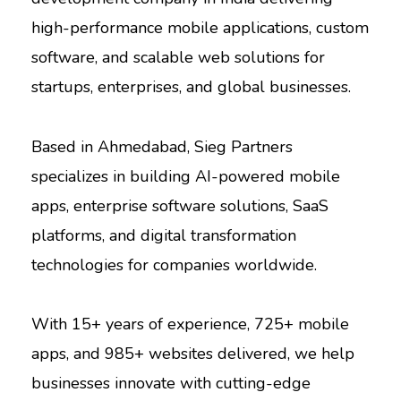
high-performance mobile applications, custom
software, and scalable web solutions for
startups, enterprises, and global businesses.
Based in Ahmedabad, Sieg Partners
specializes in building AI-powered mobile
apps, enterprise software solutions, SaaS
platforms, and digital transformation
technologies for companies worldwide.
With 15+ years of experience, 725+ mobile
apps, and 985+ websites delivered, we help
businesses innovate with cutting-edge