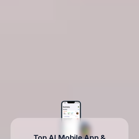
Top AI Mobile App &