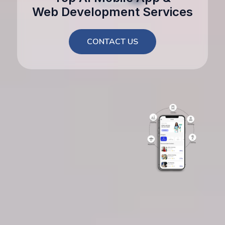
Web Development Services
CONTACT US