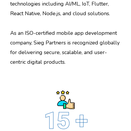
technologies including AI/ML, IoT, Flutter,
React Native, Node.js, and cloud solutions.
As an ISO-certified mobile app development
company, Sieg Partners is recognized globally
for delivering secure, scalable, and user-
centric digital products.
15
+