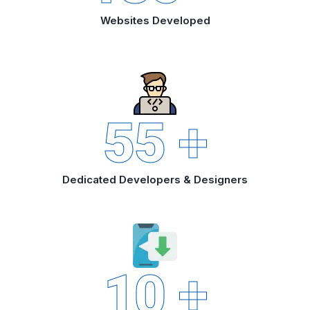
Websites Developed
55
+
Dedicated Developers & Designers
10
+