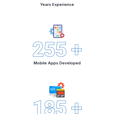
Years Experience
255
+
Mobile Apps Developed
185
+