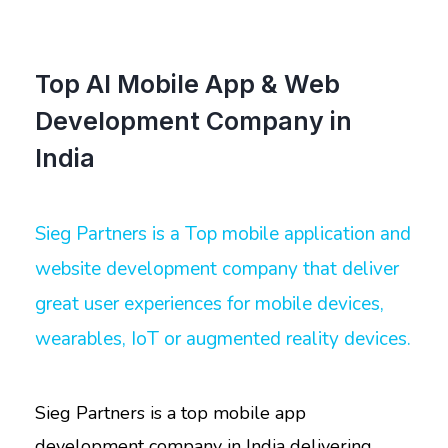
Top AI Mobile App & Web
Development Company in
India
Sieg Partners is a Top mobile application and
website development company that deliver
great user experiences for mobile devices,
wearables, IoT or augmented reality devices.
Sieg Partners is a top mobile app
development company in India delivering