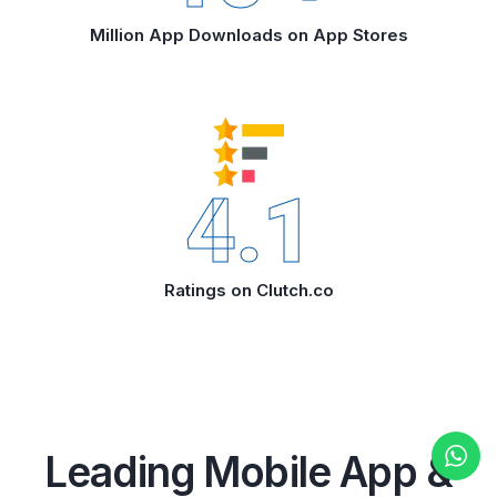
Million App Downloads on App Stores
4.1
Ratings on Clutch.co
Leading Mobile App &