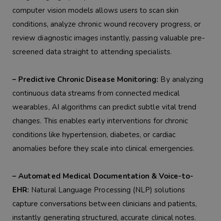
computer vision models allows users to scan skin
conditions, analyze chronic wound recovery progress, or
review diagnostic images instantly, passing valuable pre-
screened data straight to attending specialists.
– Predictive Chronic Disease Monitoring:
By analyzing
continuous data streams from connected medical
wearables, AI algorithms can predict subtle vital trend
changes. This enables early interventions for chronic
conditions like hypertension, diabetes, or cardiac
anomalies before they scale into clinical emergencies.
– Automated Medical Documentation & Voice-to-
EHR:
Natural Language Processing (NLP) solutions
capture conversations between clinicians and patients,
instantly generating structured, accurate clinical notes.