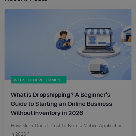
WEBSITE DEVELOPMENT
What is Dropshipping? A Beginner’s
Guide to Starting an Online Business
Without Inventory in 2026
How Much Does It Cost to Build a Mobile Application
in 2026 ?