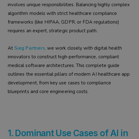
involves unique responsibilities. Balancing highly complex
algorithm models with strict healthcare compliance
frameworks (like HIPAA, GDPR, or FDA regulations)
requires an expert, strategic product path.
At
Sieg Partners,
we work closely with digital health
innovators to construct high-performance, compliant
medical software architectures. This complete guide
outlines the essential pillars of modern AI healthcare app
development, from key use cases to compliance
blueprints and core engineering costs.
1. Dominant Use Cases of AI in