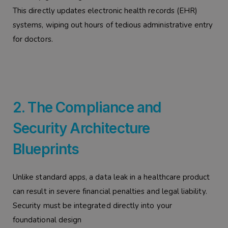
This directly updates electronic health records (EHR)
systems, wiping out hours of tedious administrative entry
for doctors.
2. The Compliance and
Security Architecture
Blueprints
Unlike standard apps, a data leak in a healthcare product
can result in severe financial penalties and legal liability.
Security must be integrated directly into your
foundational design