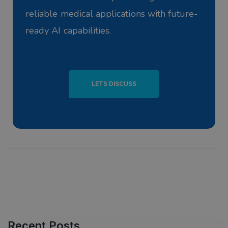
reliable medical applications with future-
ready AI capabilities.
LETS DISCUSS
Recent Posts