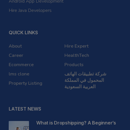
Android App Development
Hire Java Developers
QUICK LINKS
About
Hire Expert
Career
HealthTech
Ecommerce
Products
lms clone
شركة تطبيقات الهاتف
المحمول في المملكة
Property Listing
العربية السعودية
LATEST NEWS
What is Dropshipping? A Beginner’s