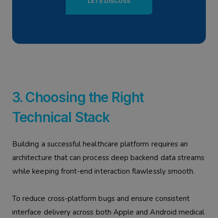
LETS DISCUSS
3. Choosing the Right
Technical Stack
Building a successful healthcare platform requires an
architecture that can process deep backend data streams
while keeping front-end interaction flawlessly smooth.
To reduce cross-platform bugs and ensure consistent
interface delivery across both Apple and Android medical