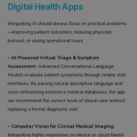
Digital Health Apps
Integrating AI should always focus on practical problems
—improving patient outcomes, reducing physician
burnout, or saving operational hours.
– AI-Powered Virtual Triage & Symptom
Assessment:
Advanced Conversational Language
Models evaluate patient symptoms through simple chat
interfaces. By parsing natural descriptive language and
cross-referencing extensive medical databases, the app
can recommend the correct level of clinical care without
replacing a formal diagnostic visit.
– Computer Vision for Clinical Medical Imaging:
Integrating highly responsive on-device or cloud-based