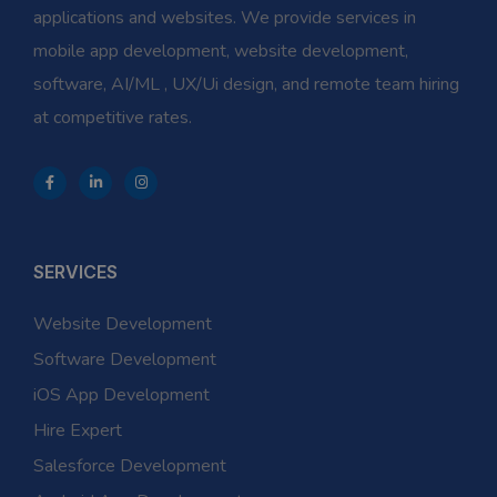
applications and websites. We provide services in
mobile app development, website development,
software, AI/ML , UX/Ui design, and remote team hiring
at competitive rates.
SERVICES
Website Development
Software Development
iOS App Development
Hire Expert
Salesforce Development