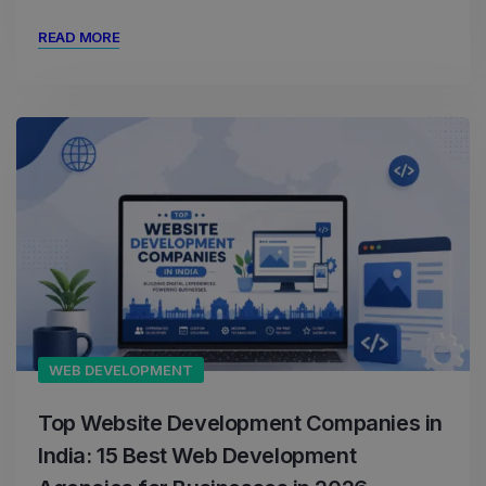
READ MORE
WEB DEVELOPMENT
Top Website Development Companies in
India: 15 Best Web Development