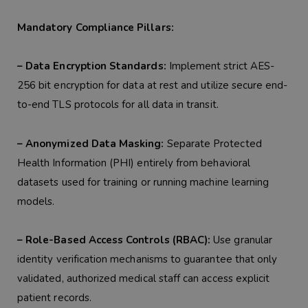
Mandatory Compliance Pillars:
– Data Encryption Standards:
Implement strict AES-
256 bit encryption for data at rest and utilize secure end-
to-end TLS protocols for all data in transit.
– Anonymized Data Masking:
Separate Protected
Health Information (PHI) entirely from behavioral
datasets used for training or running machine learning
models.
– Role-Based Access Controls (RBAC):
Use granular
identity verification mechanisms to guarantee that only
validated, authorized medical staff can access explicit
patient records.