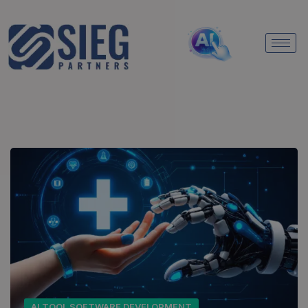
AI TOOL SOFTWARE DEVELOPMENT