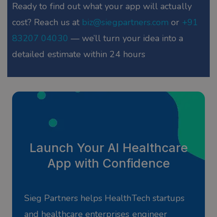
Ready to find out what your app will actually
cost? Reach us at
biz@siegpartners.com
or
+91
83207 04030
— we’ll turn your idea into a
detailed estimate within 24 hours
Launch Your AI Healthcare
App with Confidence
Sieg Partners helps HealthTech startups
and healthcare enterprises engineer