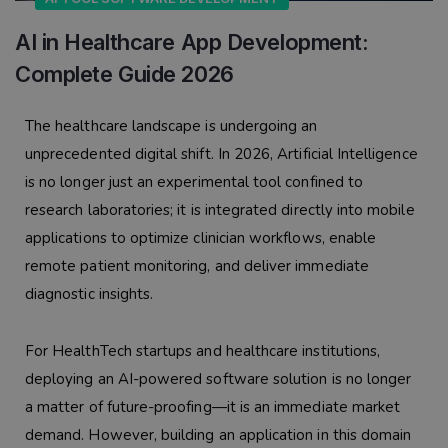
AI in Healthcare App Development:
Complete Guide 2026
The healthcare landscape is undergoing an
unprecedented digital shift. In 2026, Artificial Intelligence
is no longer just an experimental tool confined to
research laboratories; it is integrated directly into mobile
applications to optimize clinician workflows, enable
remote patient monitoring, and deliver immediate
diagnostic insights.
For HealthTech startups and healthcare institutions,
deploying an AI-powered software solution is no longer
a matter of future-proofing—it is an immediate market
demand. However, building an application in this domain