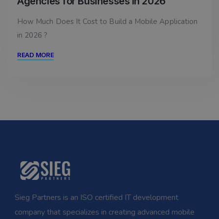
Agencies for Businesses in 2026
How Much Does It Cost to Build a Mobile Application
in 2026 ?
READ MORE
Sieg Partners is an ISO certified IT development
company that specializes in creating advanced mobile