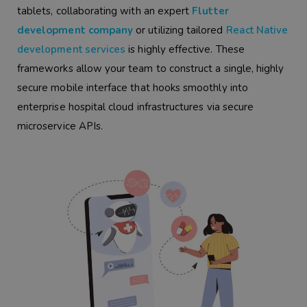
tablets, collaborating with an expert
Flutter
development company
or utilizing tailored
React Native
development services
is highly effective. These
frameworks allow your team to construct a single, highly
secure mobile interface that hooks smoothly into
enterprise hospital cloud infrastructures via secure
microservice APIs.