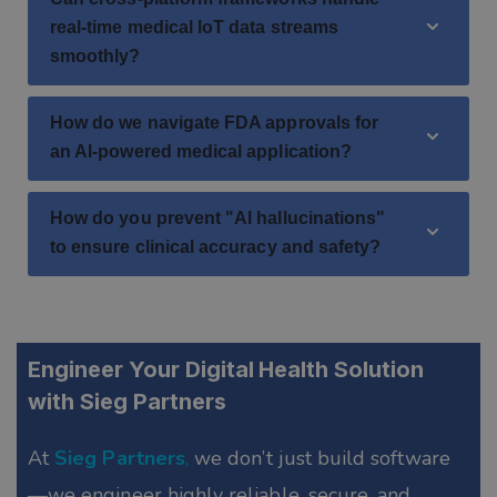
real-time medical IoT data streams
smoothly?
How do we navigate FDA approvals for
an AI-powered medical application?
How do you prevent "AI hallucinations"
to ensure clinical accuracy and safety?
Engineer Your Digital Health Solution
with Sieg Partners
At
Sieg Partners
,
we don’t just build software
—we engineer highly reliable, secure, and