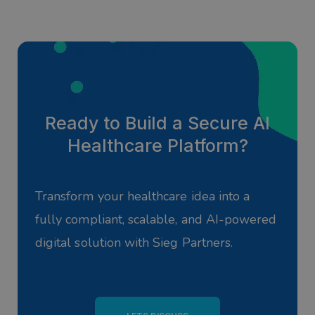
Ready to Build a Secure AI
Healthcare Platform?
Transform your healthcare idea into a
fully compliant, scalable, and AI-powered
digital solution with Sieg Partners.