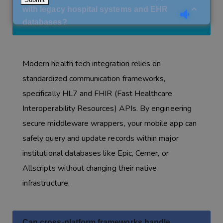
with legacy hospital systems and EHR
databases?
Modern health tech integration relies on
standardized communication frameworks,
specifically HL7 and FHIR (Fast Healthcare
Interoperability Resources) APIs. By engineering
secure middleware wrappers, your mobile app can
safely query and update records within major
institutional databases like Epic, Cerner, or
Allscripts without changing their native
infrastructure.
Can cross-platform frameworks handle