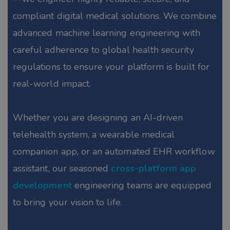
compliant digital medical solutions. We combine
advanced machine learning engineering with
careful adherence to global health security
regulations to ensure your platform is built for
real-world impact.
Whether you are designing an AI-driven
telehealth system, a wearable medical
companion app, or an automated EHR workflow
assistant, our seasoned
cross-platform app
development
engineering teams are equipped
to bring your vision to life.