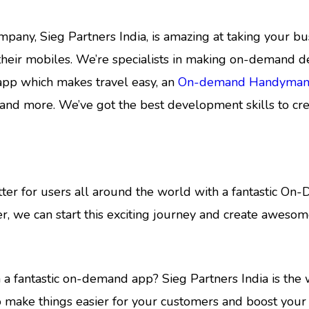
, Sieg Partners India, is amazing at taking your busi
eir mobiles. We’re specialists in making on-demand de
app which makes travel easy, an
On-demand Handyman
and more. We’ve got the best development skills to cre
etter for users all around the world with a fantastic O
r, we can start this exciting journey and create awes
a fantastic on-demand app? Sieg Partners India is the 
o make things easier for your customers and boost your b