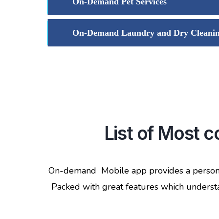
On-Demand Pet Services
On-Demand Laundry and Dry Cleani
List of Most
On-demand Mobile app provides a personal
Packed with great features which understan