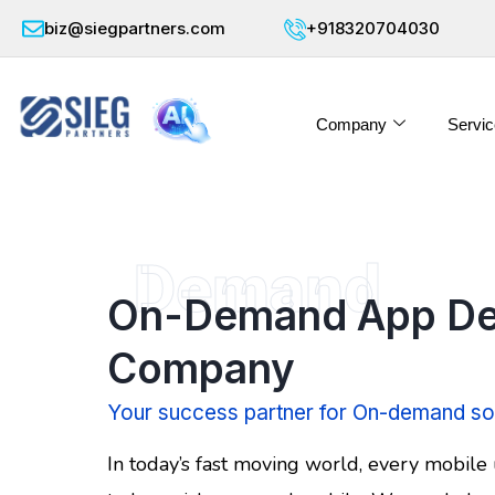
biz@siegpartners.com
+918320704030
Company
Servic
Demand
On-Demand App De
Company
Your success partner for On-demand so
In today’s fast moving world, every mobile 