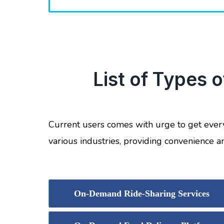
List of Types 
Current users comes with urge to get ever
various industries, providing convenience a
On-Demand Ride-Sharing Services