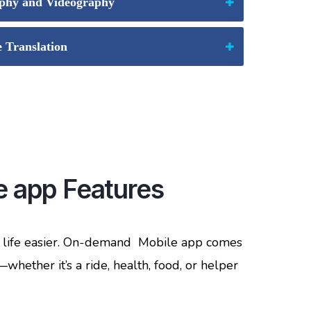
phy and Videography
Translation
 app Features
e life easier. On-demand Mobile app comes
hether it’s a ride, health, food, or helper