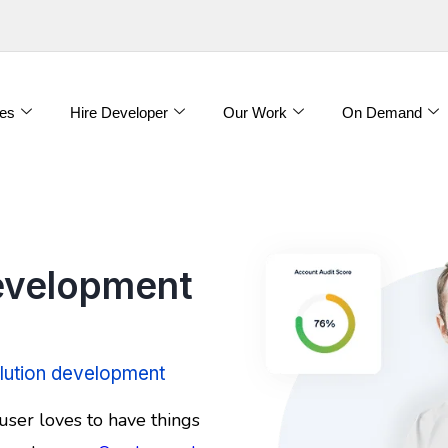
es
Hire Developer
Our Work
On Demand
velopment
lution development
user loves to have things