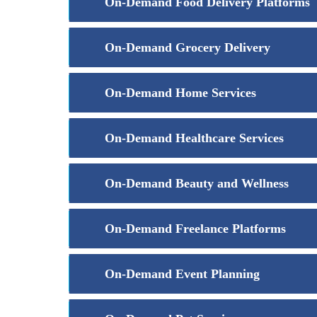
On-Demand Food Delivery Platforms
On-Demand Grocery Delivery
On-Demand Home Services
On-Demand Healthcare Services
On-Demand Beauty and Wellness
On-Demand Freelance Platforms
On-Demand Event Planning