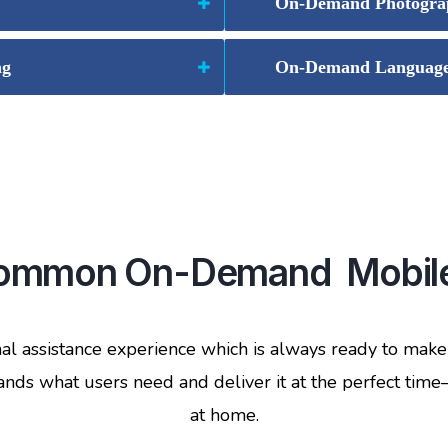
On-Demand Photogra
ng
On-Demand Language 
 common On-Demand Mobile
 assistance experience which is always ready to mak
ds what users need and deliver it at the perfect time—w
at home.