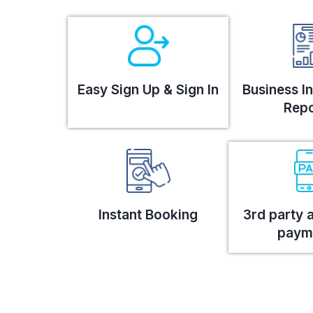
Easy Sign Up & Sign In
Business In
Repo
Instant Booking
3rd party 
paym