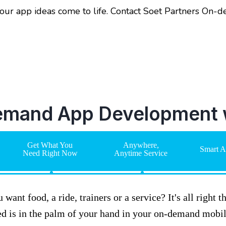
 your app ideas come to life. Contact Soet Partners On-
emand App Development w
Get What You
Anywhere,
Smart AI
Need Right Now
Anytime Service
ant food, a ride, trainers or a service? It's all right 
ed is in the palm of your hand in your on-demand mobil