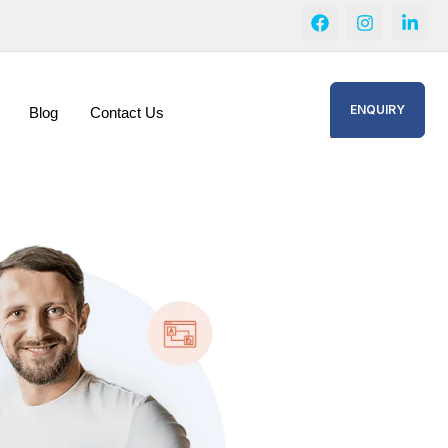
ENQUIRY
Blog
Contact Us