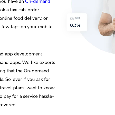
 you have an
On-demand
ok a taxi cab, order
online food delivery, or
a few taps on your mobile
mand app development
mand apps. We like experts
ring that the On-demand
. So, ever if you ask for
travel plans, want to know
to pay for a service hassle-
covered.