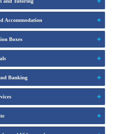
 and Tutoring
nd Accommodation
ion Boxes
als
and Banking
vices
te