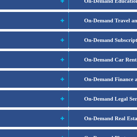
On-Demand Education
On-Demand Travel a
On-Demand Subscript
On-Demand Car Rent
On-Demand Finance 
On-Demand Legal Ser
On-Demand Real Esta