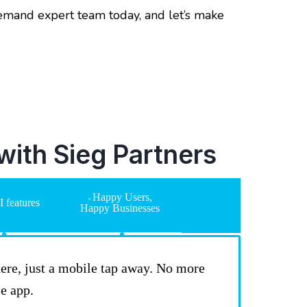
demand expert team today, and let’s make
ith Sieg Partners
Happy Users,
 features
Happy Businesses
there, just a mobile tap away. No more
e app.