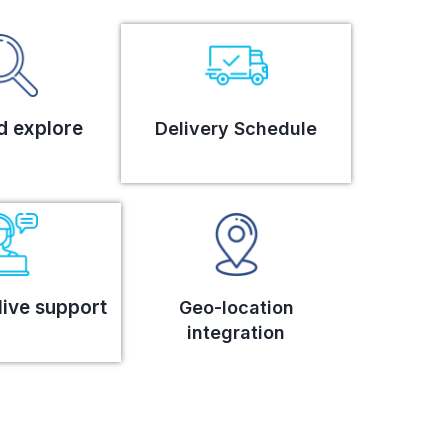
d explore
Delivery Schedule
live support
Geo-location
integration