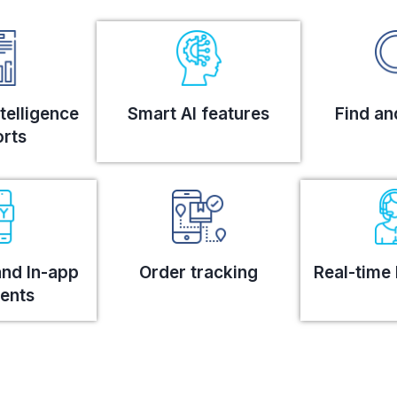
telligence
Smart AI features
Find an
rts
and In-app
Order tracking
Real-time 
ents