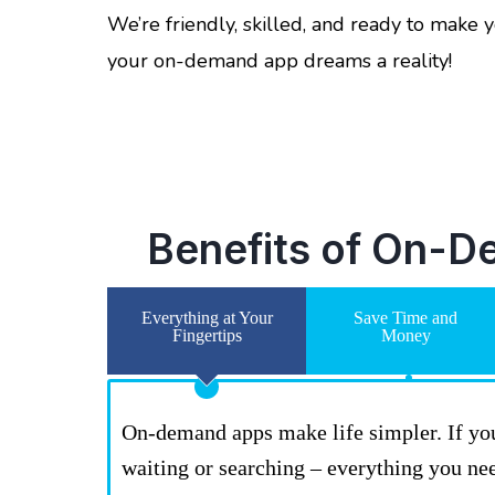
We’re friendly, skilled, and ready to make
your on-demand app dreams a reality!
Benefits of On-D
Everything at Your
Save Time and
Fingertips
Money
On-demand apps make life simpler. If you w
waiting or searching – everything you ne