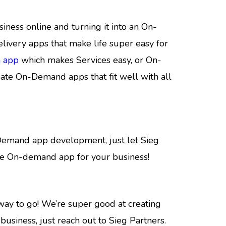
ness online and turning it into an On-
livery apps that make life super easy for
 app
which makes Services easy, or On-
ate On-Demand apps that fit well with all
n-Demand app development, just let Sieg
ome On-demand app for your business!
way to go! We’re super good at creating
usiness, just reach out to Sieg Partners.