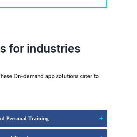
 for industries
 These On-demand app solutions cater to
d Personal Training