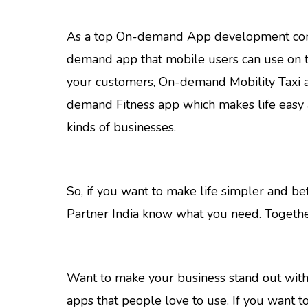
As a top On-demand App development company
demand app that mobile users can use on th
your customers, On-demand Mobility Taxi 
demand Fitness app which makes life easy 
kinds of businesses.
So, if you want to make life simpler and b
Partner India know what you need. Togethe
Want to make your business stand out with 
apps that people love to use. If you want t