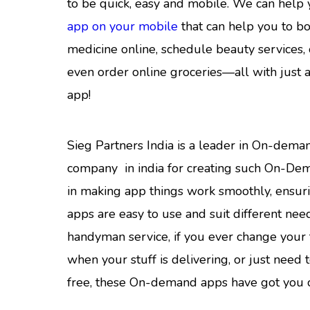
to be quick, easy and mobile. We can help
app on your mobile
that can help you to bo
medicine online, schedule beauty services, 
even order online groceries—all with just 
app!
Sieg Partners India is a leader in On-de
company in india for creating such On-De
in making app things work smoothly, ensu
apps are easy to use and suit different needs
handyman service, if you ever change your 
when your stuff is delivering, or just need 
free, these On-demand apps have got you 