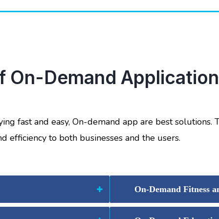
of On-Demand Applications
ying fast and easy, On-demand app are best solutions.
nd efficiency to both businesses and the users.
On-Demand Fitness an