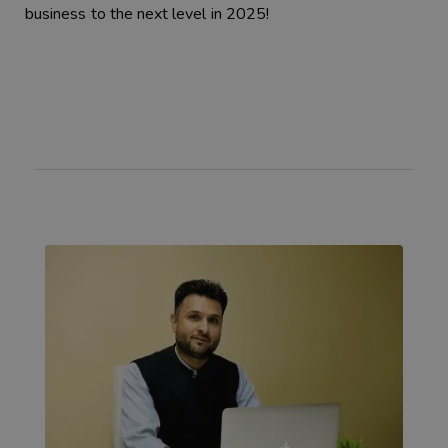
business to the next level in 2025!