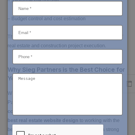
– Real-time site updates
– Budget control and cost estimation
These solutions are built to streamline every aspect of
real estate and construction project execution.
Why Sieg Partners is the Best Choice for
Your Real Estate Digital Growth
When it comes to building a digital empire, Sieg
Partners is
the trusted partner for real estate
companies across Saudi Arabia
. From offering
the
best real estate website design
to working with the
best app developers, we help you establish a strong