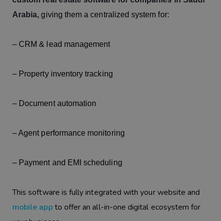
Arabia,
giving them a centralized system for:
– CRM & lead management
– Property inventory tracking
– Document automation
– Agent performance monitoring
– Payment and EMI scheduling
This software is fully integrated with your website and
mobile app
to offer an all-in-one digital ecosystem for