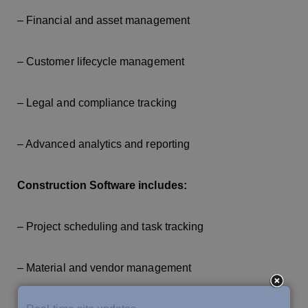
– Financial and asset management
– Customer lifecycle management
– Legal and compliance tracking
– Advanced analytics and reporting
Construction Software includes:
– Project scheduling and task tracking
– Material and vendor management