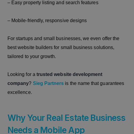
– Easy property listing and search features
– Mobile-friendly, responsive designs
For startups and small businesses, we even offer the
best website builders for small business solutions,
tailored to your growth.
Looking for a
trusted website development
company
?
Sieg Partners
is the name that guarantees
excellence.
Why Your Real Estate Business
Needs a Mobile App