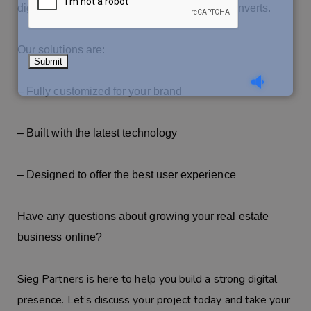
digital footprint that attracts, engages, and converts.
Our solutions are:
– Fully customized for your brand
– Built with the latest technology
– Designed to offer the best user experience
Have any questions about growing your real estate
business online?
Sieg Partners is here to help you build a strong digital
presence. Let’s discuss your project today and take your