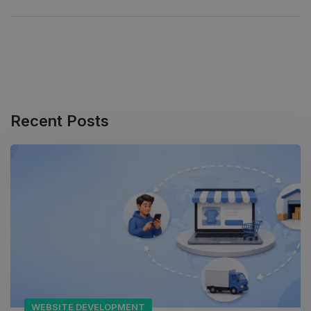
Recent Posts
WEBSITE DEVELOPMENT