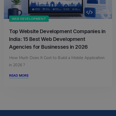
WEB DEVELOPMENT
Top Website Development Companies in
India: 15 Best Web Development
Agencies for Businesses in 2026
How Much Does It Cost to Build a Mobile Application
in 2026 ?
READ MORE