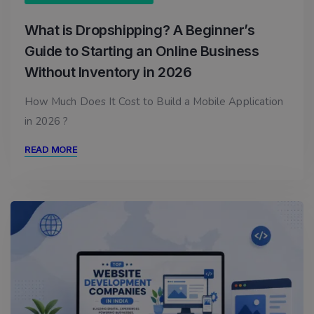
What is Dropshipping? A Beginner’s
Guide to Starting an Online Business
Without Inventory in 2026
How Much Does It Cost to Build a Mobile Application
in 2026 ?
READ MORE