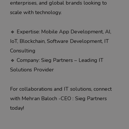
enterprises, and global brands looking to
scale with technology.
🔹 Expertise: Mobile App Development, AI,
IoT, Blockchain, Software Development, IT
Consulting
🔹 Company: Sieg Partners – Leading IT
Solutions Provider
For collaborations and IT solutions, connect
with Mehran Baloch -CEO : Sieg Partners
today!