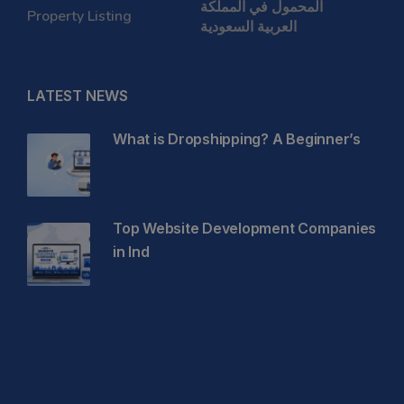
المحمول في المملكة
Property Listing
العربية السعودية
LATEST NEWS
What is Dropshipping? A Beginner’s
Top Website Development Companies
in Ind