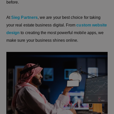
before.
At
Sieg Partners
, we are your best choice for taking
your real estate business digital. From
custom website
design
to creating the most powerful mobile apps, we
make sure your business shines online.