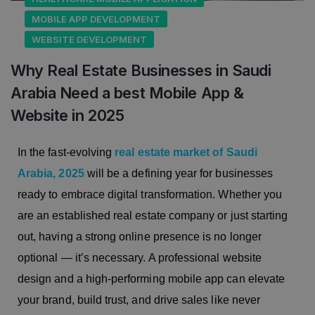
MOBILE APP DEVELOPMENT
WEBSITE DEVELOPMENT
Why Real Estate Businesses in Saudi
Arabia Need a best Mobile App &
Website in 2025
In the fast-evolving
real estate market of Saudi
Arabia, 2025
will be a defining year for businesses
ready to embrace digital transformation. Whether you
are an established real estate company or just starting
out, having a strong online presence is no longer
optional — it’s necessary. A professional website
design and a high-performing mobile app can elevate
your brand, build trust, and drive sales like never