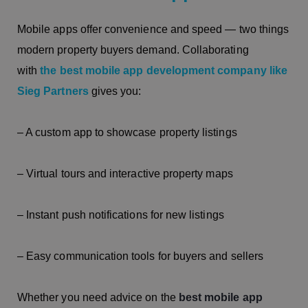
Mobile apps offer convenience and speed — two things
modern property buyers demand. Collaborating
with
the best mobile app development company like
Sieg Partners
gives you:
– A custom app to showcase property listings
– Virtual tours and interactive property maps
– Instant push notifications for new listings
– Easy communication tools for buyers and sellers
Whether you need advice on the
best mobile app