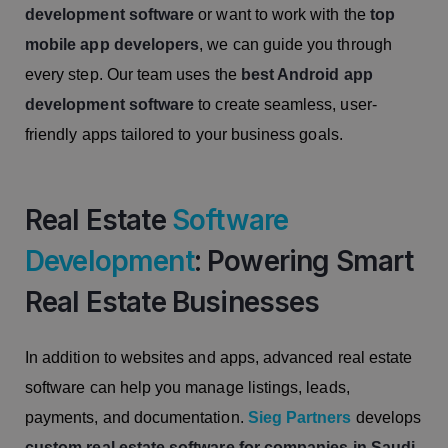
development software
or want to work with the
top
mobile app developers
, we can guide you through
every step. Our team uses the
best Android app
development software
to create seamless, user-
friendly apps tailored to your business goals.
Real Estate
Software
Development
: Powering Smart
Real Estate Businesses
In addition to websites and apps, advanced real estate
software can help you manage listings, leads,
payments, and documentation.
Sieg Partners
develops
custom real estate software for companies in Saudi