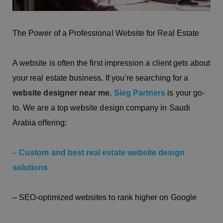
The Power of a Professional Website for Real Estate
A website is often the first impression a client gets about
your real estate business. If you’re searching for a
website designer near me
,
Sieg Partners
is your go-
to. We are a top website design company in Saudi
Arabia offering:
– Custom and best real estate website design
solutions
– SEO-optimized websites to rank higher on Google