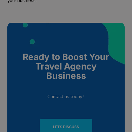
your business.
Ready to Boost Your
Travel Agency
Business
Contact us today !
LETS DISCUSS