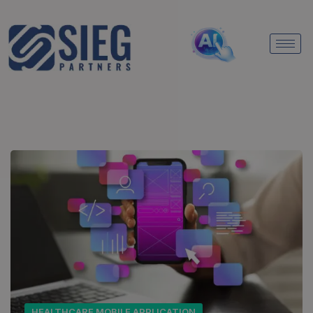
HEALTHCARE MOBILE APPLICATION