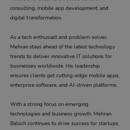
consulting, mobile app development, and
digital transformation.
As a tech enthusiast and problem-solver,
Mehran stays ahead of the latest technology
trends to deliver innovative IT solutions for
businesses worldwide. His leadership
ensures clients get cutting-edge mobile apps,
enterprise software, and AI-driven platforms.
With a strong focus on emerging
technologies and business growth, Mehran
Baloch continues to drive success for startups,