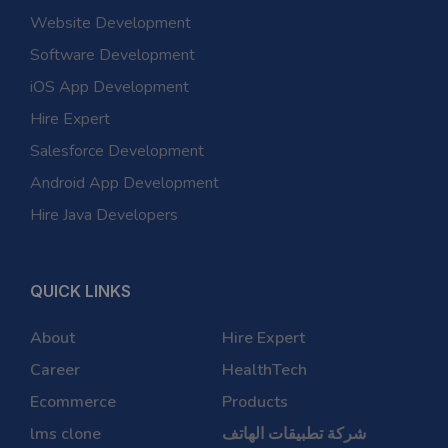
Website Development
Software Development
iOS App Development
Hire Expert
Salesforce Development
Android App Development
Hire Java Developers
QUICK LINKS
About
Hire Expert
Career
HealthTech
Ecommerce
Products
lms clone
شركة تطبيقات الهاتف