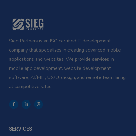
Sieg Partners is an ISO certified IT development
company that specializes in creating advanced mobile
applications and websites. We provide services in
mobile app development, website development,
software, AI/ML , UX/Ui design, and remote team hiring
at competitive rates.
SERVICES