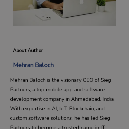
About Author
Mehran Baloch
Mehran Baloch is the visionary CEO of Sieg
Partners, a top mobile app and software
development company in Ahmedabad, India.
With expertise in AI, IoT, Blockchain, and
custom software solutions, he has led Sieg
Partners to become a trusted name in IT