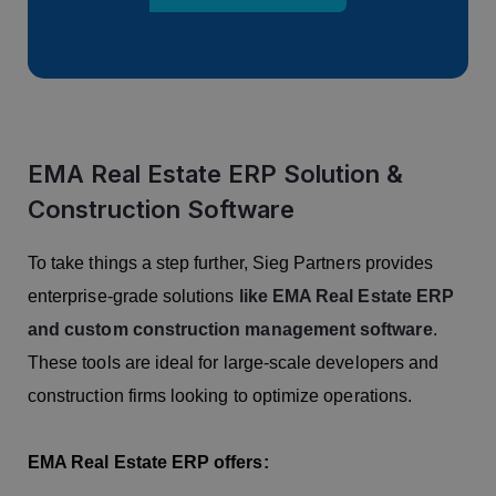
EMA Real Estate ERP Solution &
Construction Software
To take things a step further, Sieg Partners provides
enterprise-grade solutions
like EMA Real Estate ERP
and custom construction management software
.
These tools are ideal for large-scale developers and
construction firms looking to optimize operations.
EMA Real Estate ERP offers: