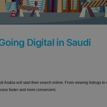
Going Digital in Saudi
Arabia will start their search online. From viewing listings to v
ocess faster and more convenient.