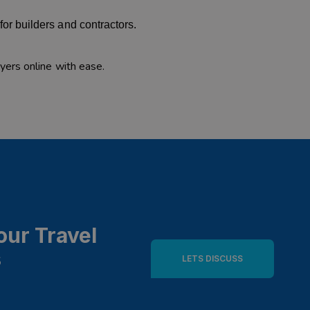
or builders and contractors.
ers online with ease.
our Travel
s
LETS DISCUSS