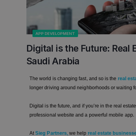
APP DEVELOPMENT
Digital is the Future: Rea
Saudi Arabia
The world is changing fast, and so is the
real est
longer driving around neighborhoods or waiting f
Digital is the future, and if you’re in the real est
professional website and a powerful mobile app.
At
Sieg Partners,
we help
real estate business