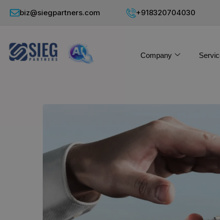
biz@siegpartners.com
+918320704030
Company
Servic