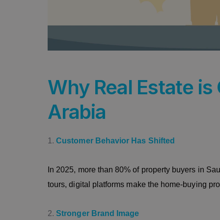
Why Real Estate is 
Arabia
Customer Behavior Has Shifted
In 2025, more than 80% of property buyers in Saudi 
tours, digital platforms make the home-buying pr
Stronger Brand Image