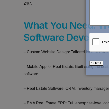
24/7.
What You Need: We
Software Developme
– Custom Website Design: Tailored for real estate
– Mobile App for Real Estate: Built using the b
software.
– Real Estate Software: CRM, inventory manage
– EMA Real Estate ERP: Full enterprise-level cont