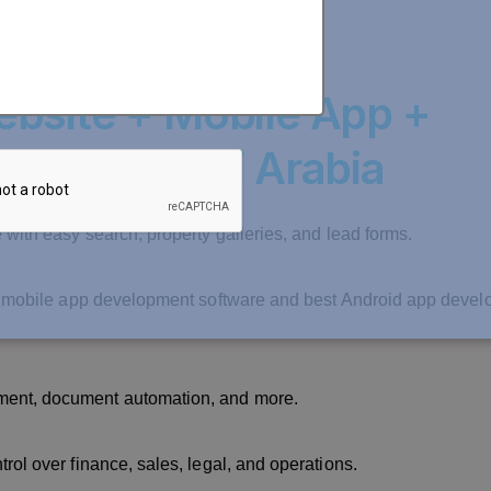
bsite + Mobile App +
nt in Saudi Arabia
 with easy search, property galleries, and lead forms.
est mobile app development software and best Android app deve
ment, document automation, and more.
rol over finance, sales, legal, and operations.