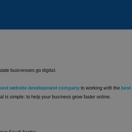
state businesses go digital.
best website development company
to working with the
best
al is simple: to help your business grow faster online.