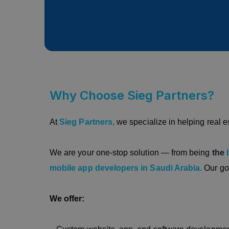
Why Choose Sieg Partners?
At
Sieg Partners,
we specialize in helping real e
We are your one-stop solution — from being
the
mobile app developers in Saudi Arabia.
Our go
We offer: