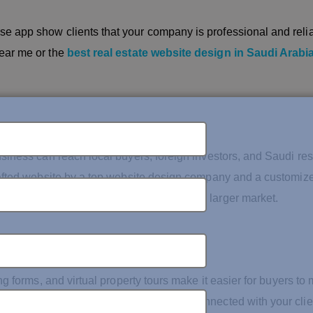
e app show clients that your company is professional and relia
ear me or the
best real estate website design in Saudi Arabi
usiness can reach local buyers, foreign investors, and Saudi re
crafted website by a top website design company and a customiz
 in Saudi Arabia can open the doors to a larger market.
ng forms, and virtual property tours make it easier for buyers to
mobile app developers ensure you stay connected with your clie