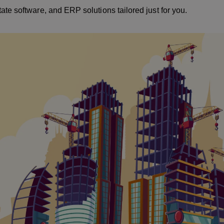
te software, and ERP solutions tailored just for you.