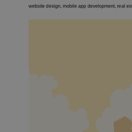
website design, mobile app development, real esta