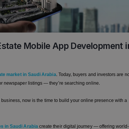
l Estate Mobile App Development i
ate market in Saudi Arabia
. Today, buyers and investors are n
or newspaper listings — they’re searching online.
ate business, now is the time to build your online presence with a
es in Saudi Arabia
create their digital journey — offering world