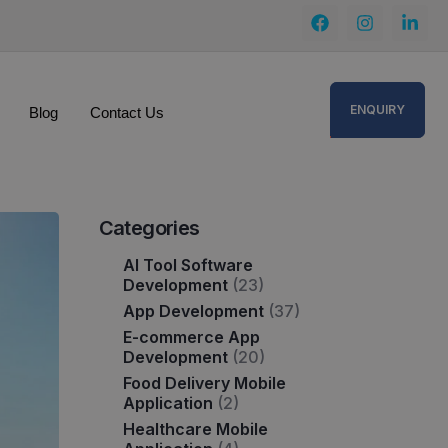
ENQUIRY
Blog
Contact Us
Categories
AI Tool Software
Development
(23)
App Development
(37)
E-commerce App
Development
(20)
Food Delivery Mobile
Application
(2)
Healthcare Mobile