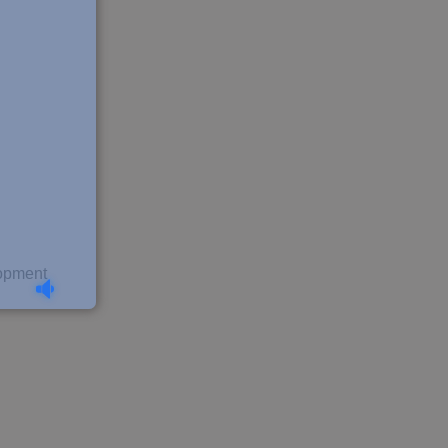
lopment