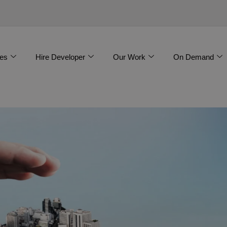
es
Hire Developer
Our Work
On Demand