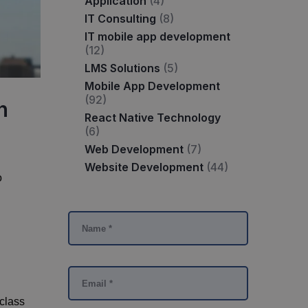
Application
(4)
IT Consulting
(8)
IT mobile app development
(12)
LMS Solutions
(5)
Mobile App Development
(92)
n
React Native Technology
(6)
Web Development
(7)
Website Development
(44)
o
-class