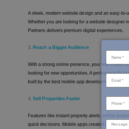
A sleek, modern website design and an easy-to-us
Whether you are looking for a website designer n
Partners delivers premium digital experiences.
Reach a Bigger Audience
With a strong online presence, your real estate b
looking for new opportunities. A professionally 
built by the best mobile app development company
Sell Properties Faster
Features like instant property alerts, online booki
quick decisions. Mobile apps created by the top 