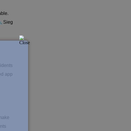
ble.
a
,
Sieg
sidents
ed app
 make
nts