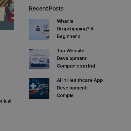
Recent Posts
What is
Dropshipping? A
Beginner’s
Top Website
Development
Companies in Ind
AI in Healthcare App
Development:
Comple
irtual