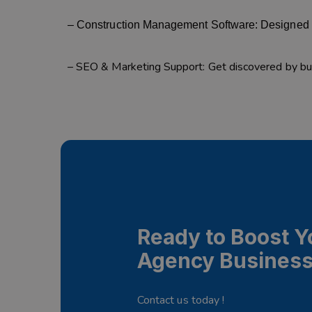
– Construction Management Software: Designed f
– SEO & Marketing Support: Get discovered by buy
Ready to Boost Y
Agency Busines
Contact us today !