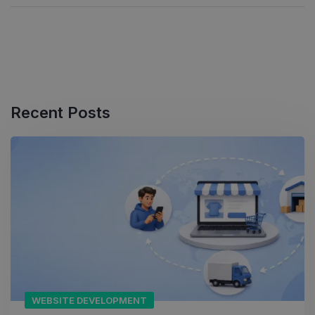
Recent Posts
WEBSITE DEVELOPMENT