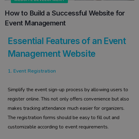
How to Build a Successful Website for
Event Management
Essential Features of an Event
Management Website
1. Event Registration
Simplify the event sign-up process by allowing users to
register online. This not only offers convenience but also
makes tracking attendance much easier for organizers.
The registration forms should be easy to fill out and
customizable according to event requirements.