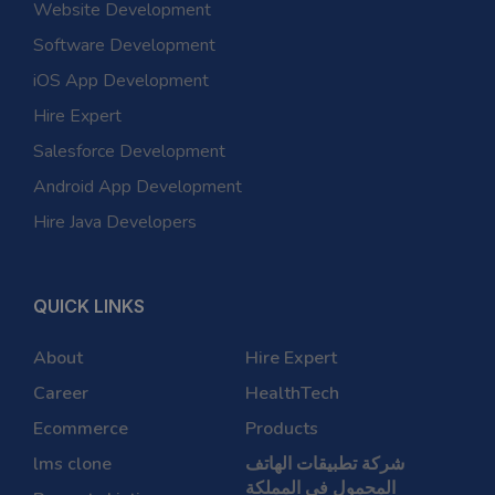
Website Development
Software Development
iOS App Development
Hire Expert
Salesforce Development
Android App Development
Hire Java Developers
QUICK LINKS
About
Hire Expert
Career
HealthTech
Ecommerce
Products
lms clone
شركة تطبيقات الهاتف
المحمول في المملكة