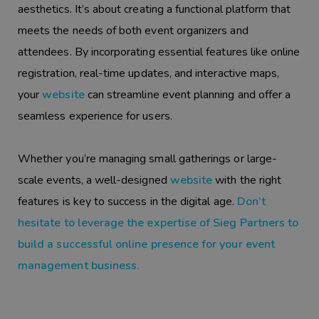
aesthetics. It’s about creating a functional platform that
meets the needs of both event organizers and
attendees. By incorporating essential features like online
registration, real-time updates, and interactive maps,
your
website
can streamline event planning and offer a
seamless experience for users.
Whether you’re managing small gatherings or large-
scale events, a well-designed
website
with the right
features is key to success in the digital age.
Don’t
hesitate to leverage the expertise of Sieg Partners to
build a successful online presence for your event
management business.