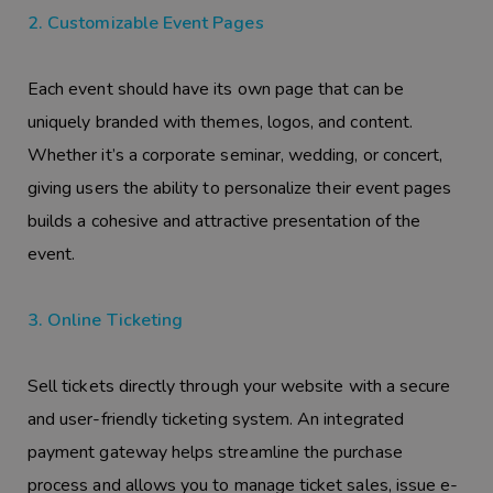
2. Customizable Event Pages
Each event should have its own page that can be
uniquely branded with themes, logos, and content.
Whether it’s a corporate seminar, wedding, or concert,
giving users the ability to personalize their event pages
builds a cohesive and attractive presentation of the
event.
3. Online Ticketing
Sell tickets directly through your website with a secure
and user-friendly ticketing system. An integrated
payment gateway helps streamline the purchase
process and allows you to manage ticket sales, issue e-