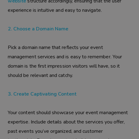
website
structure accordingly, ensuring that the user
experience is intuitive and easy to navigate.
2. Choose a Domain Name
Pick a domain name that reflects your event
management services and is easy to remember. Your
domain is the first impression visitors will have, so it
should be relevant and catchy.
3. Create Captivating Content
Your content should showcase your event management
expertise. Include details about the services you offer,
past events you’ve organized, and customer