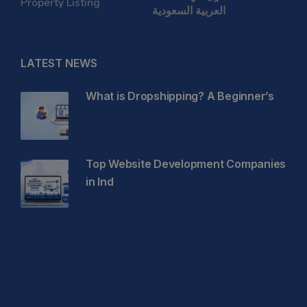
Property Listing
العربية السعودية
LATEST NEWS
What is Dropshipping? A Beginner’s
Top Website Development Companies
in Ind