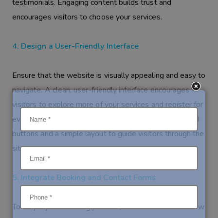
testimonials. Engaging content builds trust and
encourages visitors to choose your services.
4. Design a User-Friendly Interface
Ensure that the website is visually appealing and easy to
navigate. A clean, user-friendly interface encourages
visitors to explore more of your services and register for
events. Use intuitive design elements like easy-to-find
buttons and a simple layout to guide visitors through the
site.
5. Integrate Booking and Contact Forms
To simplify the booking process, include forms that allow