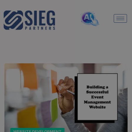
WEBSITE DEVELOPMENT