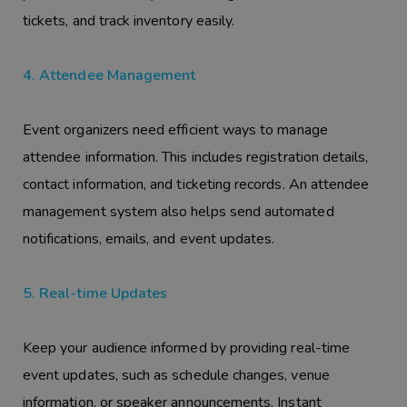
tickets, and track inventory easily.
4. Attendee Management
Event organizers need efficient ways to manage
attendee information. This includes registration details,
contact information, and ticketing records. An attendee
management system also helps send automated
notifications, emails, and event updates.
5. Real-time Updates
Keep your audience informed by providing real-time
event updates, such as schedule changes, venue
information, or speaker announcements. Instant