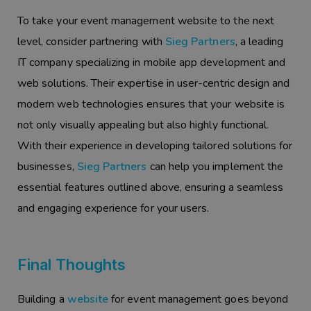
To take your event management website to the next
level, consider partnering with
Sieg Partners
, a leading
IT company specializing in mobile app development and
web solutions. Their expertise in user-centric design and
modern web technologies ensures that your website is
not only visually appealing but also highly functional.
With their experience in developing tailored solutions for
businesses,
Sieg Partners
can help you implement the
essential features outlined above, ensuring a seamless
and engaging experience for your users.
Final Thoughts
Building a
website
for event management goes beyond