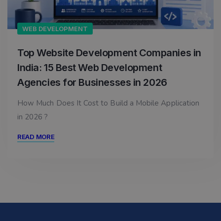
WEB DEVELOPMENT
Top Website Development Companies in
India: 15 Best Web Development
Agencies for Businesses in 2026
How Much Does It Cost to Build a Mobile Application
in 2026 ?
READ MORE