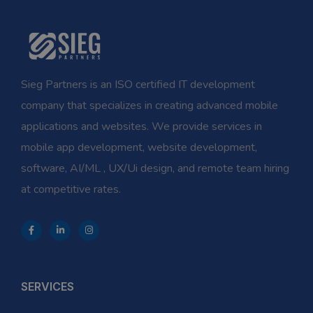
Sieg Partners is an ISO certified IT development
company that specializes in creating advanced mobile
applications and websites. We provide services in
mobile app development, website development,
software, AI/ML , UX/Ui design, and remote team hiring
at competitive rates.
SERVICES