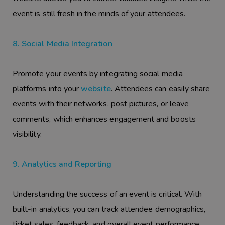
event is still fresh in the minds of your attendees.
8. Social Media Integration
Promote your events by integrating social media
platforms into your
website
. Attendees can easily share
events with their networks, post pictures, or leave
comments, which enhances engagement and boosts
visibility.
9. Analytics and Reporting
Understanding the success of an event is critical. With
built-in analytics, you can track attendee demographics,
ticket sales, feedback, and overall event performance.