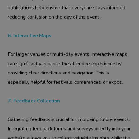
notifications help ensure that everyone stays informed,
reducing confusion on the day of the event.
6. Interactive Maps
For larger venues or multi-day events, interactive maps
can significantly enhance the attendee experience by
providing clear directions and navigation. This is
especially helpful for festivals, conferences, or expos.
7. Feedback Collection
Gathering feedback is crucial for improving future events.
Integrating feedback forms and surveys directly into your
website allows you to collect valuable insights while the