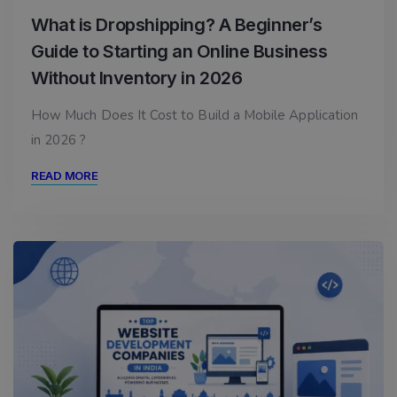
What is Dropshipping? A Beginner’s
Guide to Starting an Online Business
Without Inventory in 2026
How Much Does It Cost to Build a Mobile Application
in 2026 ?
READ MORE