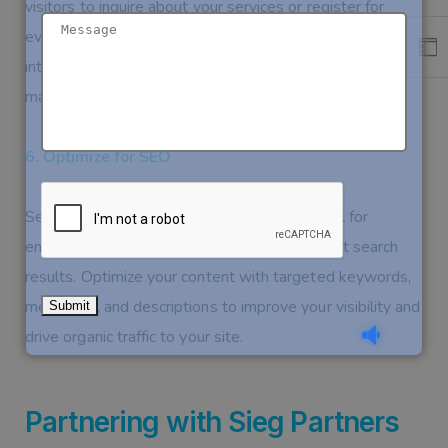
visitors to inquire about your services or register for
events. These forms should be easy to fill out and
integrated with an attendee management system to
make the backend processes smoother.
6. Optimize for SEO
Search Engine Optimization (SEO) is essential for
ensuring that your website appears in relevant search
results. Optimize your content with targeted keywords,
meta tags, and descriptions to improve your visibility and
drive organic traffic to your site.
Partnering with Sieg Partners