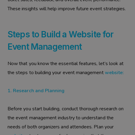
These insights will help improve future event strategies.
Steps to Build a Website for
Event Management
Now that you know the essential features, let’s look at
the steps to building your event management
website:
1. Research and Planning
Before you start building, conduct thorough research on
the event management industry to understand the
needs of both organizers and attendees. Plan your