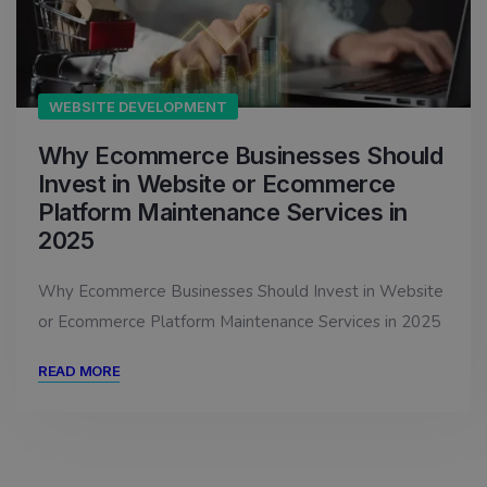
WEBSITE DEVELOPMENT
Why Ecommerce Businesses Should
Invest in Website or Ecommerce
Platform Maintenance Services in
2025
Why Ecommerce Businesses Should Invest in Website
or Ecommerce Platform Maintenance Services in 2025
READ MORE