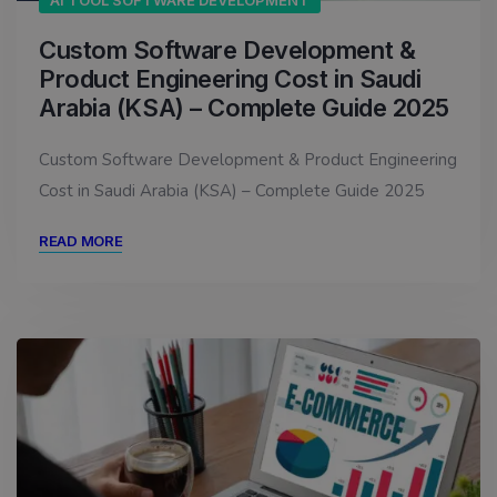
AI TOOL SOFTWARE DEVELOPMENT
Custom Software Development &
Product Engineering Cost in Saudi
Arabia (KSA) – Complete Guide 2025
Custom Software Development & Product Engineering
Cost in Saudi Arabia (KSA) – Complete Guide 2025
READ MORE