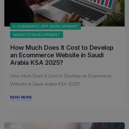
E-COMMERCE APP DEVELOPMENT
WEBSITE DEVELOPMENT
How Much Does It Cost to Develop
an Ecommerce Website in Saudi
Arabia KSA 2025?
How Much Does It Cost to Develop an Ecommerce
Website in Saudi Arabia KSA 2025?
READ MORE