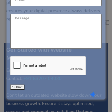
platform, or custom web application
, our team
ensures your digital presence always delivers
results.
Get Started with Website
Maintenance Today
Email:
biz@siegpartners.com
Contact:
+91 83207 04030
Don’t
let an outdated website slow down your
business growth. Ensure it stays optimized,
secure, and competitive with
Sieg
Partners.