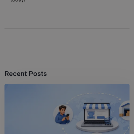
Recent Posts