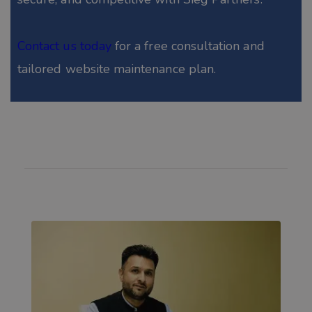
Contact us today
for a free consultation and
tailored website maintenance plan.