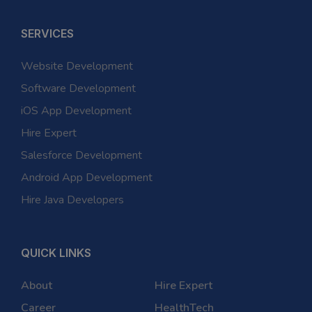
SERVICES
Website Development
Software Development
iOS App Development
Hire Expert
Salesforce Development
Android App Development
Hire Java Developers
QUICK LINKS
About
Hire Expert
Career
HealthTech