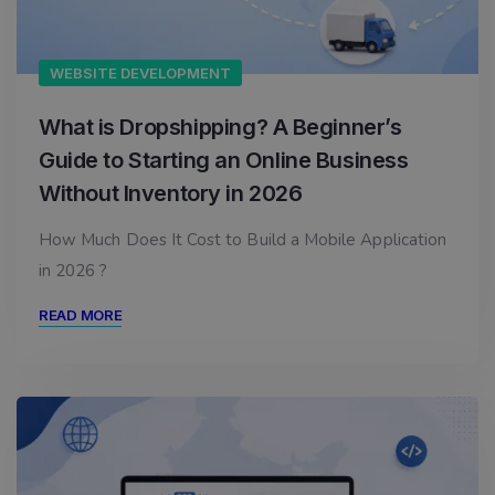
WEBSITE DEVELOPMENT
What is Dropshipping? A Beginner’s
Guide to Starting an Online Business
Without Inventory in 2026
How Much Does It Cost to Build a Mobile Application
in 2026 ?
READ MORE