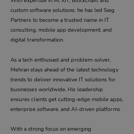
With expertise in AI, IoT, Blockchain, and
custom software solutions, he has led Sieg
Partners to become a trusted name in IT
consulting, mobile app development, and
digital transformation.
As a tech enthusiast and problem-solver,
Mehran stays ahead of the latest technology
trends to deliver innovative IT solutions for
businesses worldwide. His leadership
ensures clients get cutting-edge mobile apps,
enterprise software, and AI-driven platforms.
With a strong focus on emerging