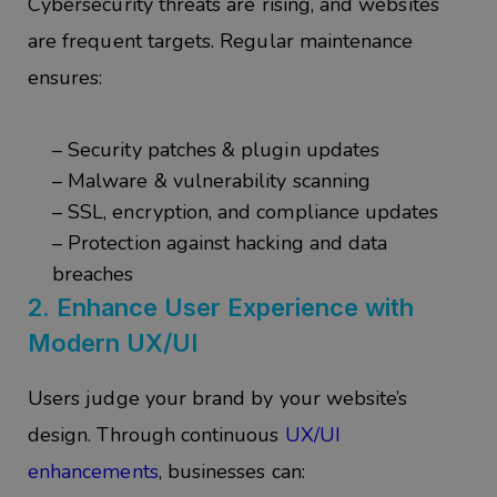
Cybersecurity threats are rising, and websites
are frequent targets. Regular maintenance
ensures:
– Security patches & plugin updates
– Malware & vulnerability scanning
– SSL, encryption, and compliance updates
– Protection against hacking and data
breaches
2.
Enhance User Experience with
Modern UX/UI
Users judge your brand by your website’s
design. Through continuous
UX/UI
enhancements
, businesses can: