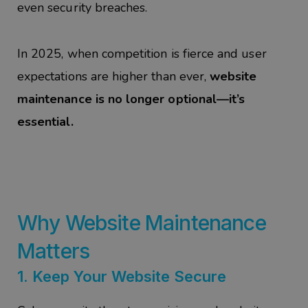
even security breaches.
In 2025, when competition is fierce and user
expectations are higher than ever,
website
maintenance is no longer optional—it’s
essential.
Why Website Maintenance
Matters
1.
Keep Your Website Secure