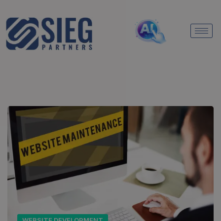
WEBSITE DEVELOPMENT