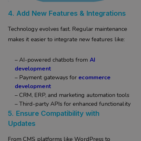
4.
Add New Features & Integrations
Technology evolves fast. Regular maintenance
makes it easier to integrate new features like:
– AI-powered chatbots from
AI
development
– Payment gateways for
ecommerce
development
– CRM, ERP, and marketing automation tools
– Third-party APIs for enhanced functionality
5. Ensure
Compatibility with
Updates
From CMS platforms like WordPress to