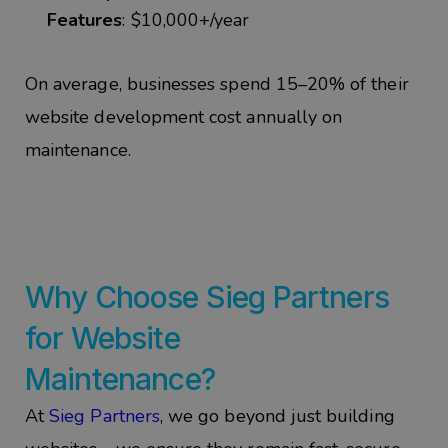
Features
: $10,000+/year
On
average, businesses spend
15–20% of their
website development cost annually
on
maintenance.
Why Choose
Sieg
Partners
for Website
Maintenance?
At
Sieg
Partners
, we go beyond just building