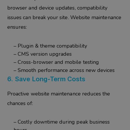
browser and device updates, compatibility
issues can break your site. Website maintenance
ensures:
– Plugin & theme compatibility
– CMS version upgrades
– Cross-browser and mobile testing
– Smooth performance across new devices
6.
Save Long-Term Costs
Proactive website maintenance reduces the
chances of:
– Costly downtime during peak business