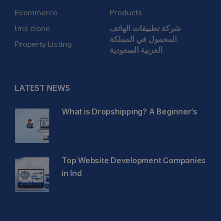
Ecommerce
Products
lms clone
شركة تطبيقات الهاتف
المحمول في المملكة
Property Listing
العربية السعودية
LATEST NEWS
What is Dropshipping? A Beginner’s
Top Website Development Companies
in Ind