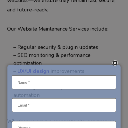
websites—we ensure they
remain
fast, secure,
and future-ready.
Our
Website Maintenance Services
include:
– Regular security & plugin updates
– SEO monitoring & performance
optimization
–
UX/UI design
improvements
– Content & feature updates
– AI integrations for personalization and
automation
– 24/7 monitoring & technical support
Whether you run a
corporate site, ecommerce