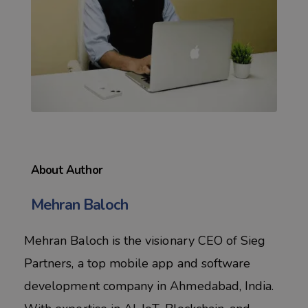
About Author
Mehran Baloch
Mehran Baloch is the visionary CEO of Sieg
Partners, a top mobile app and software
development company in Ahmedabad, India.