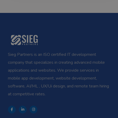
Sieg Partners is an ISO certified IT development
company that specializes in creating advanced mobile
applications and websites. We provide services in
mobile app development, website development,
software, AI/ML , UX/Ui design, and remote team hiring
at competitive rates.