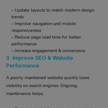
– Update layouts to match modern design
trends
– Improve navigation and mobile
responsiveness
– Reduce page load time for better
performance
– Increase engagement & conversions
3.
Improve SEO & Website
Performance
A poorly maintained website quickly loses
visibility on search engines. Ongoing
maintenance helps: