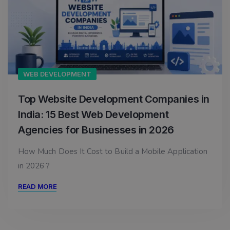
WEB DEVELOPMENT
Top Website Development Companies in
India: 15 Best Web Development
Agencies for Businesses in 2026
How Much Does It Cost to Build a Mobile Application
in 2026 ?
READ MORE