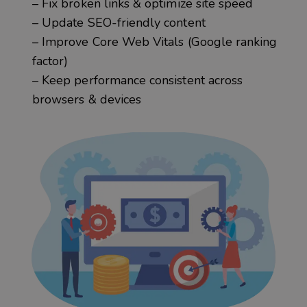
– Fix broken links & optimize site speed
– Update SEO-friendly content
– Improve Core Web Vitals (Google ranking
factor)
– Keep performance consistent across
browsers & devices