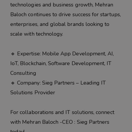
technologies and business growth, Mehran
Baloch continues to drive success for startups,
enterprises, and global brands looking to
scale with technology.
🔹 Expertise: Mobile App Development, AI,
IoT, Blockchain, Software Development, IT
Consulting
🔹 Company: Sieg Partners – Leading IT
Solutions Provider
For collaborations and IT solutions, connect
with Mehran Baloch -CEO : Sieg Partners
today!