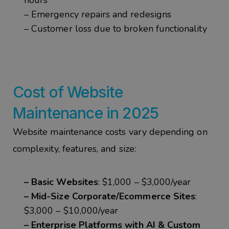
hours
– Emergency repairs and redesigns
– Customer loss due to broken functionality
Cost of Website
Maintenance in 2025
Website maintenance costs vary depending on
complexity, features, and size:
– Basic Websites
: $1,000 – $3,000/year
– Mid-Size Corporate/Ecommerce Sites
:
$3,000 – $10,000/year
– Enterprise Platforms with AI & Custom