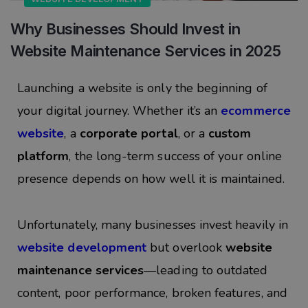
Why Businesses Should Invest in
Website Maintenance Services in 2025
Launching a website is only the beginning of
your digital journey. Whether it’s an
ecommerce
website
, a
corporate portal
, or a
custom
platform
, the long-term success of your online
presence depends on how well it is maintained.
Unfortunately, many businesses invest heavily in
website development
but overlook
website
maintenance services
—leading to outdated
content, poor performance, broken features, and