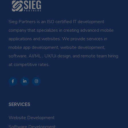
Sieg Partners is an ISO certified IT development
company that specializes in creating advanced mobile
applications and websites. We provide services in
mobile app development, website development,
software, AI/ML , UX/Ui design, and remote team hiring
at competitive rates.
SERVICES
Website Development
Software Development