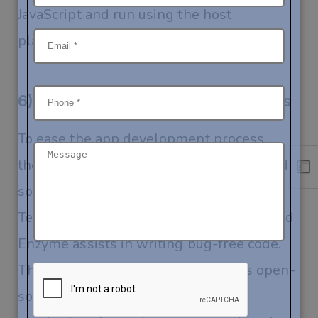
JavaScript and run using the host
platform’s JavaScript engine.
6) Ready-Made Solutions & Libraries
To ease the app development process,
there are several libraries and ready-made
solutions available for the developers.
Testing libraries like Chai, Mocha, Jest, and
Enzyme assists in writing bug-free code.
There is another tool, chain which is open-
source and free, Chain that aids in