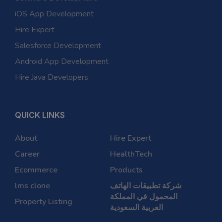
iOS App Development
Hire Expert
Salesforce Development
Android App Development
Hire Java Developers
QUICK LINKS
About
Hire Expert
Career
HealthTech
Ecommerce
Products
lms clone
شركة تطبيقات الهاتف
المحمول في المملكة
Property Listing
العربية السعودية