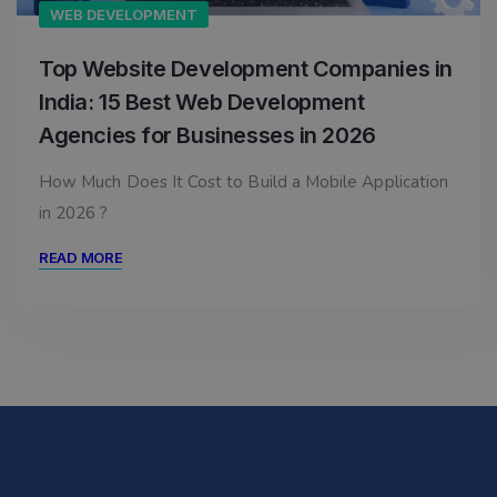
WEB DEVELOPMENT
Top Website Development Companies in
India: 15 Best Web Development
Agencies for Businesses in 2026
How Much Does It Cost to Build a Mobile Application
in 2026 ?
READ MORE