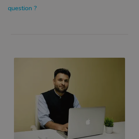
question ?