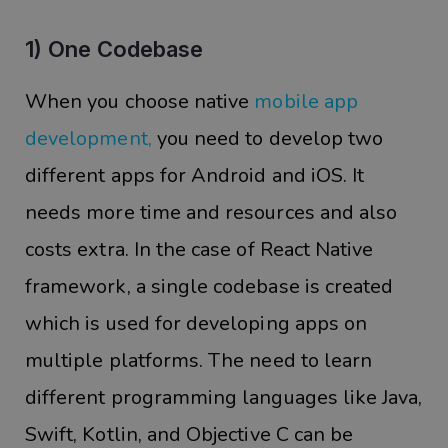
1) One Codebase
When you choose native
mobile app
development
,
you need to develop two
different apps for Android and iOS. It
needs more time and resources and also
costs extra. In the case of React Native
framework, a single codebase is created
which is used for developing apps on
multiple platforms. The need to learn
different programming languages like Java,
Swift, Kotlin, and Objective C can be