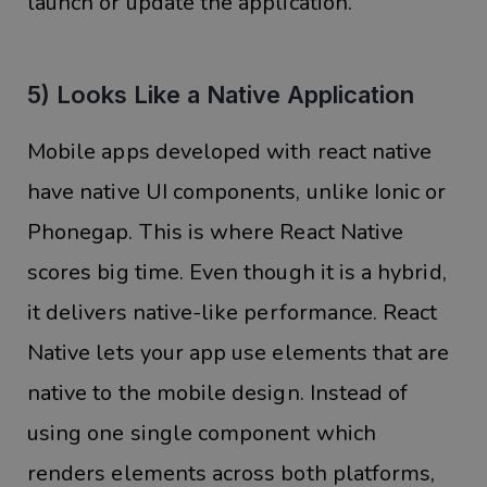
launch or update the application.
5) Looks Like a Native Application
Mobile apps developed with react native
have native UI components, unlike Ionic or
Phonegap. This is where React Native
scores big time. Even though it is a hybrid,
it delivers native-like performance. React
Native lets your app use elements that are
native to the mobile design. Instead of
using one single component which
renders elements across both platforms,