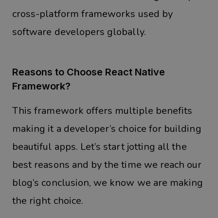
cross-platform frameworks used by
software developers globally.
Reasons to Choose React Native
Framework?
This framework offers multiple benefits
making it a developer’s choice for building
beautiful apps. Let’s start jotting all the
best reasons and by the time we reach our
blog’s conclusion, we know we are making
the right choice.