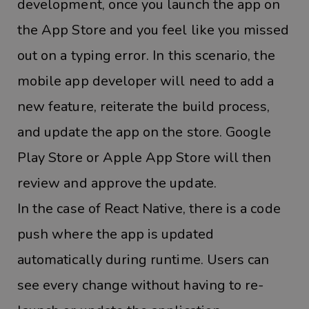
development, once you launch the app on
the App Store and you feel like you missed
out on a typing error. In this scenario, the
mobile app developer will need to add a
new feature, reiterate the build process,
and update the app on the store. Google
Play Store or Apple App Store will then
review and approve the update.
In the case of React Native, there is a code
push where the app is updated
automatically during runtime. Users can
see every change without having to re-