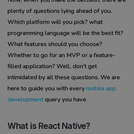
plenty of questions lying ahead of you.
Which platform will you pick? what
programming language will be the best fit?
What features should you choose?
Whether to go for an MVP or a feature-
filled application? Well, don’t get
intimidated by all these questions. We are
here to guide you with every
mobile app
development
query you have
.
What is React Native?