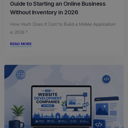
Guide to Starting an Online Business
Without Inventory in 2026
How Much Does It Cost to Build a Mobile Application
in 2026 ?
READ MORE