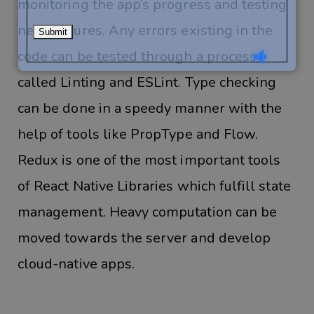
monitoring the app’s progress and testing
new features. Any errors existing in the
code can be tested through a process
called Linting and ESLint. Type checking
can be done in a speedy manner with the
help of tools like PropType and Flow.
Redux is one of the most important tools
of React Native Libraries which fulfill state
management. Heavy computation can be
moved towards the server and develop
cloud-native apps.