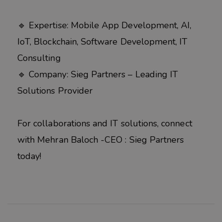
🔹 Expertise: Mobile App Development, AI,
IoT, Blockchain, Software Development, IT
Consulting
🔹 Company: Sieg Partners – Leading IT
Solutions Provider
For collaborations and IT solutions, connect
with Mehran Baloch -CEO : Sieg Partners
today!