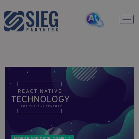
MOBILE APP DEVELOPMENT