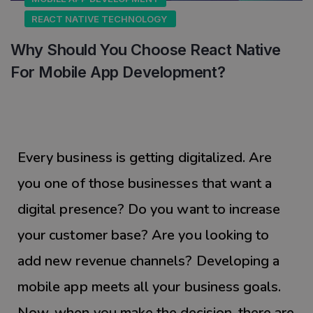
REACT NATIVE TECHNOLOGY
Why Should You Choose React Native
For Mobile App Development?
Every business is getting digitalized. Are
you one of those businesses that want a
digital presence? Do you want to increase
your customer base? Are you looking to
add new revenue channels? Developing a
mobile app meets all your business goals.
Now, when you make the decision, there are