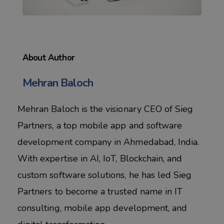
About Author
Mehran Baloch
Mehran Baloch is the visionary CEO of Sieg
Partners, a top mobile app and software
development company in Ahmedabad, India.
With expertise in AI, IoT, Blockchain, and
custom software solutions, he has led Sieg
Partners to become a trusted name in IT
consulting, mobile app development, and