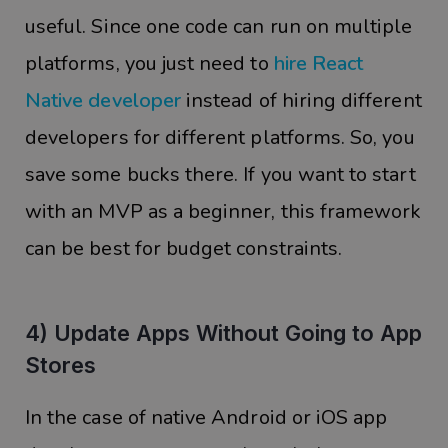
useful. Since one code can run on multiple
platforms, you just need to
hire React
Native developer
instead of hiring different
developers for different platforms. So, you
save some bucks there. If you want to start
with an MVP as a beginner, this framework
can be best for budget constraints.
4) Update Apps Without Going to App
Stores
In the case of native Android or iOS app