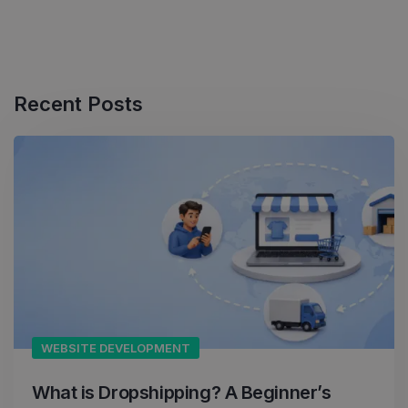
Recent Posts
WEBSITE DEVELOPMENT
What is Dropshipping? A Beginner’s