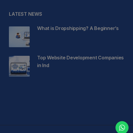
LATEST NEWS
What is Dropshipping? A Beginner’s
Top Website Development Companies
in Ind