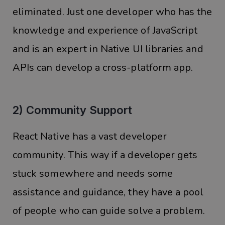
eliminated. Just one developer who has the
knowledge and experience of JavaScript
and is an expert in Native UI libraries and
APIs can develop a cross-platform app.
2) Community Support
React Native has a vast developer
community. This way if a developer gets
stuck somewhere and needs some
assistance and guidance, they have a pool
of people who can guide solve a problem.