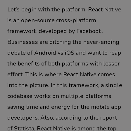
Let’s begin with the platform. React Native
is an open-source cross-platform
framework developed by Facebook.
Businesses are ditching the never-ending
debate of Android vs iOS and want to reap
the benefits of both platforms with lesser
effort. This is where React Native comes
into the picture. In this framework, a single
codebase works on multiple platforms
saving time and energy for the mobile app
developers. Also, according to the report
of Statista, React Native is among the top