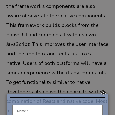
the framework’s components are also
aware of several other native components.
This framework builds blocks from the
native UI and combines it with its own
JavaScript. This improves the user interface
and the app look and feels just like a
native. Users of both platforms will have a
similar experience without any complaints.
To get functionality similar to native,
developers also have the choice to write a
combination of React and native code. Most
of the code will be written in CSS and