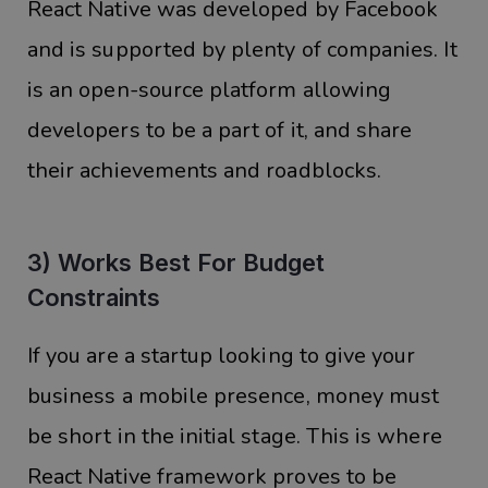
React Native was developed by Facebook
and is supported by plenty of companies. It
is an open-source platform allowing
developers to be a part of it, and share
their achievements and roadblocks.
3) Works Best For Budget
Constraints
If you are a startup looking to give your
business a mobile presence, money must
be short in the initial stage. This is where
React Native framework proves to be