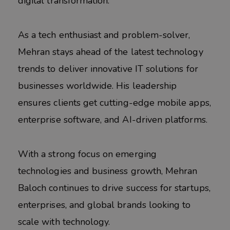
digital transformation.
As a tech enthusiast and problem-solver,
Mehran stays ahead of the latest technology
trends to deliver innovative IT solutions for
businesses worldwide. His leadership
ensures clients get cutting-edge mobile apps,
enterprise software, and AI-driven platforms.
With a strong focus on emerging
technologies and business growth, Mehran
Baloch continues to drive success for startups,
enterprises, and global brands looking to
scale with technology.