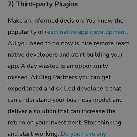
7) Third-party Plugins
Make an informed decision. You know the
popularity of
react native app development.
All you need to do now is hire remote react
native developers and start building your
app. A day wasted is an opportunity
missed. At Sieg Partners you can get
experienced and skilled developers that
can understand your business model and
deliver a solution that can increase the
return on your investment. Stop thinking
and start working.
Do you have any