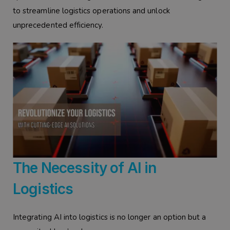
to streamline logistics operations and unlock
unprecedented efficiency.
The Necessity of AI in
Logistics
Integrating AI into logistics is no longer an option but a