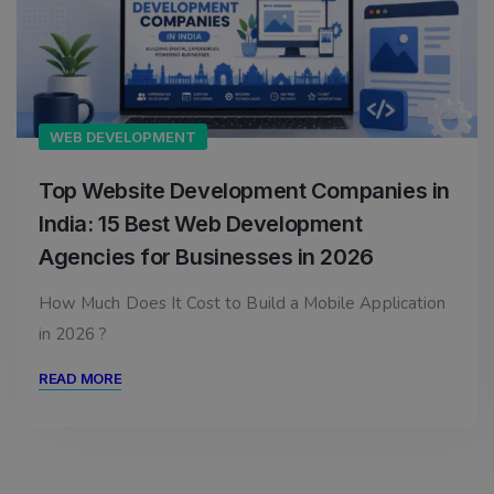
WEB DEVELOPMENT
Top Website Development Companies in
India: 15 Best Web Development
Agencies for Businesses in 2026
How Much Does It Cost to Build a Mobile Application
in 2026 ?
READ MORE