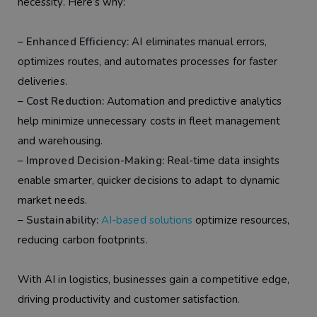
necessity. Here’s why:
–
Enhanced Efficiency:
AI eliminates manual errors,
optimizes routes, and automates processes for faster
deliveries.
–
Cost Reduction:
Automation and predictive analytics
help minimize unnecessary costs in fleet management
and warehousing.
–
Improved Decision-Making:
Real-time data insights
enable smarter, quicker decisions to adapt to dynamic
market needs.
–
Sustainability:
AI-based solutions
optimize resources,
reducing carbon footprints.
With AI in logistics, businesses gain a competitive edge,
driving productivity and customer satisfaction.