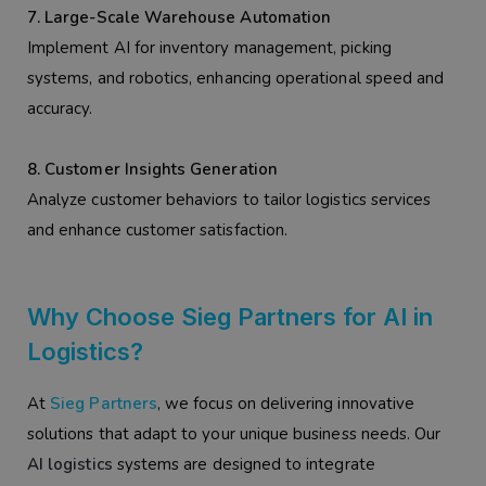
7. Large-Scale Warehouse Automation
Implement AI for inventory management, picking
systems, and robotics, enhancing operational speed and
accuracy.
8. Customer Insights Generation
Analyze customer behaviors to tailor logistics services
and enhance customer satisfaction.
Why Choose Sieg Partners for AI in
Logistics?
At
Sieg Partners
, we focus on delivering innovative
solutions that adapt to your unique business needs. Our
AI logistics
systems are designed to integrate