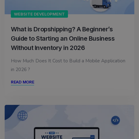
WEBSITE DEVELOPMENT
What is Dropshipping? A Beginner’s
Guide to Starting an Online Business
Without Inventory in 2026
How Much Does It Cost to Build a Mobile Application
in 2026 ?
READ MORE