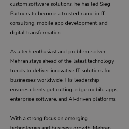
custom software solutions, he has led Sieg
Partners to become a trusted name in IT
consulting, mobile app development, and
digital transformation.
As a tech enthusiast and problem-solver,
Mehran stays ahead of the latest technology
trends to deliver innovative IT solutions for
businesses worldwide. His leadership
ensures clients get cutting-edge mobile apps,
enterprise software, and AI-driven platforms.
With a strong focus on emerging
technologies and business growth, Mehran