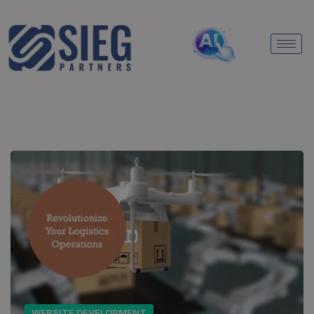
WEBSITE DEVELOPMENT