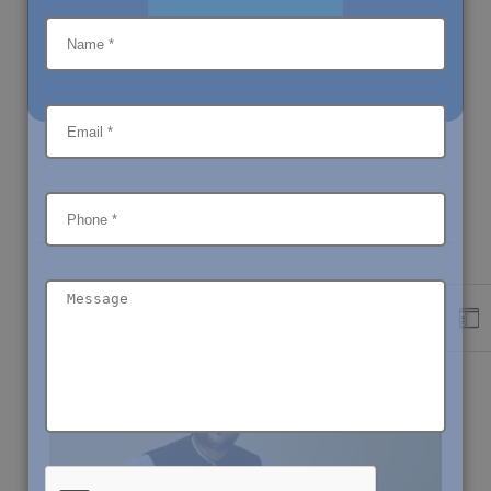
LETS DISCUSS