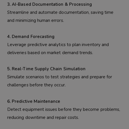
3. AI-Based Documentation & Processing
Streamline and automate documentation, saving time
and minimizing human errors.
4. Demand Forecasting
Leverage predictive analytics to plan inventory and
deliveries based on market demand trends.
5. Real-Time Supply Chain Simulation
Simulate scenarios to test strategies and prepare for
challenges before they occur.
6. Predictive Maintenance
Detect equipment issues before they become problems,
reducing downtime and repair costs.