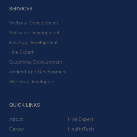
SERVICES
Website Development
Software Development
iOS App Development
Hire Expert
Salesforce Development
Android App Development
Hire Java Developers
QUICK LINKS
About
Hire Expert
Career
HealthTech