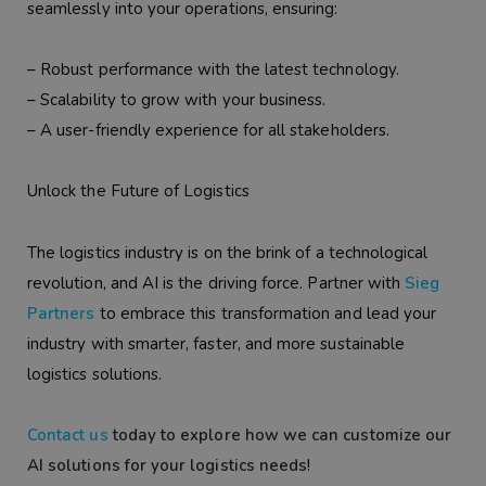
seamlessly into your operations, ensuring:
– Robust performance with the latest technology.
– Scalability to grow with your business.
– A user-friendly experience for all stakeholders.
Unlock the Future of Logistics
The logistics industry is on the brink of a technological
revolution, and AI is the driving force. Partner with
Sieg
Partners
to embrace this transformation and lead your
industry with smarter, faster, and more sustainable
logistics solutions.
Contact us
today to explore how we can customize our
AI solutions for your logistics needs
!