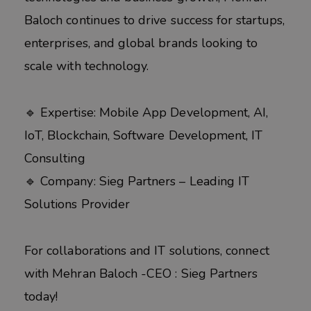
Baloch continues to drive success for startups,
enterprises, and global brands looking to
scale with technology.
🔹 Expertise: Mobile App Development, AI,
IoT, Blockchain, Software Development, IT
Consulting
🔹 Company: Sieg Partners – Leading IT
Solutions Provider
For collaborations and IT solutions, connect
with Mehran Baloch -CEO : Sieg Partners
today!