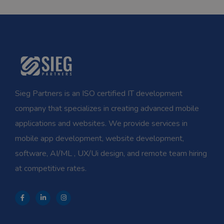
Sieg Partners is an ISO certified IT development
company that specializes in creating advanced mobile
applications and websites. We provide services in
mobile app development, website development,
software, AI/ML , UX/Ui design, and remote team hiring
at competitive rates.