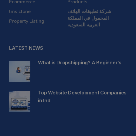
Ecommerce
Products
lms clone
شركة تطبيقات الهاتف
المحمول في المملكة
Property Listing
العربية السعودية
LATEST NEWS
What is Dropshipping? A Beginner’s
Top Website Development Companies
in Ind