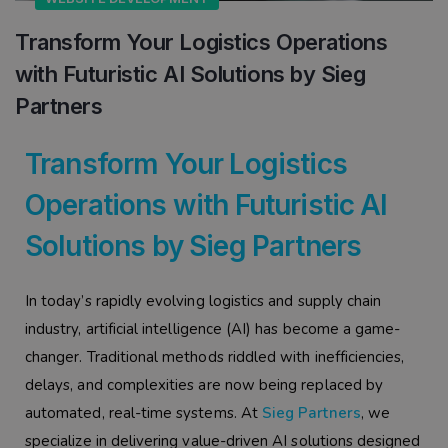
Transform Your Logistics Operations
with Futuristic AI Solutions by Sieg
Partners
Transform Your Logistics
Operations with Futuristic AI
Solutions by Sieg Partners
In today’s rapidly evolving logistics and supply chain
industry, artificial intelligence (AI) has become a game-
changer. Traditional methods riddled with inefficiencies,
delays, and complexities are now being replaced by
automated, real-time systems. At
Sieg Partners
, we
specialize in delivering value-driven AI solutions designed