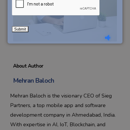
About Author
Mehran Baloch
Mehran Baloch is the visionary CEO of Sieg
Partners, a top mobile app and software
development company in Ahmedabad, India.
With expertise in AI, IoT, Blockchain, and