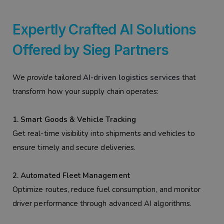
Expertly Crafted AI Solutions
Offered by Sieg Partners
We
provide
tailored
AI-driven logistics services
that
transform how your supply chain operates:
1. Smart Goods & Vehicle Tracking
Get real-time visibility into shipments and vehicles to
ensure timely and secure deliveries.
2. Automated Fleet Management
Optimize routes, reduce fuel consumption, and monitor
driver performance through advanced AI algorithms.