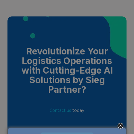
Revolutionize Your
Logistics Operations
with Cutting-Edge AI
Solutions by Sieg
Partner?
Contact us
today