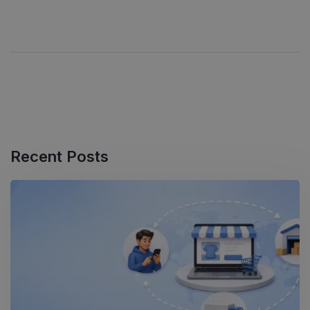
Recent Posts