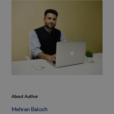
About Author
Mehran Baloch