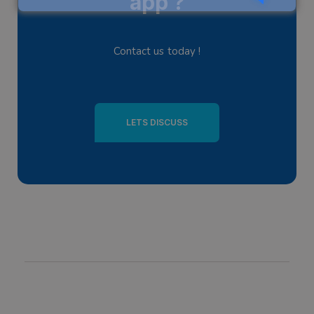
app ?
Contact us today !
LETS DISCUSS