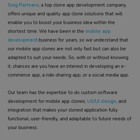
Sieg Partners
, a top clone app development company,
offers unique and quality app clone solutions that will
enable you to boost your business idea within the
shortest time. We have been in the
mobile app
development
business for years, so we understand that
our mobile app clones are not only fast but can also be
adapted to suit your needs. So, with or without knowing
it, chances are you have an interest in developing an e-
commerce app, a ride-sharing app, or a social media app.
Our team has the expertise to do custom software
development for mobile app clones,
UX/UI design
, and
integration that makes your cloned application fully
functional, user-friendly, and adaptable to future needs of
your business.