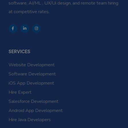
software, AI/ML , UX/Ui design, and remote team hiring
at competitive rates.
SERVICES
Website Development
Software Development
iOS App Development
Hire Expert
Salesforce Development
Android App Development
Hire Java Developers