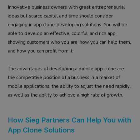
Innovative business owners with great entrepreneurial
ideas but scarce capital and time should consider
engaging in app clone-developing solutions. You will be
able to develop an effective, colorful, and rich app,
showing customers who you are, how you can help them,
and how you can profit from it.
The advantages of developing a mobile app clone are
the competitive position of a business in a market of
mobile applications, the ability to adjust the need rapidly,
as well as the ability to achieve a high rate of growth.
How Sieg Partners Can Help You with
App Clone Solutions