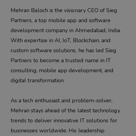
Mehran Baloch is the visionary CEO of Sieg
Partners, a top mobile app and software
development company in Ahmedabad, India.
With expertise in AI, IoT, Blockchain, and
custom software solutions, he has led Sieg
Partners to become a trusted name in IT
consulting, mobile app development, and
digital transformation.
As a tech enthusiast and problem-solver,
Mehran stays ahead of the latest technology
trends to deliver innovative IT solutions for
businesses worldwide. His leadership