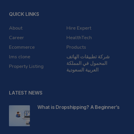
QUICK LINKS
About
Hire Expert
Career
HealthTech
Ecommerce
Products
lms clone
شركة تطبيقات الهاتف
المحمول في المملكة
Property Listing
العربية السعودية
LATEST NEWS
What is Dropshipping? A Beginner’s