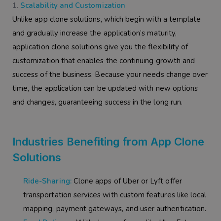
Scalability and Customization
Unlike app clone solutions, which begin with a template
and gradually increase the application’s maturity,
application clone solutions give you the flexibility of
customization that enables the continuing growth and
success of the business. Because your needs change over
time, the application can be updated with new options
and changes, guaranteeing success in the long run.
Industries Benefiting from App Clone
Solutions
Ride-Sharing:
Clone apps of Uber or Lyft offer
transportation services with custom features like local
mapping, payment gateways, and user authentication.