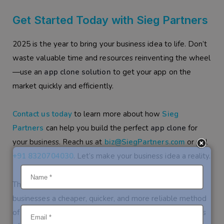
Get Started Today with Sieg Partners
2025 is the year to bring your business idea to life. Don’t
waste valuable time and resources reinventing the wheel
—use an
app clone solution
to get your app on the
market quickly and efficiently.
Contact us today
to learn more about how
Sieg
Partners
can help you build the perfect
app clone
for
your business. Reach us at
biz@SiegPartners.com
or call
+91 8320704030
. Let’s make your business idea a reality.
The trends in app clone development are giving
businesses a cheaper, quicker, and more reliable method
of getting their mobile apps into the market. Regardless