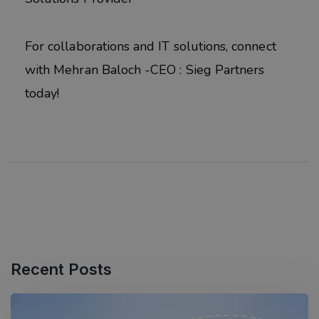
For collaborations and IT solutions, connect
with Mehran Baloch -CEO : Sieg Partners
today!
Recent Posts