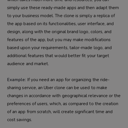
simply use these ready-made apps and then adapt them
to your business model. The clone is simply a replica of
the app based on its functionalities, user interface, and
design, along with the original brand logo, colors, and
features of the app, but you may make modifications
based upon your requirements, tailor-made logo, and
additional features that would better fit your target
audience and market.
Example:
If you need an app for organizing the ride-
sharing service, an Uber clone can be used to make
changes in accordance with geographical relevance or the
preferences of users, which, as compared to the creation
of an app from scratch, will create significant time and
cost savings.