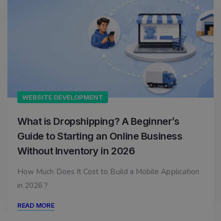
WEBSITE DEVELOPMENT
What is Dropshipping? A Beginner’s
Guide to Starting an Online Business
Without Inventory in 2026
How Much Does It Cost to Build a Mobile Application
in 2026 ?
READ MORE