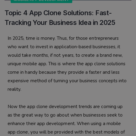
Topic 4 App Clone Solutions: Fast-
Tracking Your Business Idea in 2025
In 2025, time is money. Thus, for those entrepreneurs
who want to invest in application-based businesses, it
would take months, if not years, to create a brand new,
unique mobile app. This is where the app clone solutions
come in handy because they provide a faster and less
expensive method of turning your business concepts into
reality.
Now the app clone development trends are coming up
as the great way to go about when businesses seek to
enhance their app development. When using a mobile
app clone, you will be provided with the best models of