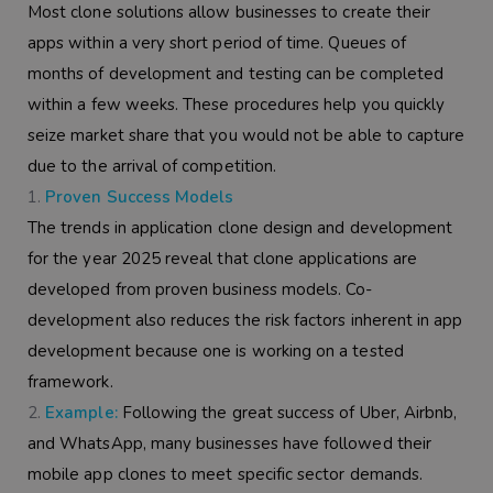
Most clone solutions allow businesses to create their
apps within a very short period of time. Queues of
months of development and testing can be completed
within a few weeks. These procedures help you quickly
seize market share that you would not be able to capture
due to the arrival of competition.
Proven Success Models
The trends in application clone design and development
for the year 2025 reveal that clone applications are
developed from proven business models. Co-
development also reduces the risk factors inherent in app
development because one is working on a tested
framework.
Example:
Following the great success of Uber, Airbnb,
and WhatsApp, many businesses have followed their
mobile app clones to meet specific sector demands.