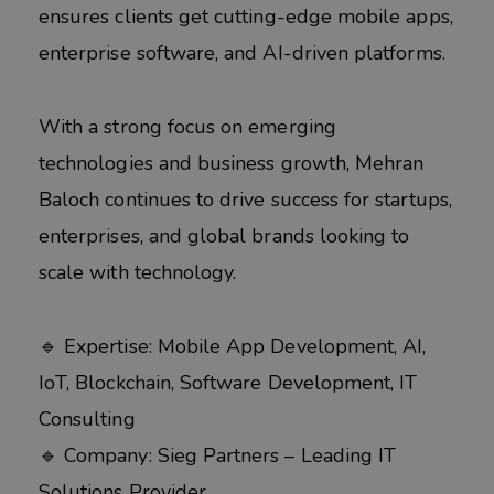
ensures clients get cutting-edge mobile apps,
enterprise software, and AI-driven platforms.
With a strong focus on emerging
technologies and business growth, Mehran
Baloch continues to drive success for startups,
enterprises, and global brands looking to
scale with technology.
🔹 Expertise: Mobile App Development, AI,
IoT, Blockchain, Software Development, IT
Consulting
🔹 Company: Sieg Partners – Leading IT
Solutions Provider