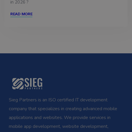
in 2026 ?
READ MORE
Sieg Partners is an ISO certified IT development
company that specializes in creating advanced mobile
applications and websites. We provide services in
mobile app development, website development,