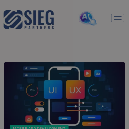
MOBILE APP DEVELOPMENT