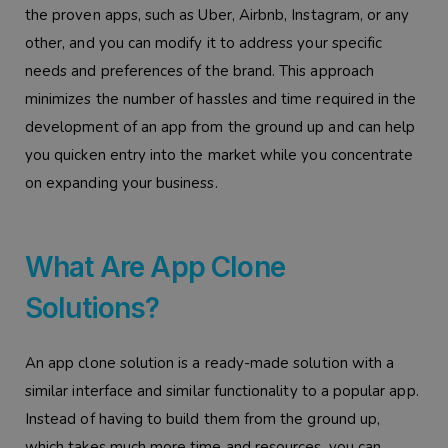
the proven apps, such as Uber, Airbnb, Instagram, or any
other, and you can modify it to address your specific
needs and preferences of the brand. This approach
minimizes the number of hassles and time required in the
development of an app from the ground up and can help
you quicken entry into the market while you concentrate
on expanding your business.
What Are App Clone
Solutions?
An app clone solution is a ready-made solution with a
similar interface and similar functionality to a popular app.
Instead of having to build them from the ground up,
which takes much more time and resources, you can