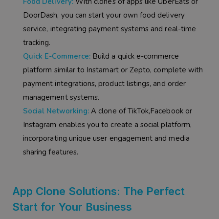
Food Delivery:
With clones of apps like UberEats or
DoorDash, you can start your own food delivery
service, integrating payment systems and real-time
tracking.
Quick E-Commerce:
Build a quick e-commerce
platform similar to Instamart or Zepto, complete with
payment integrations, product listings, and order
management systems.
Social Networking:
A clone of TikTok,Facebook or
Instagram enables you to create a social platform,
incorporating unique user engagement and media
sharing features.
App Clone Solutions: The Perfect
Start for Your Business