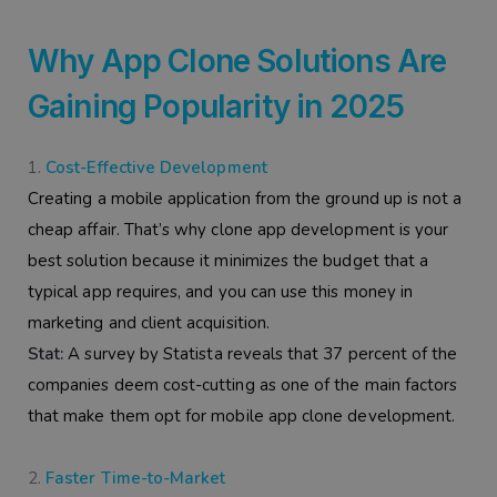
Why App Clone Solutions Are
Gaining Popularity in 2025
Cost-Effective Development
Creating a mobile application from the ground up is not a
cheap affair. That’s why clone app development is your
best solution because it minimizes the budget that a
typical app requires, and you can use this money in
marketing and client acquisition.
Stat:
A survey by Statista reveals that 37 percent of the
companies deem cost-cutting as one of the main factors
that make them opt for mobile app clone development.
Faster Time-to-Market