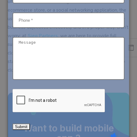
of whether it is a ride-sharing service, an online
ecommerce store, or a social networking application, the
use of mobile app clones is beneficial to encompass the
business objectives effectively and in a proper way. Don’t
worry; at
Sieg Partners
, we are here to provide full
support while we help you develop your mobile app
clone that will be tailored to your vision. Do not wait to
start your business growth; choose
Sieg Partners’s
app
clone services now.
Want to build mobile