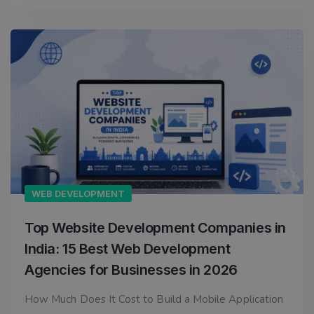
WEB DEVELOPMENT
Top Website Development Companies in
India: 15 Best Web Development
Agencies for Businesses in 2026
How Much Does It Cost to Build a Mobile Application