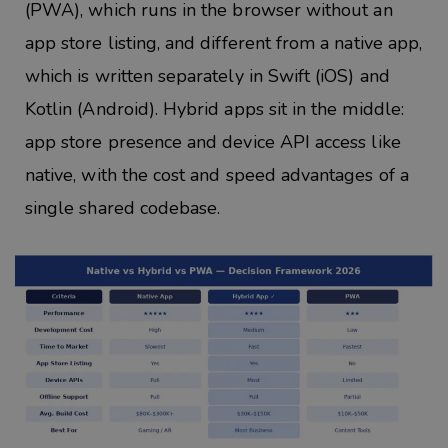
(PWA), which runs in the browser without an
app store listing, and different from a native app,
which is written separately in Swift (iOS) and
Kotlin (Android). Hybrid apps sit in the middle:
app store presence and device API access like
native, with the cost and speed advantages of a
single shared codebase.