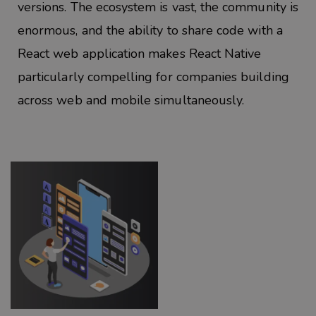
versions. The ecosystem is vast, the community is
enormous, and the
ability to share code with a
React web application makes
React Native
particularly compelling for companies building
across web and mobile simultaneously.