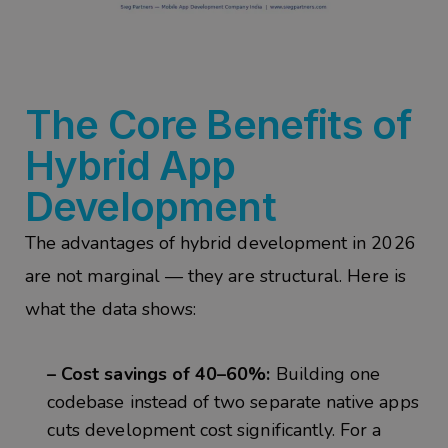
The Core Benefits of
Hybrid App
Development
The advantages of hybrid development in 2026
are not marginal — they are structural. Here is
what the data shows:
– Cost savings of 40–60%:
Building one
codebase instead of two separate native apps
cuts development cost significantly. For a