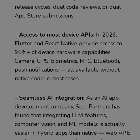
release cycles, dual code reviews, or dual
App Store submissions.
– Access to most device APIs:
In 2026,
Flutter and React Native provide access to
95%+ of device hardware capabilities.
Camera, GPS, biometrics, NFC, Bluetooth,
push notifications — all available without
native code in most cases.
– Seamless AI integration:
As an AI app
development company, Sieg Partners has
found that integrating LLM features,
computer vision, and ML models is actually
easier in hybrid apps than native — web APIs