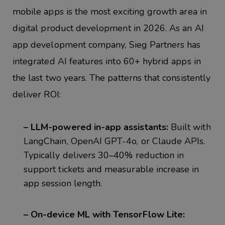
mobile apps is the most exciting growth area in
digital product development in 2026. As an AI
a
pp development company,
Sieg
Partners has
integrated AI features into 60+ hybrid apps in
the last two years. The patterns that consistently
deliver ROI:
– LLM-powered in-app assistants:
Built with
LangChain, OpenAI GPT-4o, or Claude APIs.
Typically delivers 30–40% reduction in
support tickets and measurable increase in
app session length.
– On-device ML with TensorFlow Lite: