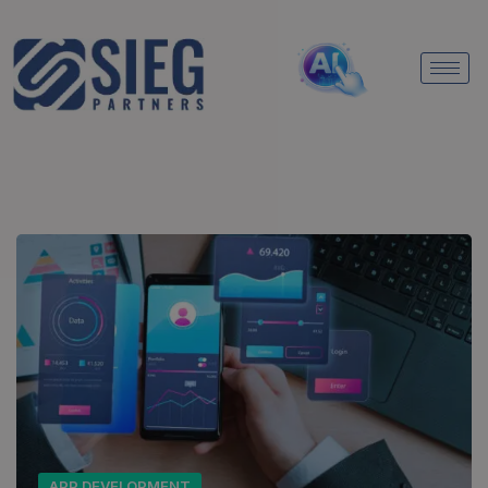
APP DEVELOPMENT