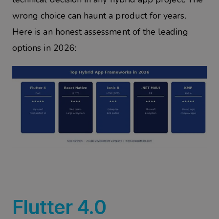
wrong choice can haunt a product for years.
Here is an honest assessment of the leading
options in 2026:
Flutter 4.0