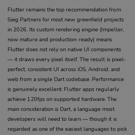
Flutter remains the top recommendation from
Sieg Partners for most new greenfield projects
in 2026. Its custom rendering engine (Impeller,
now mature and production-ready) means
Flutter does not rely on native UI components
— it draws every pixel itself. The result is pixel-
perfect, consistent UI across iOS, Android, and
web from a single Dart codebase. Performance
is genuinely excellent: Flutter apps regularly
achieve 120fps on supported hardware. The
main consideration is Dart, a language most
developers will need to learn — though it is
regarded as one of the easiest languages to pick