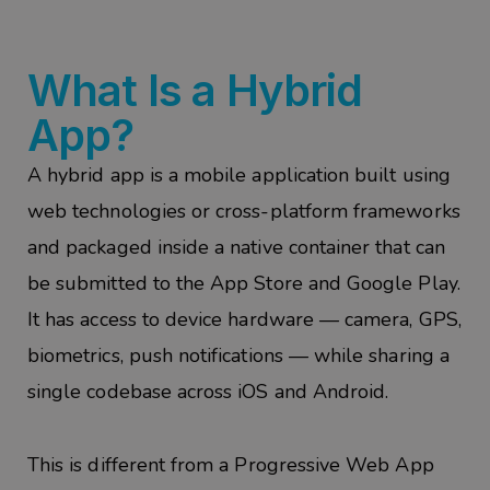
What Is a Hybrid
App?
A hybrid app is a mobile application built using
web technologies or cross-platform frameworks
and packaged inside a native container that can
be submitted to the App Store and Google Play.
It has access to device hardware — camera, GPS,
biometrics, push notifications — while sharing a
single codebase across iOS and Android.
This is different from a Progressive Web App