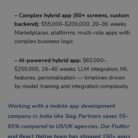
– Complex hybrid app (50+ screens, custom
backend):
$55,000–$200,000, 20–36 weeks.
Marketplaces, platforms, multi-role apps with
complex business logic.
– AI-powered hybrid app:
$60,000–
$250,000, 16–40 weeks. LLM integration, ML
features, personalisation — timelines driven
by model training and integration complexity.
Working with a mobile app development
company in India like Sieg Partners saves 55–
65% compared to US/UK agencies. Our Flutter
and React Native team has shipped 150+ apps