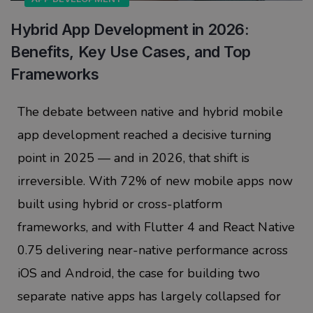
Hybrid App Development in 2026:
Benefits, Key Use Cases, and Top
Frameworks
The debate between native and hybrid mobile
app development reached a decisive turning
point in 2025 — and in 2026, that shift is
irreversible. With 72% of new mobile apps now
built using hybrid or cross-platform
frameworks, and with Flutter 4 and React Native
0.75 delivering near-native performance across
iOS and Android, the case for building two
separate native apps has largely collapsed for