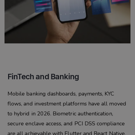
FinTech and Banking
Mobile banking dashboards, payments, KYC
flows, and investment platforms have all moved
to hybrid in 2026. Biometric authentication,
secure enclave access, and PCI DSS compliance
are all achievable with Flutter and React Native.