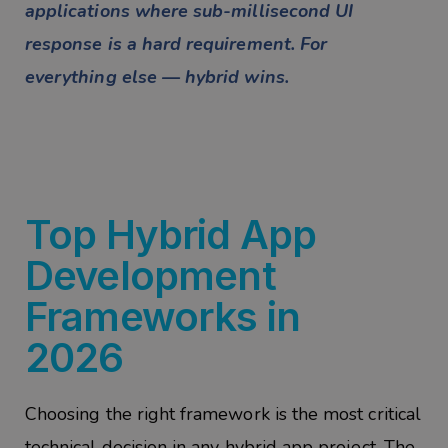
applications where sub-millisecond UI
response is a hard requirement. For
everything else — hybrid wins.
Top Hybrid App
Development
Frameworks in
2026
Choosing the right framework is the most critical
technical decision in any hybrid app project. The