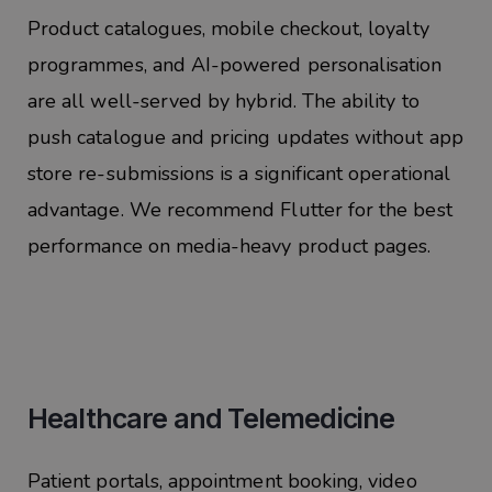
Product catalogues,
mobile checkout, loyalty
programmes, and AI-powered personalisation
are all well-served by hybrid. The ability to
push catalogue and pricing updates without app
store re-submissions is a significant operational
advantage. We recommend Flutter for the best
performance on media-heavy product pages.
Healthcare and Telemedicine
Patient portals, appointment booking, video