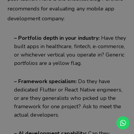
recommends for evaluating any mobile app
development company:
– Portfolio depth in your industry:
Have they
built apps in healthcare, fintech, e-commerce,
or whichever vertical you operate in? Generic
portfolios are a yellow flag.
– Framework specialism:
Do they have
dedicated Flutter or React Native engineers,
or are they generalists who picked up the
framework for one project? Ask to meet the
actual developers.
– AI development capability:
Can they