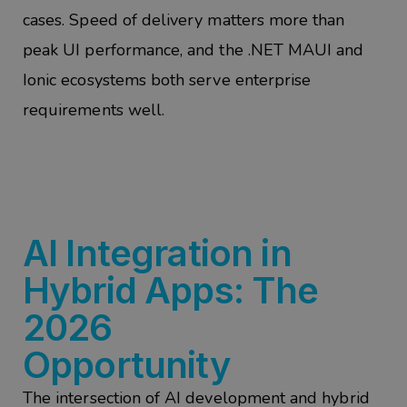
cases. Speed of delivery matters more than
peak UI performance, and the .NET MAUI and
Ionic ecosystems both serve enterprise
requirements well.
AI Integration in
Hybrid Apps: The
2026
Opportunity
The intersection of AI development and hybrid