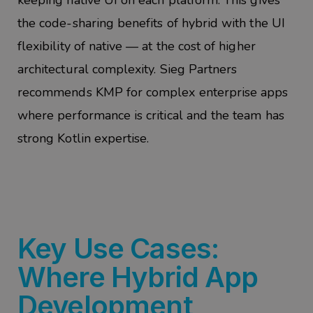
keeping native UI on each platform. This gives
the code-sharing benefits of hybrid with the UI
flexibility of native — at the cost of higher
architectural complexity. Sieg Partners
recommends KMP for complex enterprise apps
where performance is critical and the team has
strong Kotlin expertise.
Key Use Cases:
Where Hybrid App
Development