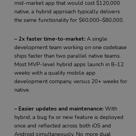
mid-market app that would cost $120,000
native, a hybrid approach typically delivers
the same functionality for $60,000–$80,000.
– 2x faster time-to-market:
A single
development team working on one codebase
ships faster than two parallel native teams.
Most MVP-level hybrid apps launch in 8–12
weeks with a quality mobile app
development company, versus 20+ weeks for
native.
– Easier updates and maintenance:
With
hybrid, a bug fix or new feature is deployed
once and reflected across both iOS and
Android simultaneously. No more dual