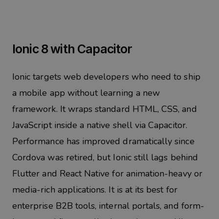
Ionic 8 with Capacitor
Ionic targets web developers who need to ship
a mobile app without learning a new
framework. It wraps standard HTML, CSS, and
JavaScript inside a native shell via Capacitor.
Performance has improved dramatically since
Cordova was retired, but Ionic still lags behind
Flutter and React Native for animation-heavy or
media-rich applications. It is at its best for
enterprise B2B tools, internal portals, and form-