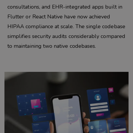
consultations, and EHR-integrated apps built in
Flutter or React Native have now achieved
HIPAA compliance at scale. The single codebase
simplifies security audits considerably compared
to maintaining two native
codebases.