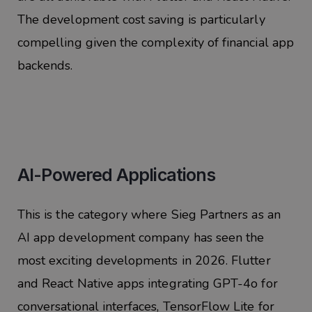
The development cost saving is particularly
compelling given the complexity of financial app
backends.
AI-Powered Applications
This is the category where Sieg Partners as an
AI app development company has seen the
most exciting developments in 2026. Flutter
and React Native apps integrating GPT-4o for
conversational interfaces, TensorFlow Lite for