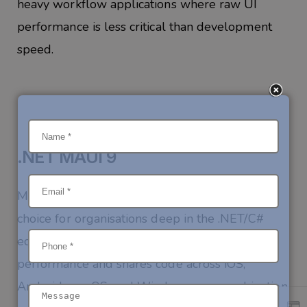
heavy workflow applications where raw UI
performance is less critical than development
speed.
.NET MAUI 9
Microsoft’s Multi-platform App UI is the right
choice for organisations deep in the .NET/C#
ecosystem. It delivers genuinely excellent
performance and shares code across iOS,
Android, macOS, and Windows — a combination