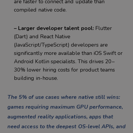
are faster to connect and update than
compiled native code.
– Larger developer talent pool:
Flutter
(Dart) and React Native
(JavaScript/TypeScript) developers are
significantly more available than iOS Swift or
Android Kotlin specialists. This drives 20–
30% lower hiring costs for product teams
building in-house.
The 5% of use cases where native still wins:
games requiring maximum GPU performance,
augmented reality applications, apps that
need access to the deepest OS-level APIs, and