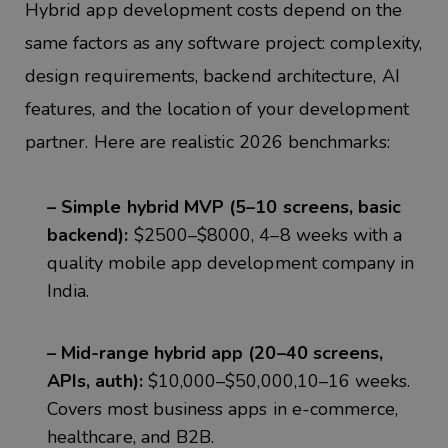
Hybrid app development costs depend on the
same factors as any software project: complexity,
design requirements, backend architecture, AI
features, and
the location of your development
partner. Here are realistic 2026 benchmarks:
– Simple hybrid MVP (5–10 screens, basic
backend):
$2500–$8000, 4–8 weeks with a
quality mobile app development company in
India.
– Mid-range hybrid app (20–40 screens,
APIs, auth):
$10,000–$50,000,10–16 weeks.
Covers most business apps in e-commerce,
healthcare, and B2B.