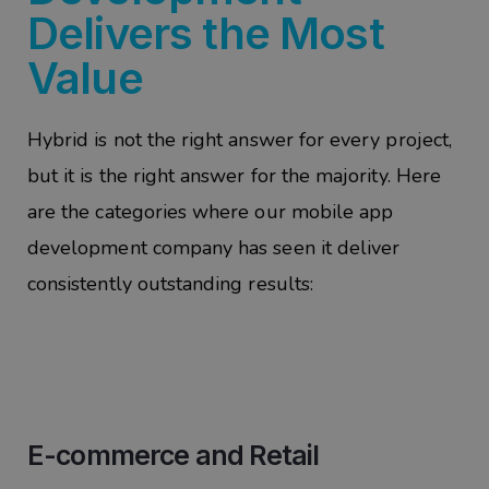
Delivers the Most
Value
Hybrid is not the right answer for every project,
but it is the right answer for the majority. Here
are the categories where our mobile app
development company has seen it deliver
consistently outstanding results:
E-commerce and Retail