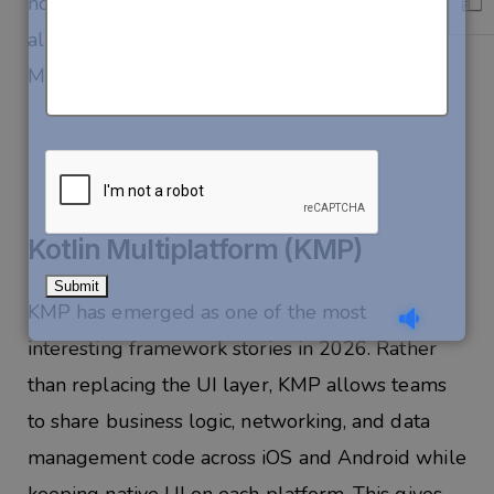
no other framework matches. If your backend is
already in C# and your team is .NET-fluent,
MAUI deserves serious consideration in 2026.
Kotlin Multiplatform (KMP)
KMP has emerged as one of the most
interesting framework stories in 2026. Rather
than replacing the UI layer, KMP allows teams
to share business logic, networking, and data
management code across iOS and Android while