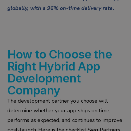
globally, with a 96% on-time delivery rate.
How to Choose the
Right Hybrid App
Development
Company
The development partner you choose will
determine whether your app ships on time,
performs as expected, and continues to improve
post-launch. Here is the checklist Sieg Partners