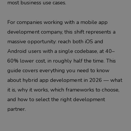
most business use cases.
For companies working with a mobile app
development company, this shift represents a
massive opportunity: reach both iOS and
Android users with a single codebase, at 40–
60% lower cost, in roughly half the time. This
guide covers everything you need to know
about hybrid app development in 2026 — what
it is, why it works, which frameworks to choose,
and how to select the right development
partner.