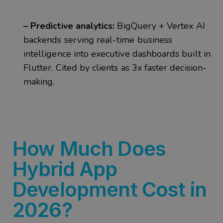
– Predictive analytics:
BigQuery + Vertex AI
backends serving real-time business
intelligence into executive dashboards built in
Flutter. Cited by clients as 3x faster decision-
making.
How Much Does
Hybrid App
Development Cost in
2026?