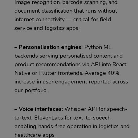
Image recognition, barcode scanning, and
document classification that runs without
internet connectivity — critical for field
service and logistics apps.
– Personalisation engines:
Python ML
backends serving personalised content and
product recommendations via API into React
Native or Flutter frontends. Average 40%
increase in user engagement reported across
our portfolio.
– Voice interfaces:
Whisper API for speech-
to-text, ElevenLabs for text-to-speech,
enabling hands-free operation in logistics and
healthcare apps.