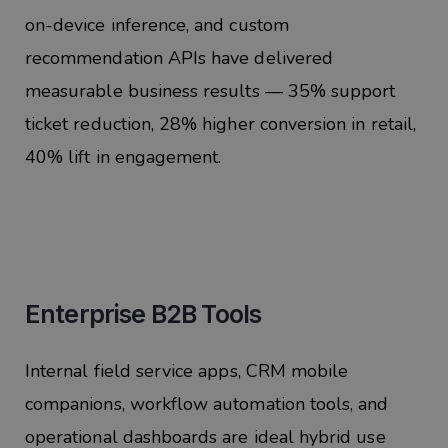
on-device inference, and custom
recommendation APIs have delivered
measurable business results — 35% support
ticket reduction, 28% higher conversion in retail,
40% lift in engagement.
Enterprise B2B Tools
Internal field service apps, CRM mobile
companions, workflow automation tools, and
operational dashboards are ideal hybrid use