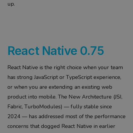
up.
React Native 0.75
React Native is the right choice when your team
has strong JavaScript or TypeScript experience,
or when you are extending an exist
ing web
product into mobile. The New Architecture (JSI,
Fabric,
TurboModules
) — fully stable since
2024 — has addressed most of the performance
concerns that dogged React Native in earlier