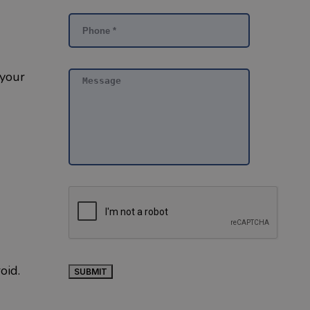
 your
roid.