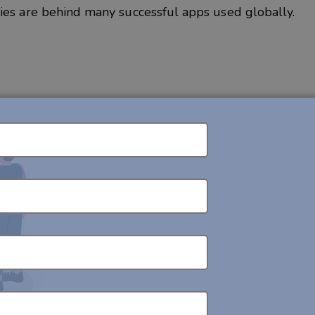
ies are behind many successful apps used globally.