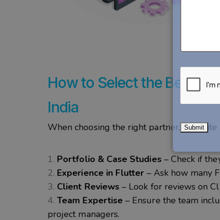
How to Select the Best Fl
India
When choosing the right partner, evaluate 
Portfolio & Case Studies
– Check if they
Experience in Flutter
– Ask how many Flu
Client Reviews
– Look for reviews on Cl
Team Expertise
– Ensure the team inclu
project managers.