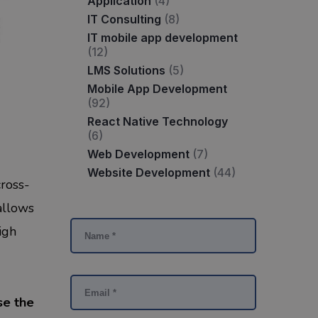
Application
(4)
IT Consulting
(8)
IT mobile app development
(12)
LMS Solutions
(5)
Mobile App Development
(92)
React Native Technology
(6)
Web Development
(7)
Website Development
(44)
cross-
allows
igh
se the