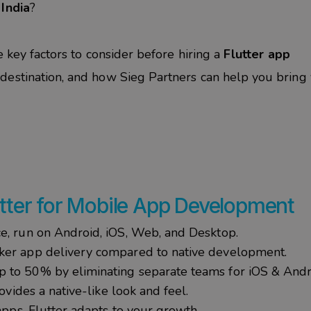
India
?
e key factors to consider before hiring a
Flutter app
p destination, and how Sieg Partners can help you bring
utter for Mobile App Development
ce, run on Android, iOS, Web, and Desktop.
ker app delivery compared to native development.
up to 50% by eliminating separate teams for iOS & And
ovides a native-like look and feel.
pps, Flutter adapts to your growth.