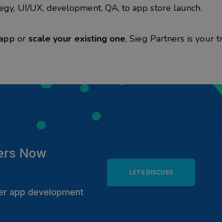
egy, UI/UX, development, QA, to app store launch.
 app
or
scale your existing one
,
Sieg
Partners is your t
ers
Now
LETS DISCUSS
tter app development