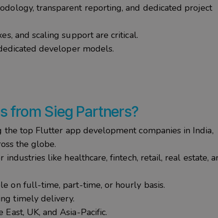
dology, transparent reporting, and dedicated project
es, and scaling support are critical.
 dedicated developer models.
rs
from
Sieg
Partners?
g the
top Flutter app development companies in India
,
ross the globe.
r industries like healthcare, fintech, retail, real estate, 
le on full-time, part-time, or hourly basis.
ng timely delivery.
 East, UK, and Asia-Pacific.