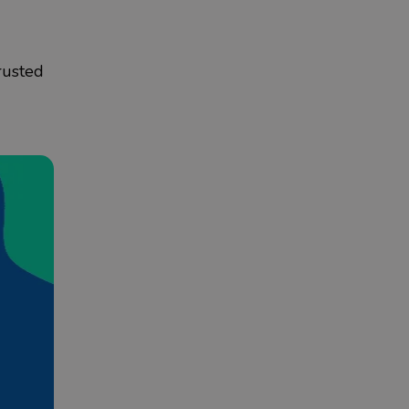
rusted