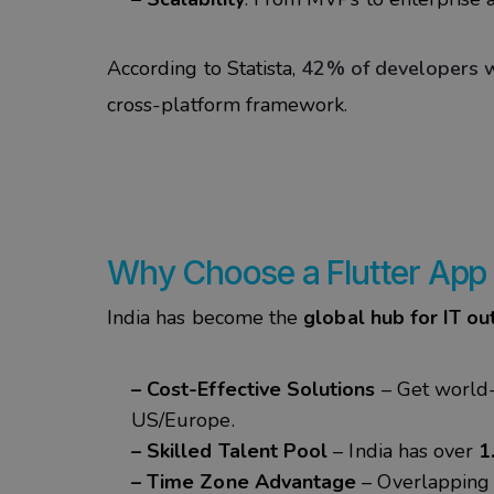
According to Statista,
42% of developers w
cross-platform framework.
Why Choose a Flutter App
India has become the
global hub for IT ou
– Cost-Effective Solutions
– Get world
US/Europe.
– Skilled Talent Pool
– India has over
1
– Time Zone Advantage
– Overlapping 