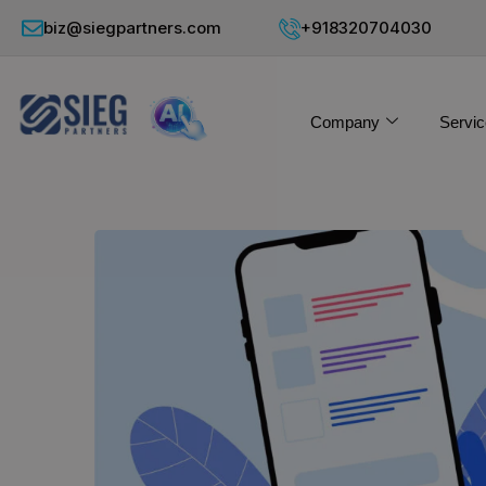
biz@siegpartners.com
+918320704030
Company
Servic