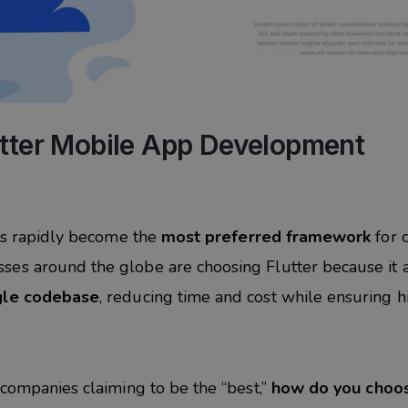
utter Mobile App Development
has rapidly become the
most preferred framework
for 
es around the globe are choosing Flutter because it 
ngle codebase
, reducing time and cost while ensuring h
 companies claiming to be the “best,”
how do you choo