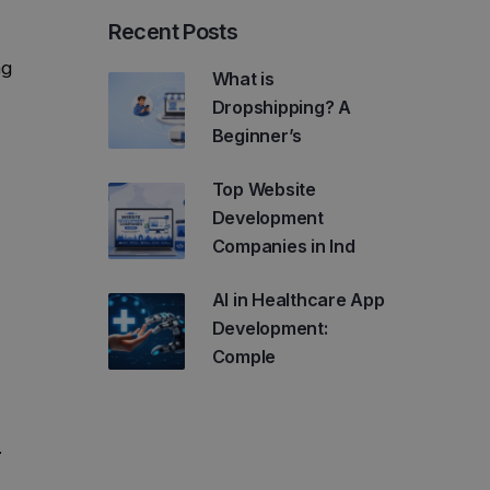
Recent Posts
ng
What is
Dropshipping? A
Beginner’s
Top Website
Development
Companies in Ind
AI in Healthcare App
Development:
Comple
.