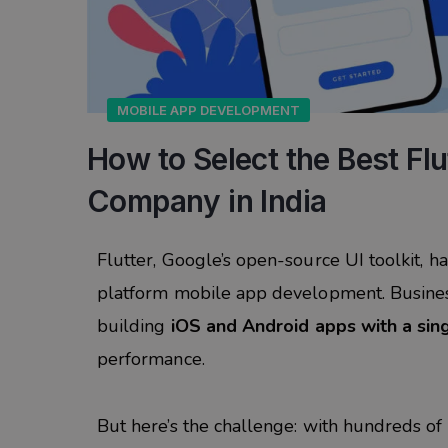
MOBILE APP DEVELOPMENT
How to Select the Best Fl
Company in India
Flutter, Google’s open-source UI toolkit, 
platform mobile app development. Business
building
iOS and Android apps with a si
performance.
But here’s the challenge: with hundreds of