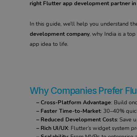
right Flutter app development partner in 
In this guide, we’ll help you understand th
development company
, why India is a to
app idea to life.
Why
Companies
Prefer Fl
– Cross-Platform Advantage
: Build on
– Faster Time-to-Market
: 30–40% quic
– Reduced Development Costs
: Save 
– Rich UI/UX
: Flutter’s widget system pr
– Scalability
: From MVPs to enterprise a