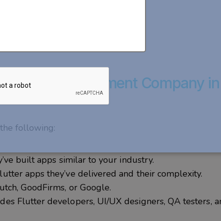
utter App Development Company in
the following:
’ve built apps similar to your industry.
tter apps they’ve delivered and their complexity.
utch, GoodFirms, or Google.
des Flutter developers, UI/UX designers, QA testers, 