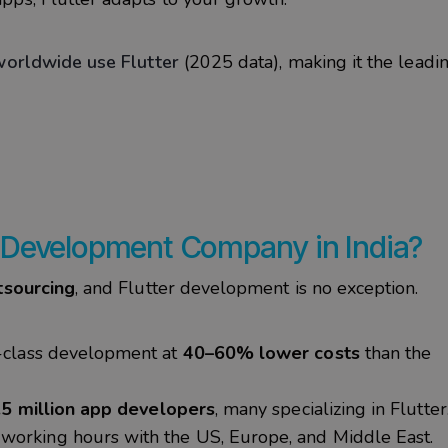
orldwide use Flutter
(2025 data), making it the leadi
 Development Company in India?
tsourcing
, and Flutter development is no exception.
-class development at
40–60% lower costs
than the
.5 million app developers
, many specializing in Flutter
working hours with the US, Europe, and Middle East.