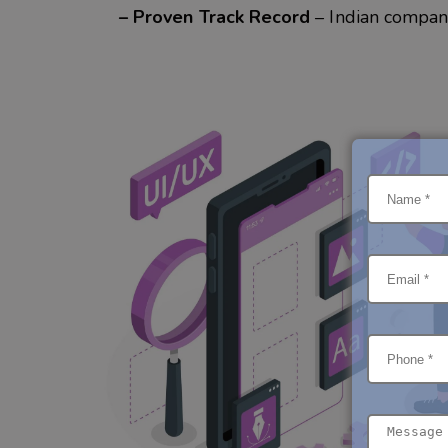
– Proven Track Record
– Indian compan