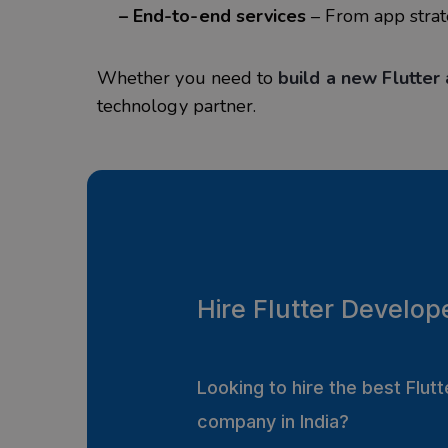
– End-to-end services
– From app strat
Whether you need to
build a new Flutter
technology partner.
Hire Flutter Develop
Looking to hire the best Flu
company in India?