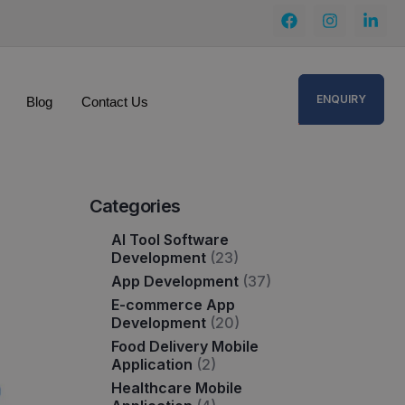
ENQUIRY
Blog
Contact Us
Categories
AI Tool Software
Development
(23)
App Development
(37)
E-commerce App
Development
(20)
Food Delivery Mobile
Application
(2)
Healthcare Mobile