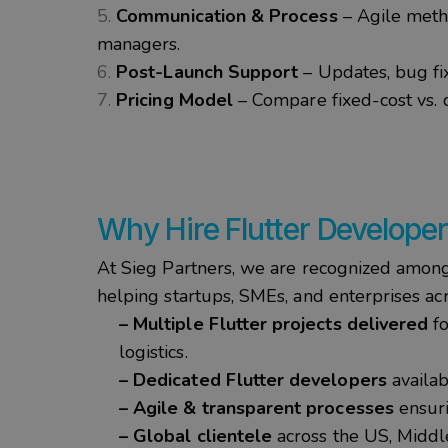
Communication & Process
– Agile metho
managers.
Post-Launch Support
– Updates, bug fix
Pricing Model
– Compare fixed-cost vs.
Why
Hire Flutter Develope
At
Sieg
Partners
, we are recognized amon
helping
startups
, SMEs, and enterprises ac
– Multiple Flutter projects delivered
fo
logistics.
– Dedicated Flutter developers
availab
– Agile & transparent processes
ensuri
– Global clientele
across the US, Middle