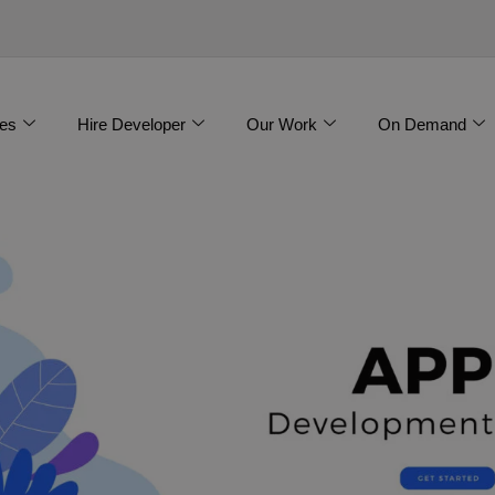
es
Hire Developer
Our Work
On Demand