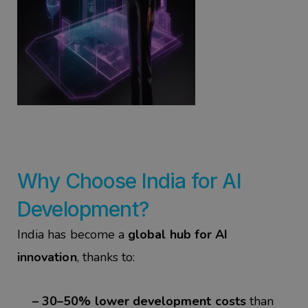
Why Choose India for
AI
Development
?
India has become a
global hub for AI
innovation
, thanks to:
– 30–50% lower development costs
than