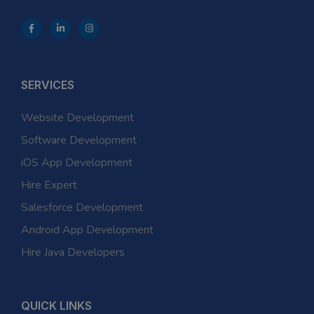
SERVICES
Website Development
Software Development
iOS App Development
Hire Expert
Salesforce Development
Android App Development
Hire Java Developers
QUICK LINKS