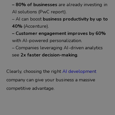
– 80% of businesses
are already investing in
AI solutions (PwC report).
–
AI can boost
business productivity by up to
40%
(Accenture).
– Customer engagement improves by 60%
with AI-powered personalization.
–
Companies leveraging AI-driven analytics
see
2x faster decision-making
.
Clearly, choosing the
right
AI development
company
can give your business a massive
competitive advantage.