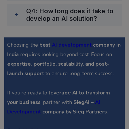
Q4: How long does it take to
develop an AI solution?
Choosing the
best
AI development
company in
India
requires looking beyond cost. Focus on
expertise, portfolio, scalability, and post-
launch support
to ensure long-term success.
If you’re ready to
leverage AI to transform
your business
, partner with
SiegAI –
AI
Development
company by Sieg Partners
.