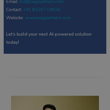
Email:
biz@siegpartners.com
Contact:
+91 83207 04030
Website:
www.siegpartners.com
Let’s build your next AI-powered solution
today!