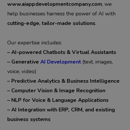
www.aiappdevelopmentcompany.com
, we
help businesses harness the power of AI with
cutting-edge, tailor-made solutions
.
Our expertise includes:
– A
I-powered Chatbots & Virtual Assistants
– Generative
AI Development
(text, images,
voice, video)
– Predictive Analytics & Business Intelligence
– Computer Vision & Image Recognition
– NLP for Voice & Language Applications
– AI Integration with ERP, CRM, and existing
business systems