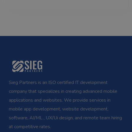
Sieg Partners is an ISO certified IT development
company that specializes in creating advanced mobile
applications and websites. We provide services in
mobile app development, website development,
software, AI/ML , UX/Ui design, and remote team hiring
at competitive rates.