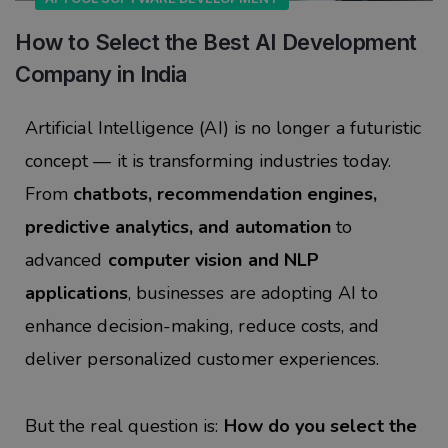
How to Select the Best AI Development
Company in India
Artificial Intelligence (AI) is no longer a futuristic
concept — it is transforming industries today.
From
chatbots, recommendation engines,
predictive analytics, and automation
to
advanced
computer vision and NLP
applications
, businesses are adopting AI to
enhance decision-making, reduce costs, and
deliver personalized customer experiences.
But the real question is:
How do you select the