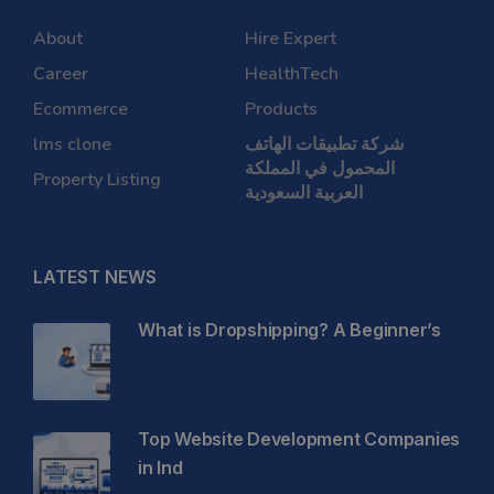
About
Hire Expert
Career
HealthTech
Ecommerce
Products
lms clone
شركة تطبيقات الهاتف
المحمول في المملكة
Property Listing
العربية السعودية
LATEST NEWS
What is Dropshipping? A Beginner’s
Top Website Development Companies
in Ind