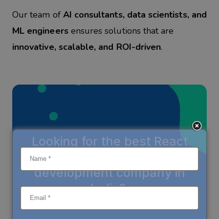
Our team of
AI consultants, data scientists, and
ML engineers
ensures solutions that are
innovative, scalable, and ROI-driven
.
Looking for the
best React
Native mobile app
development company in
India
?