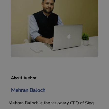
About Author
Mehran Baloch
Mehran Baloch is the visionary CEO of Sieg