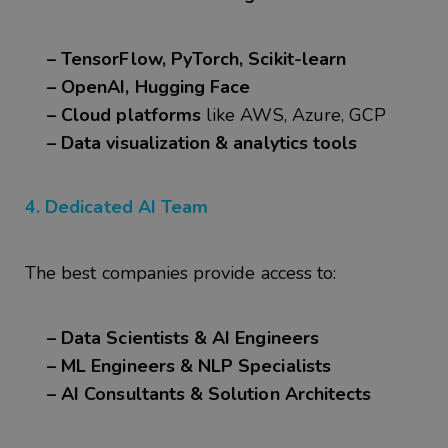
– TensorFlow, PyTorch, Scikit-learn
– OpenAI, Hugging Face
– Cloud platforms
like AWS, Azure, GCP
– Data visualization & analytics tools
4. Dedicated AI Team
The best companies provide access to:
– Data Scientists & AI Engineers
– ML Engineers & NLP Specialists
– AI Consultants & Solution Architects