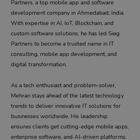
Partners, a top mobile app and software
development company in Ahmedabad, India.
With expertise in AI, IoT, Blockchain, and
custom software solutions, he has led Sieg
Partners to become a trusted name in IT
consulting, mobile app development, and
digital transformation.
As a tech enthusiast and problem-solver,
Mehran stays ahead of the latest technology
trends to deliver innovative IT solutions for
businesses worldwide. His leadership
ensures clients get cutting-edge mobile apps,
enterprise software, and AI-driven platforms.