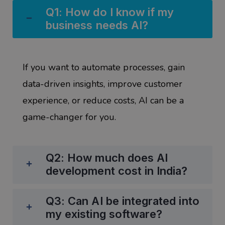
Q1: How do I know if my
business needs AI?
If you want to
automate processes, gain
data-driven insights, improve customer
experience, or reduce costs
, AI can be a
game-changer for you.
Q2: How much does AI
development cost in India?
Q3: Can AI be integrated into
my existing software?