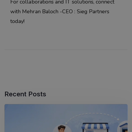
For collaborations and IT solutions, connect
with Mehran Baloch -CEO : Sieg Partners
today!
Recent Posts