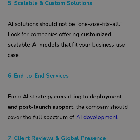
5. Scalable & Custom Solutions
AI solutions should not be “one-size-fits-all.”
Look for companies offering
customized,
scalable AI models
that fit your business use
case.
6. End-to-End Services
From
AI strategy consulting
to
deployment
and post-launch support
, the company should
cover the full spectrum of
AI development.
7. Client Reviews & Global Presence