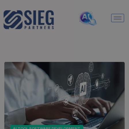
AI TOOL SOFTWARE DEVELOPMENT