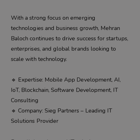
With a strong focus on emerging
technologies and business growth, Mehran
Baloch continues to drive success for startups,
enterprises, and global brands looking to
scale with technology.
🔹 Expertise: Mobile App Development, AI,
IoT, Blockchain, Software Development, IT
Consulting
🔹 Company: Sieg Partners – Leading IT
Solutions Provider