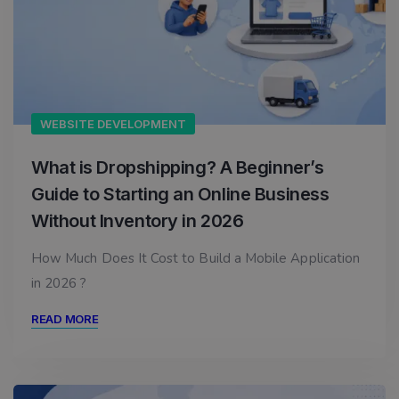
WEBSITE DEVELOPMENT
What is Dropshipping? A Beginner’s
Guide to Starting an Online Business
Without Inventory in 2026
How Much Does It Cost to Build a Mobile Application
in 2026 ?
READ MORE