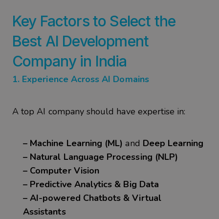
Key Factors to Select the
Best
AI Development
Company in India
1. Experience Across AI Domains
A top AI company should have expertise in:
– Machine Learning (ML)
and
Deep Learning
– Natural Language Processing (NLP)
– Computer Vision
– Predictive Analytics & Big Data
– AI-powered Chatbots & Virtual
Assistants