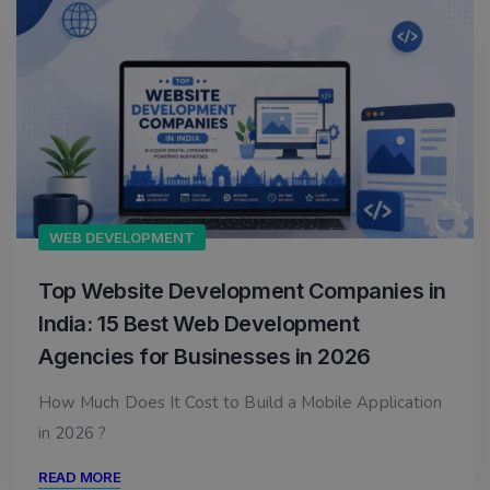
WEB DEVELOPMENT
Top Website Development Companies in
India: 15 Best Web Development
Agencies for Businesses in 2026
How Much Does It Cost to Build a Mobile Application
in 2026 ?
READ MORE