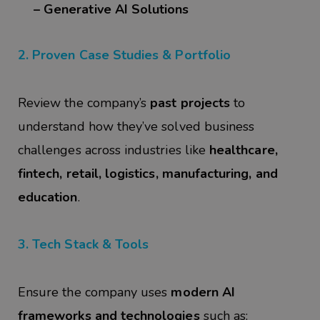
– Generative AI Solutions
2. Proven Case Studies & Portfolio
Review the company’s
past projects
to
understand how they’ve solved business
challenges across industries like
healthcare,
fintech, retail, logistics, manufacturing, and
education
.
3. Tech Stack & Tools
Ensure the company uses
modern AI
frameworks and technologies
such as: