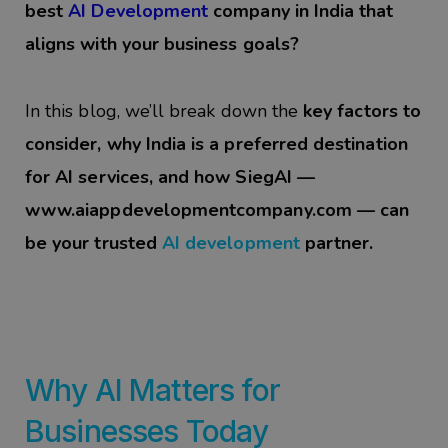
best
AI Development
company in India that
aligns with your business goals?
In this blog, we’ll break down the
key factors to
consider, why India is a preferred destination
for AI services, and how SiegAI —
www.aiappdevelopmentcompany.com
— can
be your trusted
AI
development
partner.
Why AI Matters for
Businesses Today