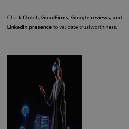
Check
Clutch, GoodFirms, Google reviews, and
LinkedIn presence
to validate trustworthiness.