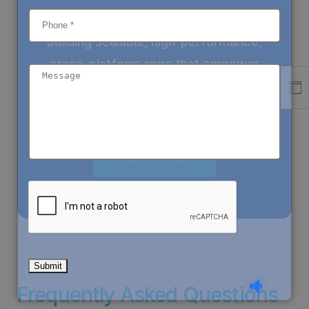
At
Sieg
Partners
, we specialize in
building
scalable, high-performance,
cross-platform apps
that empower
businesses worldwide.
LETS DISCUSS
Frequently Asked Questions