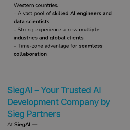
Western countries.
– A vast pool of
skilled AI engineers and
data scientists
.
– Strong experience across
multiple
industries and global clients
.
– Time-zone advantage for
seamless
collaboration
.
SiegAI
– Your Trusted
AI
Development
Company by
Sieg
Partners
At
SiegAI —