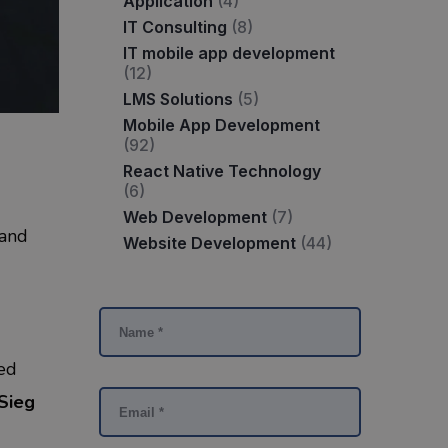
Application
(4)
IT Consulting
(8)
IT mobile app development
(12)
LMS Solutions
(5)
Mobile App Development
(92)
React Native Technology
(6)
Web Development
(7)
 and
Website Development
(44)
ed
Sieg