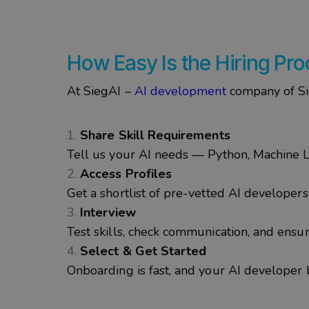
How Easy Is the Hiring Pr
At
SiegAI
–
AI development
company of
S
Share Skill Requirements
Tell us your AI needs — Python, Machine L
Access Profiles
Get a shortlist of pre-vetted AI developer
Interview
Test skills, check communication, and ensure
Select & Get Started
Onboarding is fast, and your AI developer