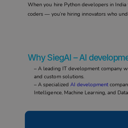
When you
hire Python developers in India
coders — you’re hiring innovators who und
Why
SiegAI
–
AI developm
– A leading IT development company wit
and custom solutions.
– A specialized
AI development
company 
Intelligence, Machine Learning, and Data