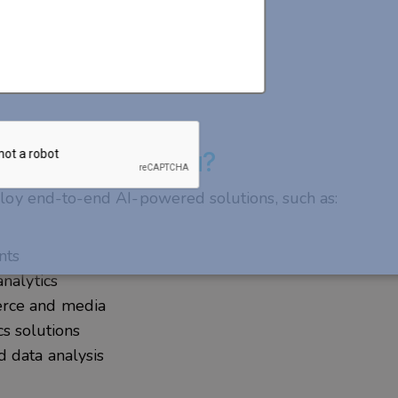
eloper Do for You?
loy end-to-end AI-powered solutions, such as:
ants
analytics
erce and media
ics solutions
 data analysis