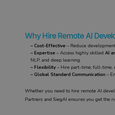
Why Hire Remote AI Develo
– Cost-Effective
– Reduce development 
– Expertise
– Access highly skilled
AI a
NLP, and deep learning.
– Flexibility
– Hire part-time, full-time
– Global Standard Communication
– En
Whether you need to
hire remote AI devel
Partners
and
SiegAI
ensures you get the righ