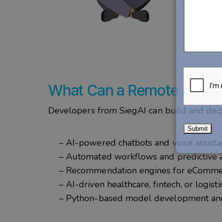
What Can a Remote AI Dev
Developers from
SiegAI
can build and dep
– AI-powered chatbots and voice assist
– Automated workflows and predictive 
– Recommendation engines for eComm
– AI-driven healthcare, fintech, or logist
– Python-based model development and