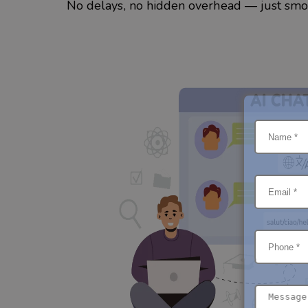
No delays, no hidden overhead — just smoo