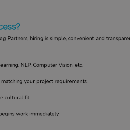
ocess?
ieg
Partners
, hiring is simple, convenient, and transparen
earning, NLP, Computer Vision, etc.
s matching your project requirements.
 cultural fit.
 begins work immediately.