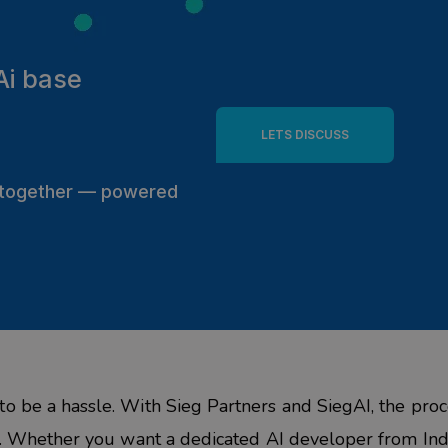
Ai base
LETS DISCUSS
s together — powered
n
to be a hassle. With
Sieg
Partners
and
SiegAI
, the proc
ed. Whether you want a dedicated
AI developer from Ind