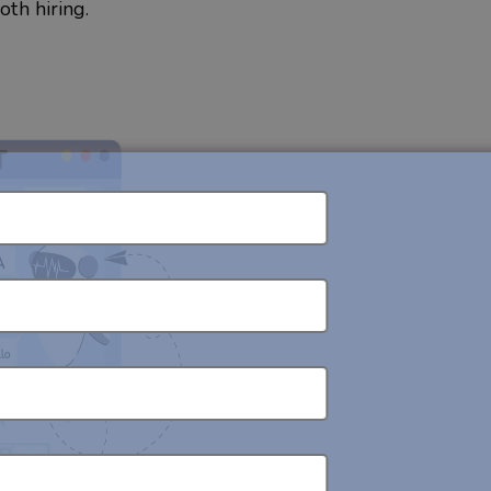
th hiring.