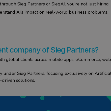
through
Sieg
Partners
or
SiegAI
, you’re not just hiring
erstand AI’s impact on real-world business problems.
ent
company of
Sieg
Partners
?
h global clients across mobile apps, eCommerce, webs
under Sieg Partners, focusing exclusively on Artificia
-driven solutions.