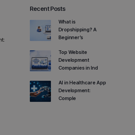
Recent Posts
What is
Dropshipping? A
Beginner’s
t:
Top Website
Development
Companies in Ind
AI in Healthcare App
Development:
Comple