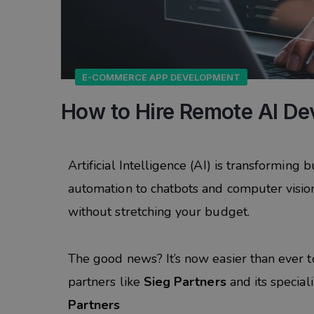
E-COMMERCE APP DEVELOPMENT
How to Hire Remote AI Dev
Artificial Intelligence (AI) is transforming
automation to chatbots and computer vision.
without stretching your budget.
The good news? It’s now easier than ever 
partners like
Sieg Partners
and its special
Partners