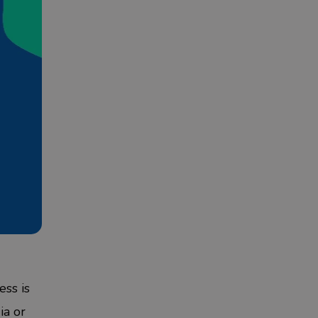
ess is
ia
or