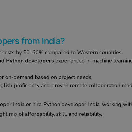
pers from India?
costs by 50–60% compared to Western countries.
nd Python developers
experienced in machine learning
, or on-demand based on project needs.
glish proficiency and proven remote collaboration mo
oper India
or
hire Python developer India
, working wi
t mix of affordability, skill, and reliability.