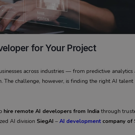
eloper for Your Project
 businesses across industries — from predictive analytics
 The challenge, however, is finding the right AI talent
to
hire remote AI developers from India
through trust
ized AI division
SiegAI
–
AI development
company of 