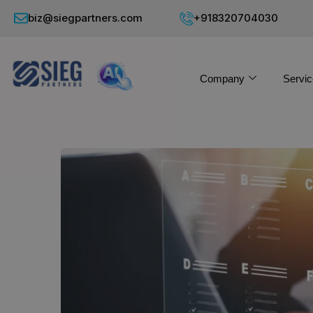
biz@siegpartners.com
+918320704030
Company
Servic