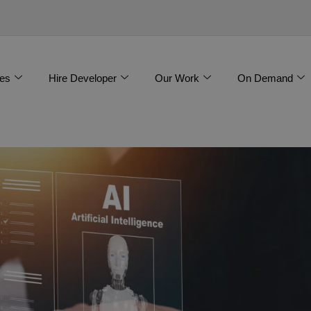
es
Hire Developer
Our Work
On Demand