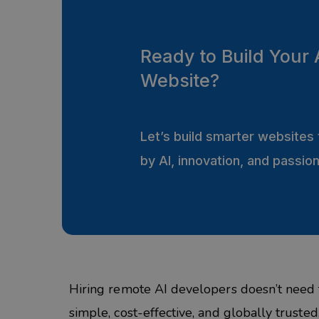
Ready to Build Your 
Website?
Let’s build smarter website
by AI, innovation, and passio
Hiring remote AI developers doesn’t need 
simple, cost-effective, and globally trust