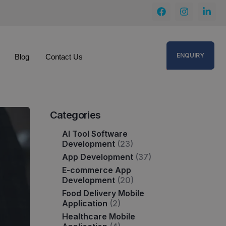
ENQUIRY
Blog
Contact Us
Categories
AI Tool Software
Development
(23)
App Development
(37)
E-commerce App
Development
(20)
Food Delivery Mobile
Application
(2)
Healthcare Mobile