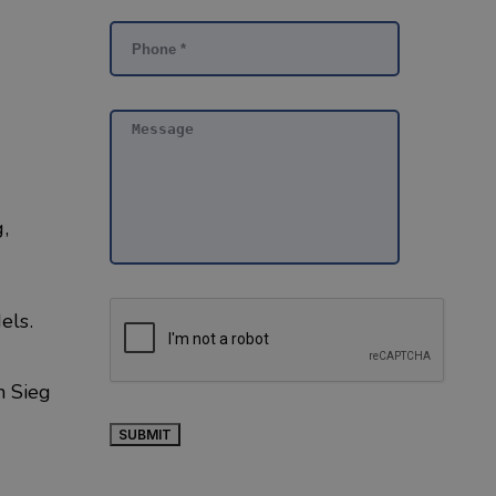
,
dels.
th
Sieg