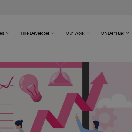
es
Hire Developer
Our Work
On Demand