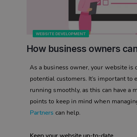
WEBSITE DEVELOPMENT
How business owners can
As a business owner, your website is o
potential customers. It’s important to
running smoothly, as this can have a 
points to keep in mind when managing
Partners
can help.
Keep your website up-to-date