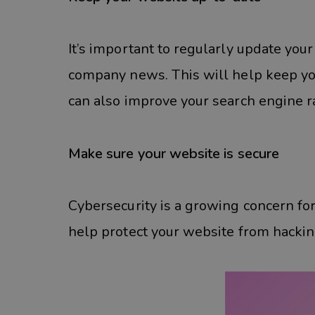
It’s important to regularly update you
company news. This will help keep yo
can also improve your search engine r
Make sure your website is secure
Cybersecurity is a growing concern fo
help protect your website from hacking