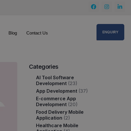
ENQUIRY
Blog
Contact Us
Categories
AI Tool Software
Development
(23)
App Development
(37)
E-commerce App
Development
(20)
Food Delivery Mobile
Application
(2)
Healthcare Mobile