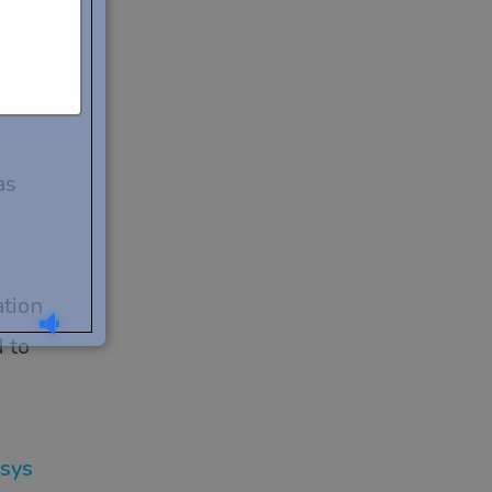
 your
u
as
ation
 to
osys