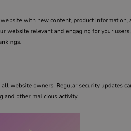
r website with new content, product information,
ur website relevant and engaging for your users
ankings.
r all website owners. Regular security updates ca
 and other malicious activity.