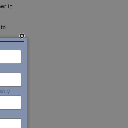
er in
 to
to
sily
bile