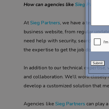
How can agencies like
Sieg Partners
At
Sieg Partners
, we have a team of 
business website, from regular upda
need help with security, search engine
the expertise to get the job done.
In addition to our technical expertis
and collaboration. We’ll work closely
develop a customized solution that me
Agencies like
Sieg Partners
can play a