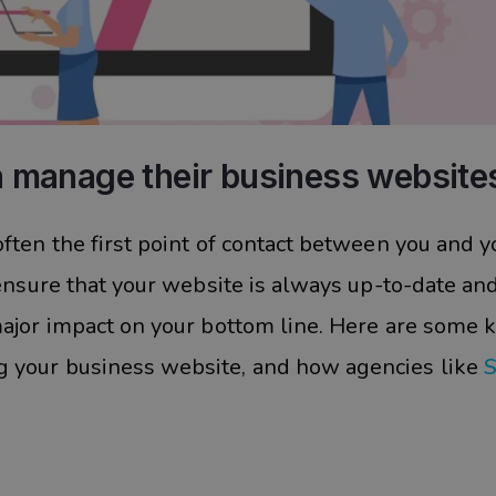
 manage their business website
ften the first point of contact between you and y
 ensure that your website is always up-to-date an
major impact on your bottom line. Here are some 
 your business website, and how agencies like
S