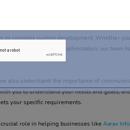
help?
experienced developers who can help you manage
tes to complex custom development. Whether yo
 optimization, or mobile optimization, our team h
e, we also understand the importance of communic
 with you to understand your needs and goals, and
ets your specific requirements.
 crucial role in helping businesses like
Aarav Inf