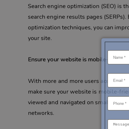
Search engine optimization (SEO) is th
search engine results pages (SERPs). 
optimization techniques, you can improv
your site.
Ensure your website is mobile-friendly
With more and more users accessing th
make sure your website is mobile-frie
viewed and navigated on smaller scree
networks.