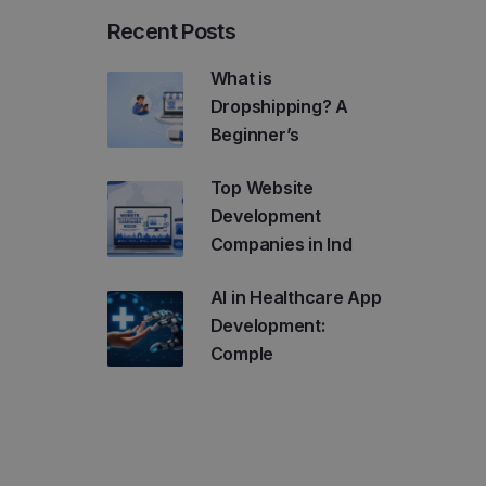
Recent Posts
What is
Dropshipping? A
Beginner’s
Top Website
Development
Companies in Ind
AI in Healthcare App
Development:
Comple