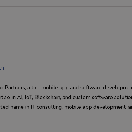
ch
eg Partners, a top mobile app and software developme
se in AI, IoT, Blockchain, and custom software solutio
sted name in IT consulting, mobile app development, a