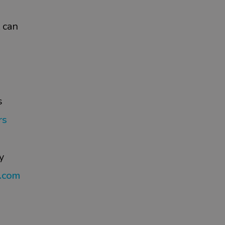
 can
s
rs
y
s.com