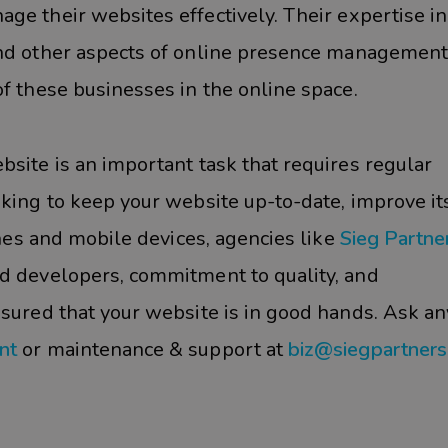
age their websites effectively. Their expertise in
 and other aspects of online presence management
f these businesses in the online space.
site is an important task that requires regular
oking to keep your website up-to-date, improve it
ines and mobile devices, agencies like
Sieg Partne
d developers, commitment to quality, and
ssured that your website is in good hands. Ask an
nt
or maintenance & support at
biz@siegpartner
#Business Website