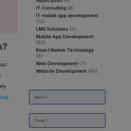
Application
(4)
IT Consulting
(8)
IT mobile app development
(12)
LMS Solutions
(5)
Mobile App Development
(92)
s?
React Native Technology
(6)
Web Development
(7)
our
Website Development
(44)
d
key
ieg