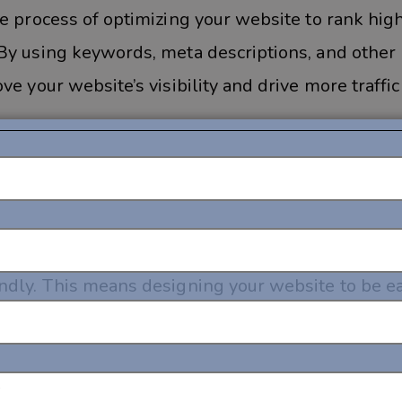
e process of optimizing your website to rank high
By using keywords, meta descriptions, and other
e your website’s visibility and drive more traffic
e web from their mobile devices, it’s important 
ndly. This means designing your website to be ea
ns, and optimizing it for faster load times on mo