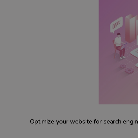
Optimize your website for search engi