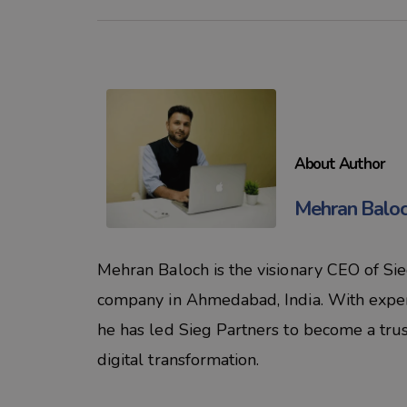
About Author
Mehran Balo
Mehran Baloch is the visionary CEO of Si
company in Ahmedabad, India. With experti
he has led Sieg Partners to become a tru
digital transformation.