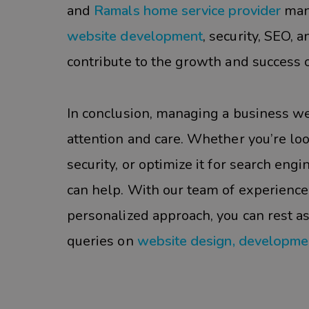
and
Ramals home service provider
man
website development
, security, SEO,
contribute to the growth and success o
In conclusion, managing a business web
attention and care. Whether you’re lo
security, or optimize it for search eng
can help. With our team of experience
personalized approach, you can rest a
queries on
website design, developme
#sieg partner#Businss#SEO#Website