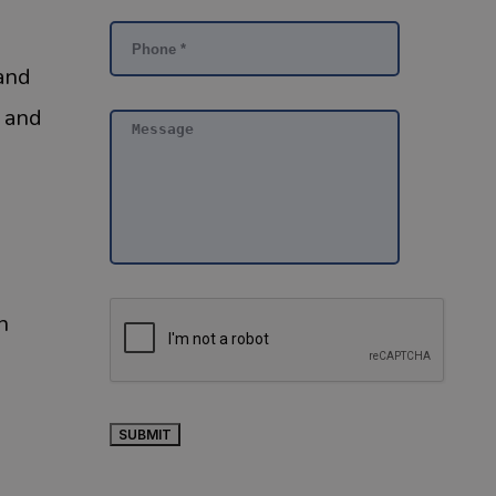
 and
, and
n