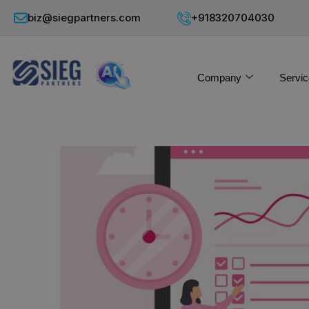
biz@siegpartners.com
+918320704030
Company
Servic