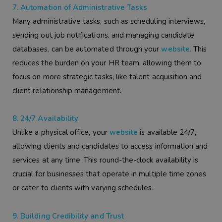
7. Automation of Administrative Tasks
Many administrative tasks, such as scheduling interviews,
sending out job notifications, and managing candidate
databases, can be automated through your
website.
This
reduces the burden on your HR team, allowing them to
focus on more strategic tasks, like talent acquisition and
client relationship management.
8. 24/7 Availability
Unlike a physical office, your
website
is available 24/7,
allowing clients and candidates to access information and
services at any time. This round-the-clock availability is
crucial for businesses that operate in multiple time zones
or cater to clients with varying schedules.
9. Building Credibility and Trust