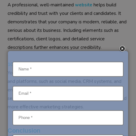
A professional, well-maintained
website
helps build
credibility and trust with your clients and candidates. It
demonstrates that your company is modern, reliable, and
serious about its business. Including elements such as
certifications, client logos, and detailed service
descriptions further enhances your credibility.
10. Integration with Other Digital Tools
Your
website
can be integrated with other digital tools
and platforms, such as social media, CRM systems, and
email marketing tools. This integration allows for
seamless communication, better client management, and
more effective marketing strategies.
Conclusion