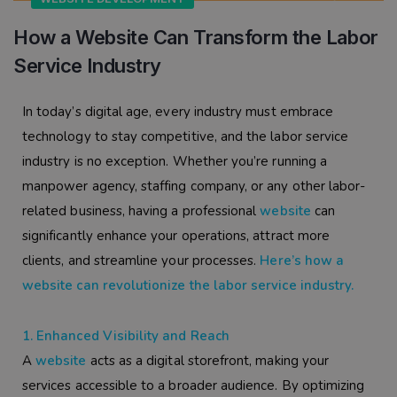
How a Website Can Transform the Labor
Service Industry
In today’s digital age, every industry must embrace
technology to stay competitive, and the labor service
industry is no exception. Whether you’re running a
manpower agency, staffing company, or any other labor-
related business, having a professional
website
can
significantly enhance your operations, attract more
clients, and streamline your processes.
Here’s how a
website can revolutionize the labor service industry.
1. Enhanced Visibility and Reach
A
website
acts as a digital storefront, making your
services accessible to a broader audience. By optimizing