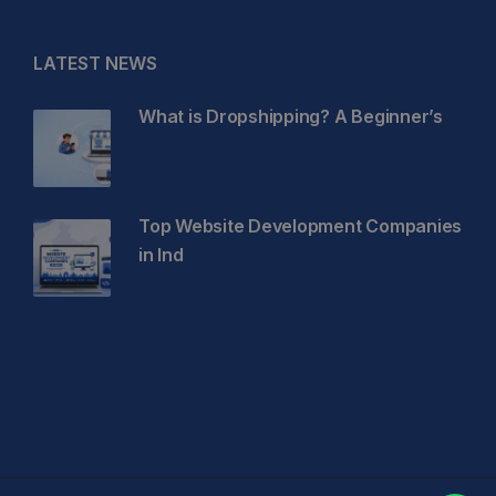
LATEST NEWS
What is Dropshipping? A Beginner’s
Top Website Development Companies
in Ind