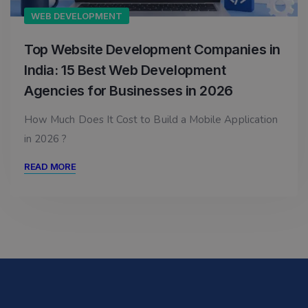
WEB DEVELOPMENT
Top Website Development Companies in
India: 15 Best Web Development
Agencies for Businesses in 2026
How Much Does It Cost to Build a Mobile Application
in 2026 ?
READ MORE