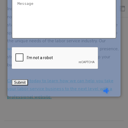
Incorporating a
website
into your labor service business is
not just about keeping up with the times—it’s about
staying ahead of the competition. At
Sieg Partners
,
we
specialize in creating tailor-made
websites
that cater to
the unique needs of the labor service industry. Our
websites
are designed to enhance your online presence,
streamline your operations, and ultimately, help your
business grow.
Contact us today to learn how we can help you take
your labor service business to the next level with a
professional website.