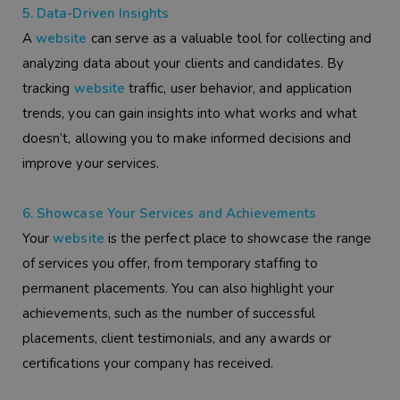
5. Data-Driven Insights
A
website
can serve as a valuable tool for collecting and
analyzing data about your clients and candidates. By
tracking
website
traffic, user behavior, and application
trends, you can gain insights into what works and what
doesn’t, allowing you to make informed decisions and
improve your services.
6. Showcase Your Services and Achievements
Your
website
is the perfect place to showcase the range
of services you offer, from temporary staffing to
permanent placements. You can also highlight your
achievements, such as the number of successful
placements, client testimonials, and any awards or
certifications your company has received.