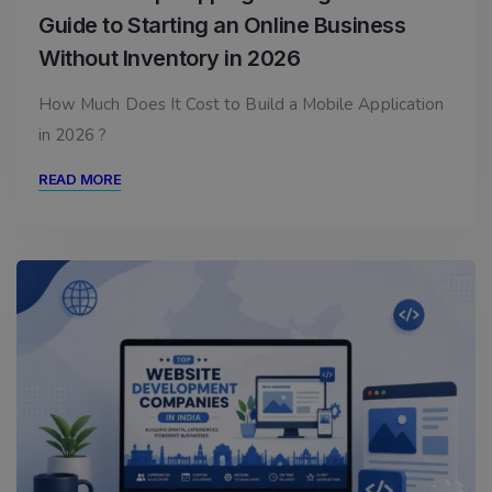
Guide to Starting an Online Business
Without Inventory in 2026
How Much Does It Cost to Build a Mobile Application
in 2026 ?
READ MORE