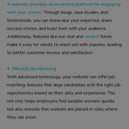
A website provides an excellent platform for engaging
with your clients
.
Through blogs, case studies, and
testimonials, you can showcase your expertise, share
success stories, and build trust with your audience.
Additionally, features like live chat and
contact
forms
make it easy for clients to reach out with inquiries, leading
to better customer service and satisfaction.
4. Efficient Job Matching
With advanced technology, your website can offer job-
matching features that align candidates with the right job
opportunities based on their skills and experience. This
not only helps employers find suitable workers quickly
but also ensures that workers are placed in roles where
they can excel.