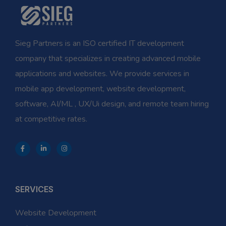
Sieg Partners is an ISO certified IT development
company that specializes in creating advanced mobile
applications and websites. We provide services in
mobile app development, website development,
software, AI/ML , UX/Ui design, and remote team hiring
at competitive rates.
SERVICES
Website Development