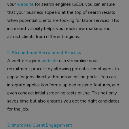
your
website
for search engines (SEO), you can ensure
that your business appears at the top of search results
when potential clients are looking for labor services. This
increased visibility helps you reach new markets and
attract clients from different regions.
2. Streamlined Recruitment Process
A well-designed
website
can streamline your
recruitment process by allowing potential employees to
apply for jobs directly through an online portal. You can
integrate application forms, upload resume features, and
even conduct initial screening tests online. This not only
saves time but also ensures you get the right candidates
for the job.
3. Improved Client Engagement