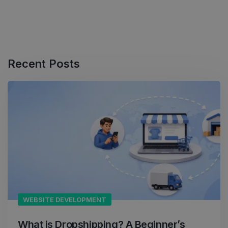
Recent Posts
WEBSITE DEVELOPMENT
What is Dropshipping? A Beginner’s