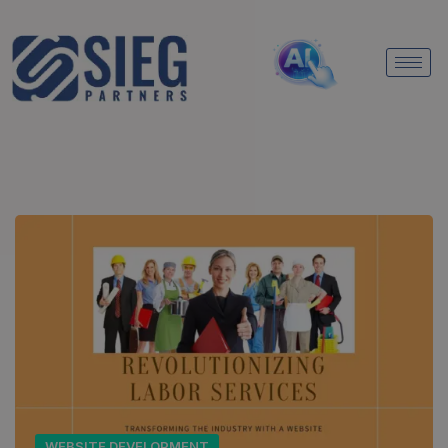
WEBSITE DEVELOPMENT