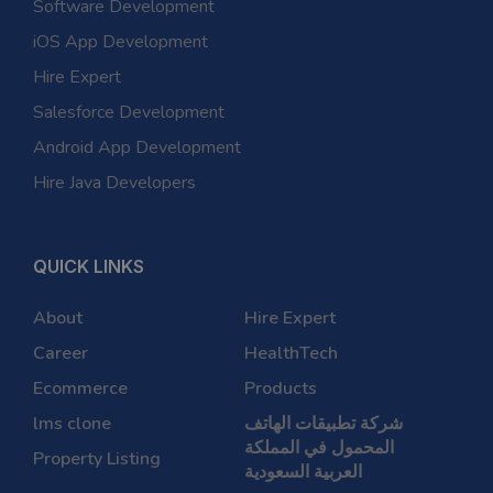
Software Development
iOS App Development
Hire Expert
Salesforce Development
Android App Development
Hire Java Developers
QUICK LINKS
About
Hire Expert
Career
HealthTech
Ecommerce
Products
lms clone
شركة تطبيقات الهاتف
المحمول في المملكة
Property Listing
العربية السعودية