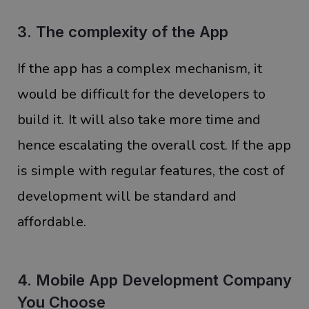
3. The complexity of the App
If the app has a complex mechanism, it
would be difficult for the developers to
build it. It will also take more time and
hence escalating the overall cost. If the app
is simple with regular features, the cost of
development will be standard and
affordable.
4. Mobile App Development Company
You Choose