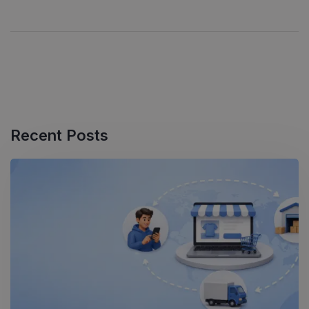
Recent Posts