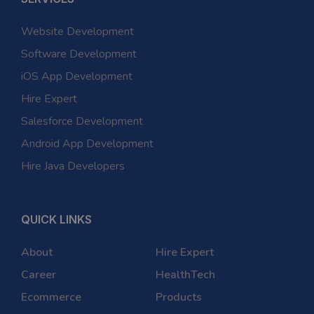
Website Development
Software Development
iOS App Development
Hire Expert
Salesforce Development
Android App Development
Hire Java Developers
QUICK LINKS
About
Hire Expert
Career
HealthTech
Ecommerce
Products