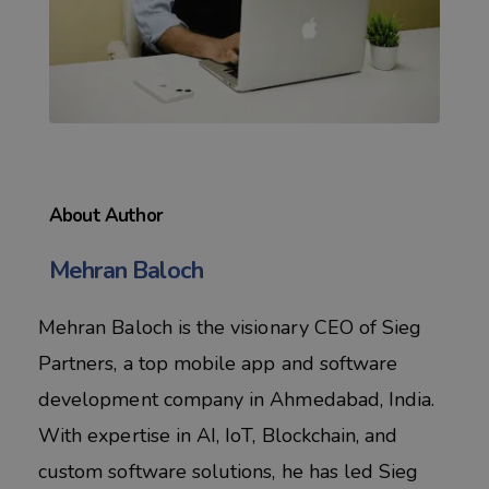
About Author
Mehran Baloch
Mehran Baloch is the visionary CEO of Sieg
Partners, a top mobile app and software
development company in Ahmedabad, India.
With expertise in AI, IoT, Blockchain, and
custom software solutions, he has led Sieg