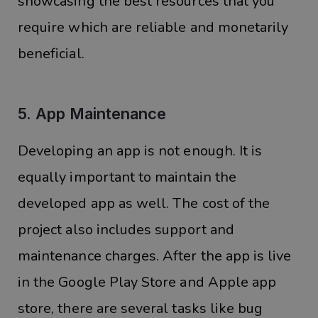
showcasing the best resources that you
require which are reliable and monetarily
beneficial.
5. App Maintenance
Developing an app is not enough. It is
equally important to maintain the
developed app as well. The cost of the
project also includes support and
maintenance charges. After the app is live
in the Google Play Store and Apple app
store, there are several tasks like bug