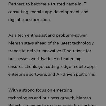
Partners to become a trusted name in IT
consulting, mobile app development, and
digital transformation.
As a tech enthusiast and problem-solver,
Mehran stays ahead of the latest technology
trends to deliver innovative IT solutions for
businesses worldwide. His leadership
ensures clients get cutting-edge mobile apps,
enterprise software, and AI-driven platforms.
With a strong focus on emerging
technologies and business growth, Mehran
Baloch continues to drive success for startups,