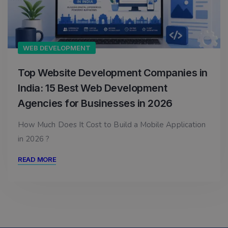
WEB DEVELOPMENT
Top Website Development Companies in
India: 15 Best Web Development
Agencies for Businesses in 2026
How Much Does It Cost to Build a Mobile Application
in 2026 ?
READ MORE