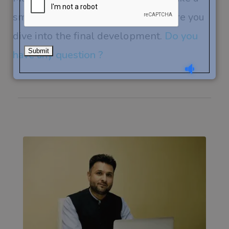
smart and calculated decision before you
dive into the final development.
Do you
have any question ?