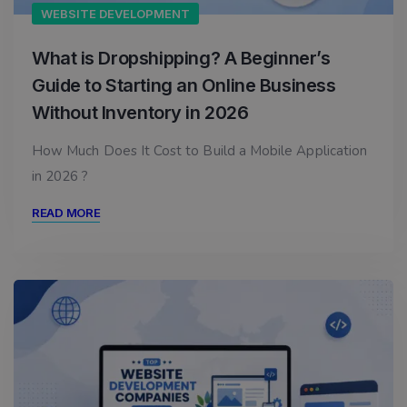
WEBSITE DEVELOPMENT
What is Dropshipping? A Beginner’s
Guide to Starting an Online Business
Without Inventory in 2026
How Much Does It Cost to Build a Mobile Application
in 2026 ?
READ MORE