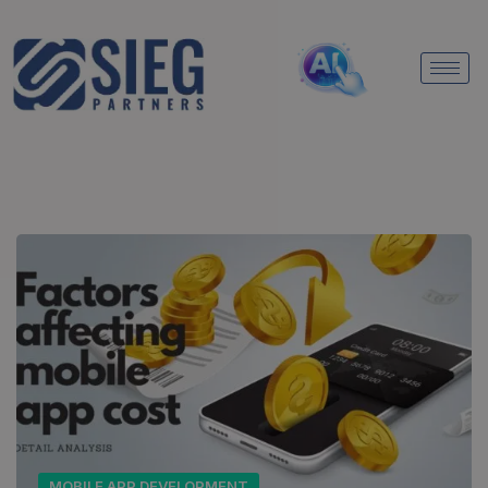
MOBILE APP DEVELOPMENT