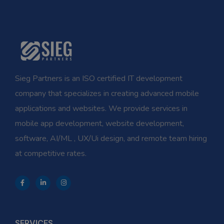
Sieg Partners is an ISO certified IT development
company that specializes in creating advanced mobile
applications and websites. We provide services in
mobile app development, website development,
software, AI/ML , UX/Ui design, and remote team hiring
at competitive rates.
SERVICES