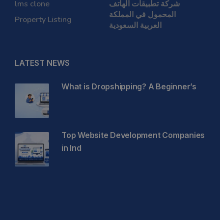
lms clone
شركة تطبيقات الهاتف
المحمول في المملكة
Property Listing
العربية السعودية
LATEST NEWS
What is Dropshipping? A Beginner’s
Top Website Development Companies
in Ind