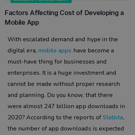
Factors Affecting Cost of Developing a
Mobile App
With escalated demand and hype in the
digital era,
mobile apps
have become a
must-have thing for businesses and
enterprises. It is a huge investment and
cannot be made without proper research
and planning. Do you know, that there
were almost 247 billion app downloads in
2020? According to the reports of
Statista
,
the number of app downloads is expected