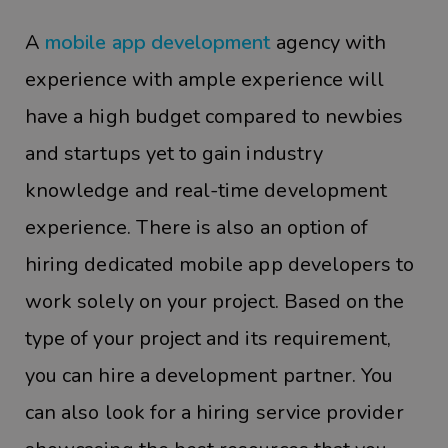
A
mobile app development
agency with
experience with ample experience will
have a high budget compared to newbies
and startups yet to gain industry
knowledge and real-time development
experience. There is also an option of
hiring dedicated mobile app developers to
work solely on your project. Based on the
type of your project and its requirement,
you can hire a development partner. You
can also look for a hiring service provider