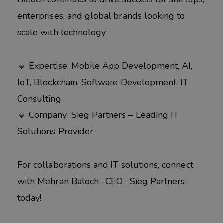
enterprises, and global brands looking to
scale with technology.
🔹 Expertise: Mobile App Development, AI,
IoT, Blockchain, Software Development, IT
Consulting
🔹 Company: Sieg Partners – Leading IT
Solutions Provider
For collaborations and IT solutions, connect
with Mehran Baloch -CEO : Sieg Partners
today!