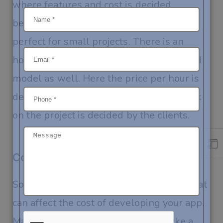
where features and cost is decided
beforehand and remains fixed. This is
perfect for small projects. There is an
hourly-based model and a hire-dedicated
model as well. Here the price per hour is
decided and the number of hours to work
on the project is decided by the clients.
Conclusion
So, you know all the important factors that
can affect the cost of developing your app.
Make sure to evaluate them and make a