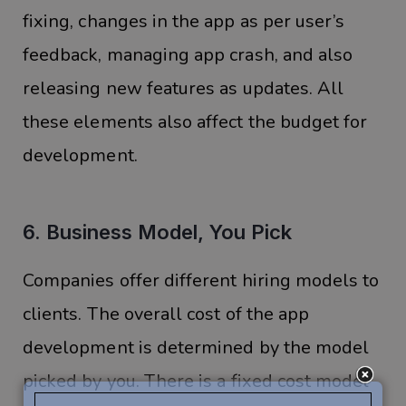
fixing, changes in the app as per user’s
feedback, managing app crash, and also
releasing new features as updates. All
these elements also affect the budget for
development.
6. Business Model, You Pick
Companies offer different hiring models to
clients. The overall cost of the app
development is determined by the model
picked by you. There is a fixed cost model