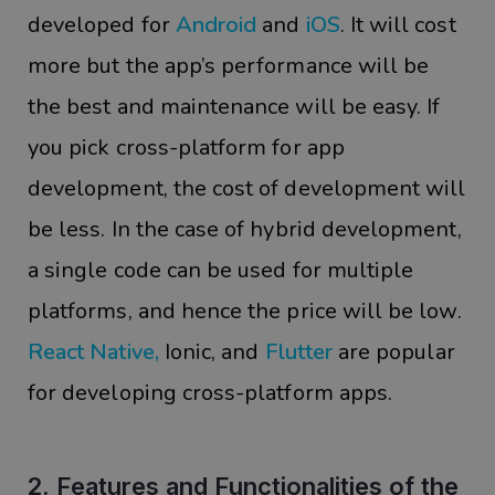
developed for
Android
and
iOS
. It will cost
more but the app’s performance will be
the best and maintenance will be easy. If
you pick cross-platform for app
development, the cost of development will
be less. In the case of hybrid development,
a single code can be used for multiple
platforms, and hence the price will be low.
React Native
,
Ionic, and
Flutter
are popular
for developing cross-platform apps.
2. Features and Functionalities of the