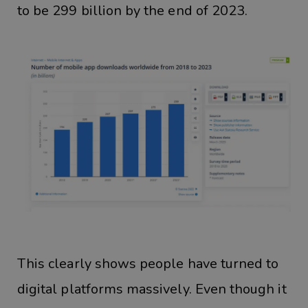
to be 299 billion by the end of 2023.
This clearly shows people have turned to
digital platforms massively. Even though it