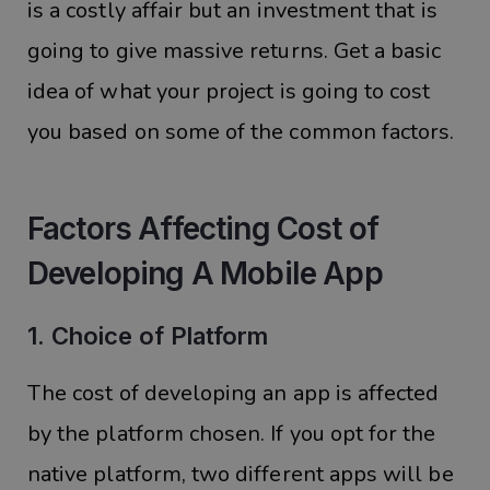
is a costly affair but an investment that is
going to give massive returns. Get a basic
idea of what your project is going to cost
you based on some of the common factors.
Factors Affecting Cost of
Developing A Mobile App
1. Choice of Platform
The cost of developing an app is affected
by the platform chosen. If you opt for the
native platform, two different apps will be