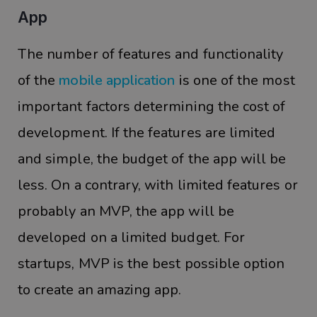
App
The number of features and functionality
of the
mobile application
is one of the most
important factors determining the cost of
development. If the features are limited
and simple, the budget of the app will be
less. On a contrary, with limited features or
probably an MVP, the app will be
developed on a limited budget. For
startups, MVP is the best possible option
to create an amazing app.