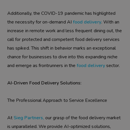
Additionally, the COVID-19 pandemic has highlighted
the necessity for on-demand AI
food delivery
. With an
increase in remote work and less frequent dining out, the
call for protected and competent food delivery services
has spiked. This shift in behavior marks an exceptional
chance for businesses to dive into this expanding niche
and emerge as frontrunners in the
food delivery
sector.
AI-Driven Food Delivery Solutions:
The Professional Approach to Service Excellence
At
Sieg Partners,
our grasp of the food delivery market
is unparalleled. We provide AI-optimized solutions,