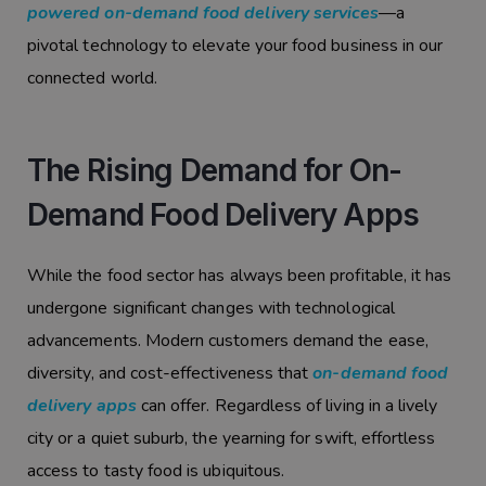
powered on-demand food delivery services
—a
pivotal technology to elevate your food business in our
connected world.
The Rising Demand for On-
Demand Food Delivery Apps
While the food sector has always been profitable, it has
undergone significant changes with technological
advancements. Modern customers demand the ease,
diversity, and cost-effectiveness that
on-demand food
delivery apps
can offer. Regardless of living in a lively
city or a quiet suburb, the yearning for swift, effortless
access to tasty food is ubiquitous.