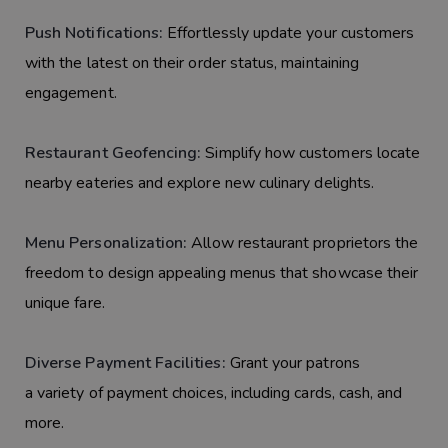
Push Notifications:
Effortlessly update your customers
with the latest on their order status, maintaining
engagement.
Restaurant Geofencing:
Simplify how customers locate
nearby eateries and explore new culinary delights.
Menu Personalization:
Allow restaurant proprietors the
freedom to design appealing menus that showcase their
unique fare.
Diverse Payment Facilities:
Grant your patrons
a variety of payment choices, including cards, cash, and
more.