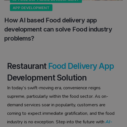
APP DEVELOPMENT
How AI based Food delivery app
development can solve Food industry
problems?
Restaurant
Food Delivery App
Development Solution
In today’s swift-moving era, convenience reigns
supreme, particularly within the food sector. As on-
demand services soar in popularity, customers are
coming to expect immediate gratification, and the food
industry is no exception. Step into the future with
AI-