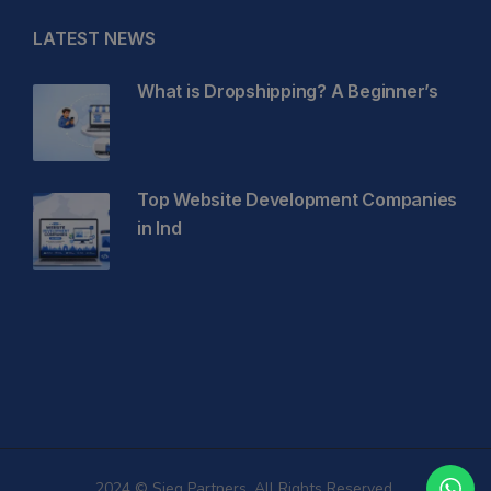
LATEST NEWS
What is Dropshipping? A Beginner’s
Top Website Development Companies
in Ind
2024 © Sieg Partners. All Rights Reserved.