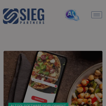
AI TOOL SOFTWARE DEVELOPMENT