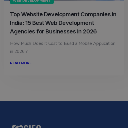
WEB DEVELOPMENT
Top Website Development Companies in
India: 15 Best Web Development
Agencies for Businesses in 2026
How Much Does It Cost to Build a Mobile Application
in 2026 ?
READ MORE