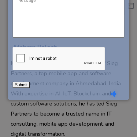
About Author
Mehran Baloch
Mehran Baloch is the visionary CEO of Sieg
Partners, a top mobile app and software
development company in Ahmedabad, India.
With expertise in AI, IoT, Blockchain, and
custom software solutions, he has led Sieg
Partners to become a trusted name in IT
consulting, mobile app development, and
digital transformation.