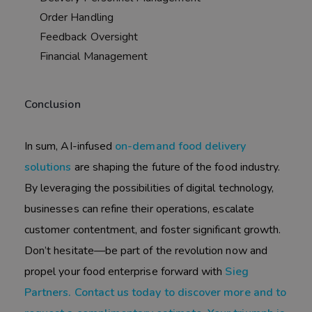
Order Handling
Feedback Oversight
Financial Management
Conclusion
In sum, AI-infused
on-demand food delivery
solutions
are shaping the future of the food industry.
By leveraging the possibilities of digital technology,
businesses can refine their operations, escalate
customer contentment, and foster significant growth.
Don’t hesitate—be part of the revolution now and
propel your food enterprise forward with
Sieg
Partners. Contact us today to discover more and to