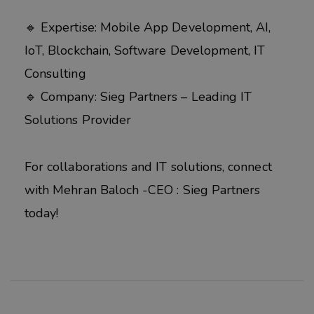
🔹 Expertise: Mobile App Development, AI,
IoT, Blockchain, Software Development, IT
Consulting
🔹 Company: Sieg Partners – Leading IT
Solutions Provider
For collaborations and IT solutions, connect
with Mehran Baloch -CEO : Sieg Partners
today!