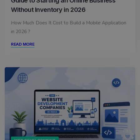
Guide to Starting an Online Business
Without Inventory in 2026
How Much Does It Cost to Build a Mobile Application
in 2026 ?
READ MORE