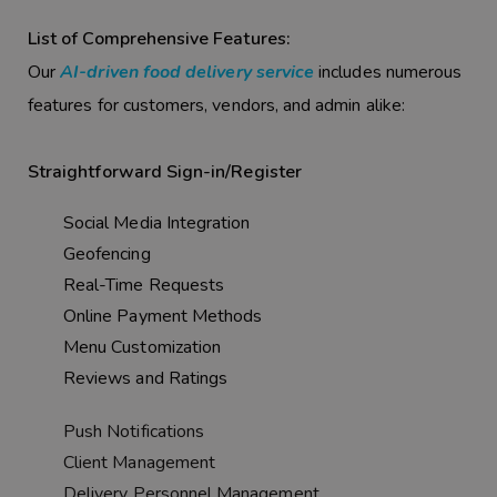
List of Comprehensive Features:
Our
AI-driven food delivery service
includes numerous
features for customers, vendors, and admin alike:
Straightforward Sign-in/Register
Social Media Integration
Geofencing
Real-Time Requests
Online Payment Methods
Menu Customization
Reviews and Ratings
Push Notifications
Client Management
Delivery Personnel Management