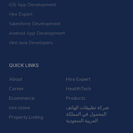
iOS App Development
Hire Expert
Salesforce Development
Android App Development
Hire Java Developers
QUICK LINKS
About
Hire Expert
Career
HealthTech
Ecommerce
Products
lms clone
شركة تطبيقات الهاتف
المحمول في المملكة
Property Listing
العربية السعودية