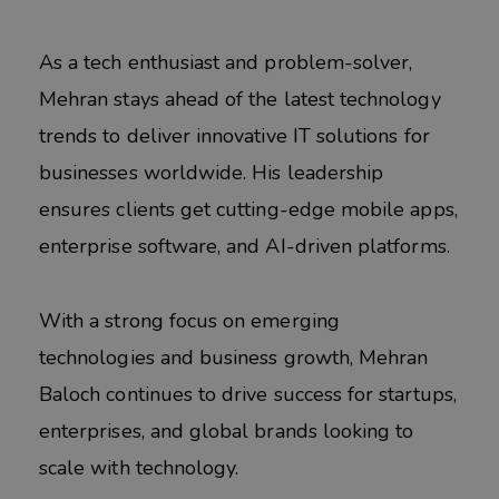
As a tech enthusiast and problem-solver,
Mehran stays ahead of the latest technology
trends to deliver innovative IT solutions for
businesses worldwide. His leadership
ensures clients get cutting-edge mobile apps,
enterprise software, and AI-driven platforms.
With a strong focus on emerging
technologies and business growth, Mehran
Baloch continues to drive success for startups,
enterprises, and global brands looking to
scale with technology.