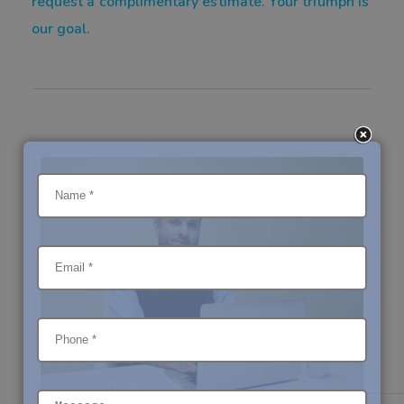
request a complimentary estimate. Your triumph is
our goal.