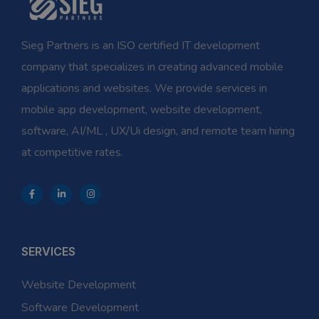
Sieg Partners is an ISO certified IT development
company that specializes in creating advanced mobile
applications and websites. We provide services in
mobile app development, website development,
software, AI/ML , UX/Ui design, and remote team hiring
at competitive rates.
SERVICES
Website Development
Software Development