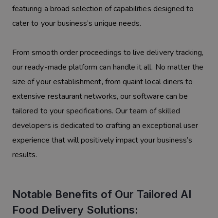
featuring a broad selection of capabilities designed to
cater to your business’s unique needs.
From smooth order proceedings to live delivery tracking,
our ready-made platform can handle it all. No matter the
size of your establishment, from quaint local diners to
extensive restaurant networks, our software can be
tailored to your specifications. Our team of skilled
developers is dedicated to crafting an exceptional user
experience that will positively impact your business’s
results.
Notable Benefits of Our Tailored AI
Food Delivery Solutions: