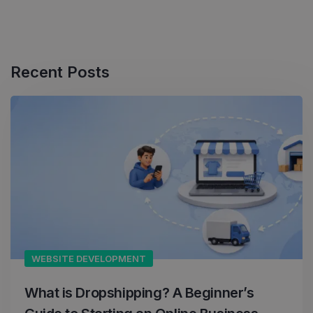
Recent Posts
WEBSITE DEVELOPMENT
What is Dropshipping? A Beginner’s