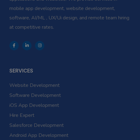
mobile app development, website development,
software, AI/ML , UX/Ui design, and remote team hiring
at competitive rates.
SERVICES
Website Development
Software Development
iOS App Development
Hire Expert
Salesforce Development
Android App Development