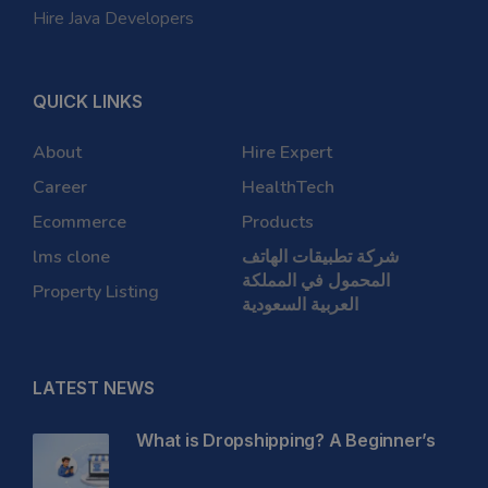
Hire Java Developers
QUICK LINKS
About
Hire Expert
Career
HealthTech
Ecommerce
Products
lms clone
شركة تطبيقات الهاتف
المحمول في المملكة
Property Listing
العربية السعودية
LATEST NEWS
What is Dropshipping? A Beginner’s