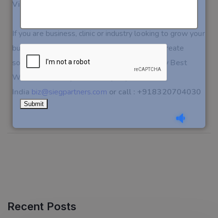
Visit the live site:
www.evergreendentaltx.com
📩
If you are business, clinic or industry looking to grow your
business with IT services, Let’s connect and create
something impactful together.
Connect today Best
Website Development Company
India
biz@siegpartners.com
or call : +918320704030
Recent Posts