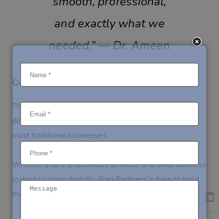
smooth, professional,
and exactly what we
needed.” — Dr. Ameen
Conclusion
This project showcases how digital transformation—
done right—can create tangible results for even the
most traditional businesses.
Whether you’re a healthcare provider or a small business
looking to scale digitally,
Sieg Partners
is here to build
the right solution for you.