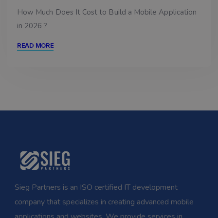
How Much Does It Cost to Build a Mobile Application
in 2026 ?
READ MORE
Sieg Partners is an ISO certified IT development
company that specializes in creating advanced mobile
applications and websites. We provide services in