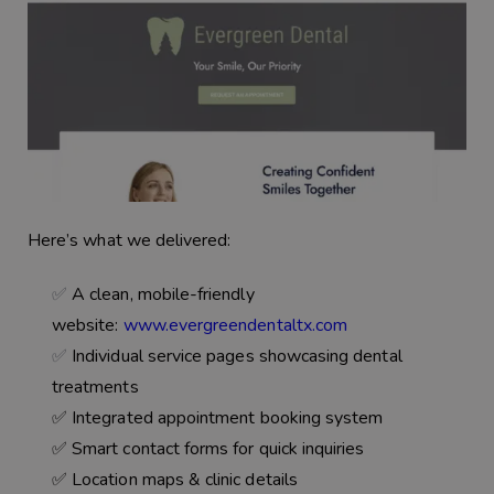
Here’s what we delivered:
✅
A clean, mobile-friendly
website:
www.evergreendentaltx.com
✅
Individual service pages showcasing dental
treatments
✅ Integrated
appointment booking system
✅ Smart
contact forms
for quick inquiries
✅ Location maps & clinic details