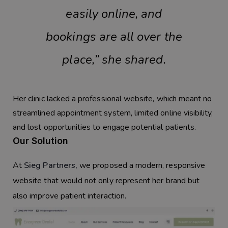
easily online, and
bookings are all over the
place,” she shared.
Her clinic lacked a professional website, which meant no
streamlined appointment system, limited online visibility,
and lost opportunities to engage potential patients.
Our Solution
At
Sieg Partners
,
we proposed a modern, responsive
website that would not only represent her brand but
also improve patient interaction.