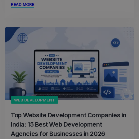
READ MORE
WEB DEVELOPMENT
Top Website Development Companies in
India: 15 Best Web Development
Agencies for Businesses in 2026