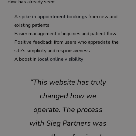
clinic has already seen:
A
spike in appointment bookings
from new and
existing patients
Easier management of inquiries and patient flow
Positive feedback from users who appreciate the
site’s simplicity and responsiveness
A boost in
local online visibility
“This website has truly
changed how we
operate. The process
with Sieg Partners was