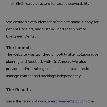
✅ SEO-ready structure for local discoverability
We ensured every element of the site made it
easy for
patients to find, understand, and reach out
to
Evergreen Dental.
The Launch
The website was launched smoothly after collaborative
planning and feedback with Dr. Ameen. We also
provided admin training so she and her team could
manage content and bookings independently.
The Results
Since the launch
of
www.evergreendentaltx.com
, the