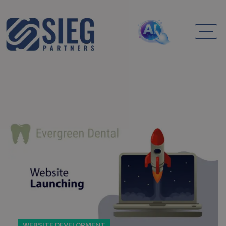
WEBSITE DEVELOPMENT