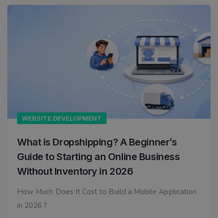
WEBSITE DEVELOPMENT
What is Dropshipping? A Beginner’s
Guide to Starting an Online Business
Without Inventory in 2026
How Much Does It Cost to Build a Mobile Application
in 2026 ?