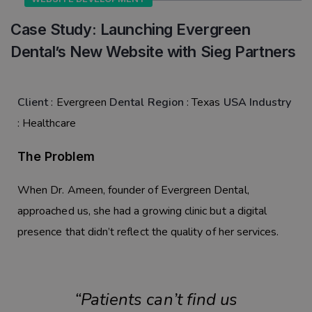
Case Study: Launching Evergreen
Dental’s New Website with Sieg Partners
Client
:
Evergreen
Dental
Region
:
Texas
USA
Industry
:
Healthcare
The Problem
When
Dr. Ameen
, founder of
Evergreen Dental
,
approached us, she had a growing clinic but a digital
presence that didn’t reflect the quality of her services.
“Patients
can’t find us