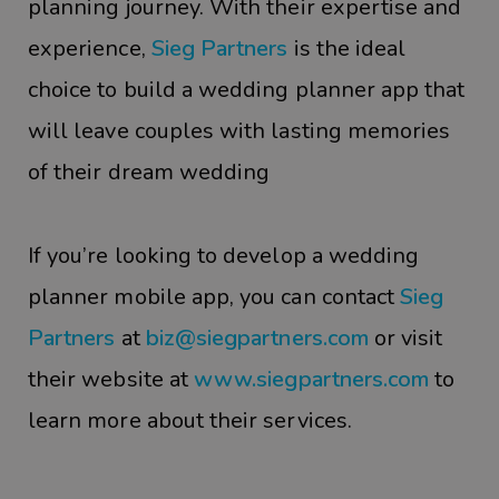
planning journey. With their expertise and
experience,
Sieg Partners
is the ideal
choice to build a wedding planner app that
will leave couples with lasting memories
of their dream wedding
If you’re looking to develop a wedding
planner mobile app, you can contact
Sieg
Partners
at
biz@siegpartners.com
or visit
their website at
www.siegpartners.com
to
learn more about their services.