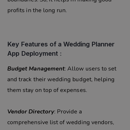
profits in the long run.
Key Features of a Wedding Planner
App Deployment :
Budget Management
: Allow users to set
and track their wedding budget, helping
them stay on top of expenses.
Vendor Directory
: Provide a
comprehensive list of wedding vendors,