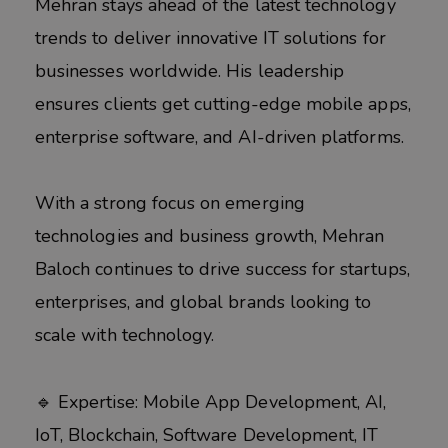
Mehran stays ahead of the latest technology
trends to deliver innovative IT solutions for
businesses worldwide. His leadership
ensures clients get cutting-edge mobile apps,
enterprise software, and AI-driven platforms.
With a strong focus on emerging
technologies and business growth, Mehran
Baloch continues to drive success for startups,
enterprises, and global brands looking to
scale with technology.
🔹 Expertise: Mobile App Development, AI,
IoT, Blockchain, Software Development, IT