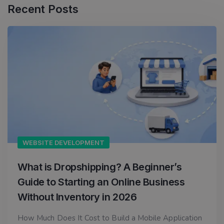
Recent Posts
WEBSITE DEVELOPMENT
What is Dropshipping? A Beginner’s
Guide to Starting an Online Business
Without Inventory in 2026
How Much Does It Cost to Build a Mobile Application