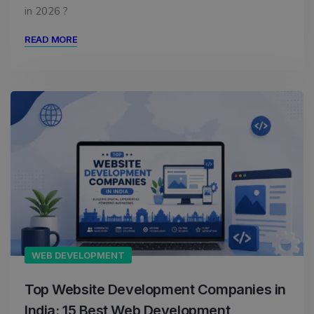
in 2026 ?
READ MORE
WEB DEVELOPMENT
Top Website Development Companies in
India: 15 Best Web Development