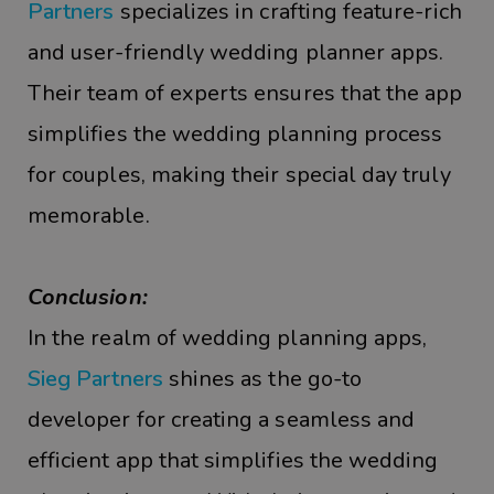
Partners
specializes in crafting feature-rich
and user-friendly wedding planner apps.
Their team of experts ensures that the app
simplifies the wedding planning process
for couples, making their special day truly
memorable.
Conclusion:
In the realm of wedding planning apps,
Sieg Partners
shines as the go-to
developer for creating a seamless and
efficient app that simplifies the wedding