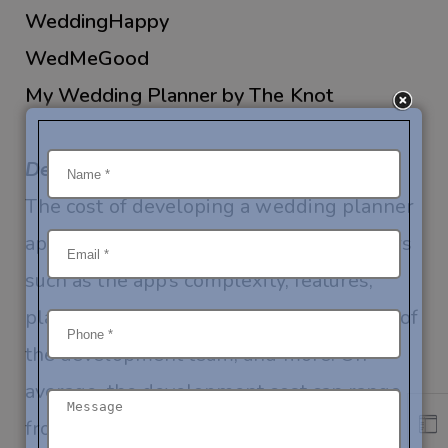
WeddingHappy
WedMeGood
My Wedding Planner by The Knot
Development Costs:
The cost of developing a wedding planner
app can vary depending on several factors
such as the app’s complexity, features,
platform (
iOS
,
Android
, or both), location of
the development team, and more. On
average, the development cost can range
from $10,000 to $50,000 or more.