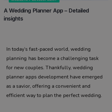
A Wedding Planner App – Detailed
insights
In today’s fast-paced world, wedding
planning has become a challenging task
for new couples. Thankfully, wedding
planner apps development have emerged
as a savior, offering a convenient and
efficient way to plan the perfect wedding.