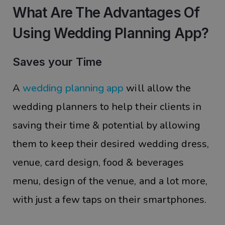
What Are The Advantages Of
Using Wedding Planning App?
Saves your Time
A
wedding planning app
will allow the
wedding planners to help their clients in
saving their time & potential by allowing
them to keep their desired wedding dress,
venue, card design, food & beverages
menu, design of the venue, and a lot more,
with just a few taps on their smartphones.