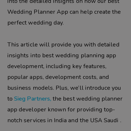
into the detailed insights on how our best
Wedding Planner App can help create the
perfect wedding day.
This article will provide you with detailed
insights into best wedding planning app
development, including key features,
popular apps, development costs, and
business models. Plus, we’ll introduce you
to
Sieg Partners,
the best wedding planner
app developer known for providing top-
notch services in India and the USA Saudi .