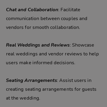
Chat and Collaboration
: Facilitate
communication between couples and
vendors for smooth collaboration.
Real Weddings and Reviews
: Showcase
real weddings and vendor reviews to help
users make informed decisions.
Seating Arrangements
: Assist users in
creating seating arrangements for guests
at the wedding.