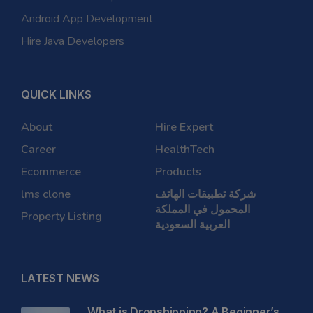
Android App Development
Hire Java Developers
QUICK LINKS
About
Hire Expert
Career
HealthTech
Ecommerce
Products
lms clone
شركة تطبيقات الهاتف
المحمول في المملكة
Property Listing
العربية السعودية
LATEST NEWS
What is Dropshipping? A Beginner’s