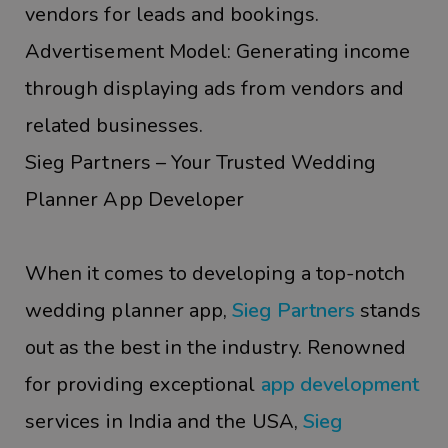
vendors for leads and bookings.
Advertisement Model: Generating income
through displaying ads from vendors and
related businesses.
Sieg Partners – Your Trusted Wedding
Planner App Developer
When it comes to developing a top-notch
wedding planner app,
Sieg Partners
stands
out as the best in the industry. Renowned
for providing exceptional
app development
services in India and the USA,
Sieg