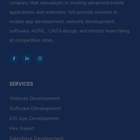
company that specializes in creating advanced mobile
applications and websites. We provide services in
mobile app development, website development,
software, AI/ML , UX/Ui design, and remote team hiring
at competitive rates.
SERVICES
Website Development
Software Development
iOS App Development
Hire Expert
Salesforce Development