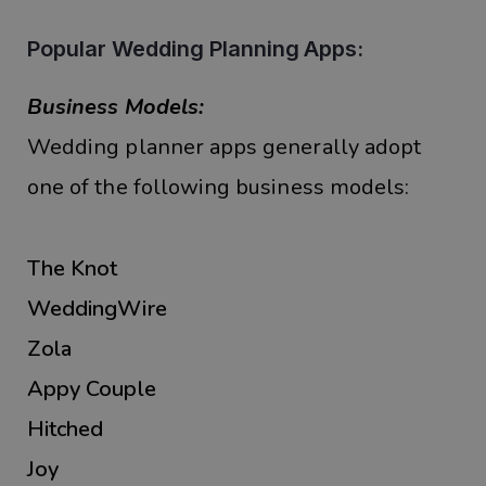
Popular Wedding Planning Apps:
Business Models:
Wedding planner apps generally adopt
one of the following business models:
The Knot
WeddingWire
Zola
Appy Couple
Hitched
Joy