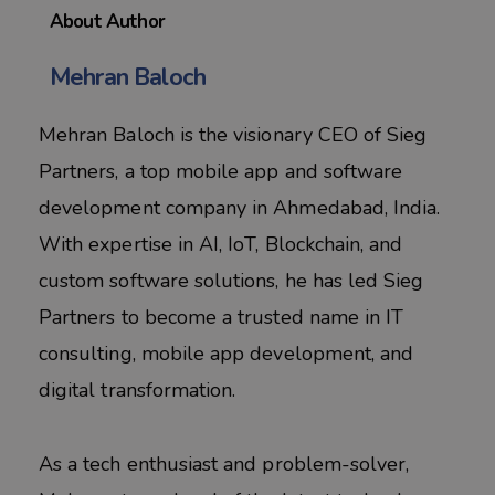
About Author
Mehran Baloch
Mehran Baloch is the visionary CEO of Sieg
Partners, a top mobile app and software
development company in Ahmedabad, India.
With expertise in AI, IoT, Blockchain, and
custom software solutions, he has led Sieg
Partners to become a trusted name in IT
consulting, mobile app development, and
digital transformation.
As a tech enthusiast and problem-solver,