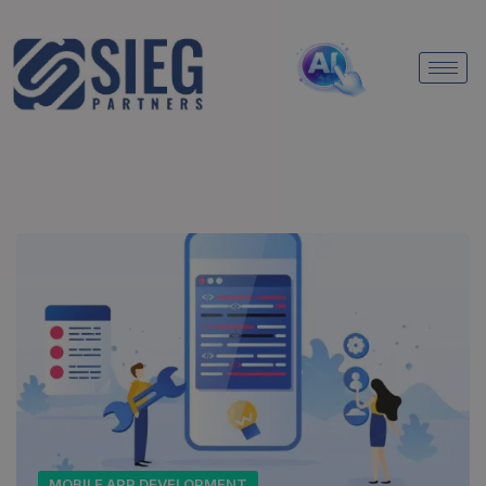
MOBILE APP DEVELOPMENT