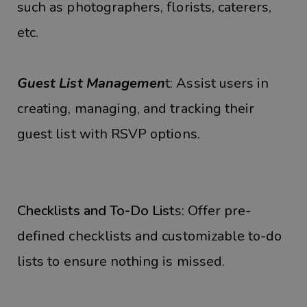
such as photographers, florists, caterers,
etc.
Guest List Managemen
t: Assist users in
creating, managing, and tracking their
guest list with RSVP options.
Checklists and To-Do List
s: Offer pre-
defined checklists and customizable to-do
lists to ensure nothing is missed.