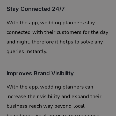
Stay Connected 24/7
With the app, wedding planners stay
connected with their customers for the day
and night, therefore it helps to solve any
queries instantly.
Improves Brand Visibility
With the app, wedding planners can
increase their visibility and expand their
business reach way beyond local
boundaries. So, it helps in making good