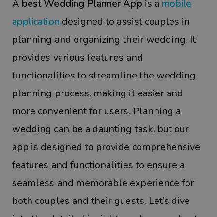
A
best Wedding Planner App
is a
mobile
application
designed to assist couples in
planning and organizing their wedding. It
provides various features and
functionalities to streamline the wedding
planning process, making it easier and
more convenient for users. Planning a
wedding can be a daunting task, but our
app is designed to provide comprehensive
features and functionalities to ensure a
seamless and memorable experience for
both couples and their guests. Let’s dive