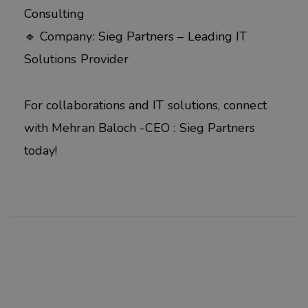
Consulting
🔹 Company: Sieg Partners – Leading IT
Solutions Provider
For collaborations and IT solutions, connect
with Mehran Baloch -CEO : Sieg Partners
today!