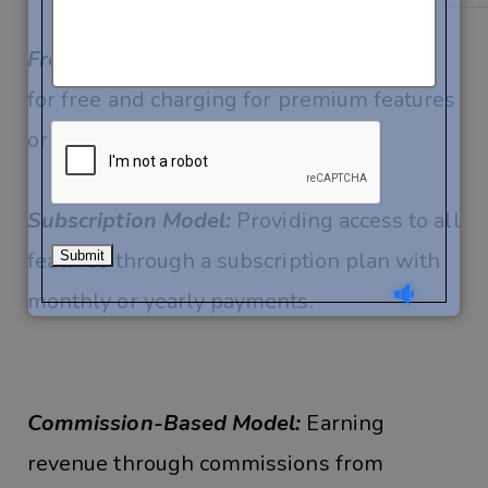
Freemium Model:
Offering basic features
for free and charging for premium features
or ad-free experience.
Subscription Model:
Providing access to all
features through a subscription plan with
monthly or yearly payments.
Commission-Based Model:
Earning
revenue through commissions from