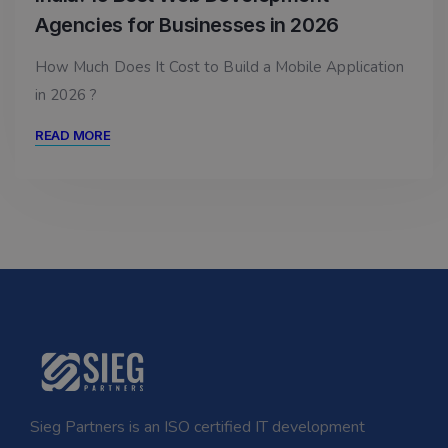
Agencies for Businesses in 2026
How Much Does It Cost to Build a Mobile Application
in 2026 ?
READ MORE
Sieg Partners is an ISO certified IT development