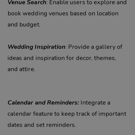
Venue Search
: Enable users to explore and
book wedding venues based on location
and budget.
Wedding Inspiration
: Provide a gallery of
ideas and inspiration for decor, themes,
and attire.
Calendar and Reminders:
Integrate a
calendar feature to keep track of important
dates and set reminders.