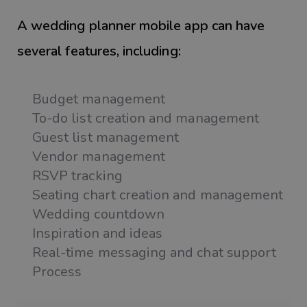
A wedding planner mobile app can have
several features, including:
Budget management
To-do list creation and management
Guest list management
Vendor management
RSVP tracking
Seating chart creation and management
Wedding countdown
Inspiration and ideas
Real-time messaging and chat support
Process