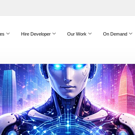
es
Hire Developer
Our Work
On Demand