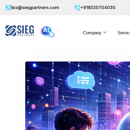
biz@siegpartners.com
+918320704030
Company
Servic