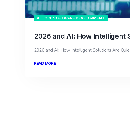
AI TOOL SOFTWARE DEVELOPMENT
2026 and AI: How Intelligent 
2026 and AI: How Intelligent Solutions Are Qui
READ MORE