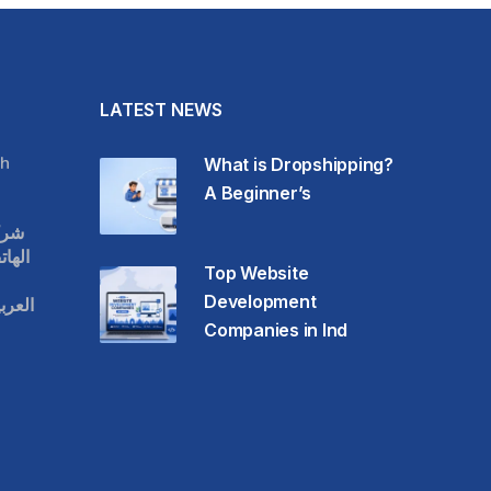
LATEST NEWS
h
What is Dropshipping?
A Beginner’s
قات
حمول
Top Website
Development
عودية
Companies in Ind