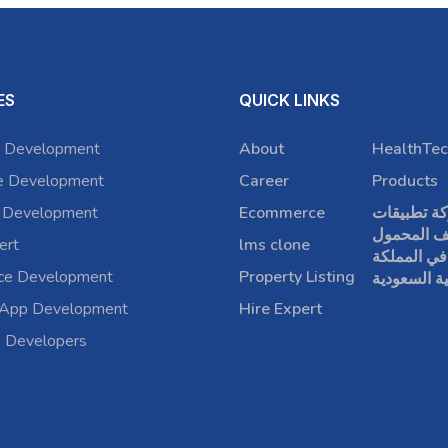
ES
QUICK LINKS
 Development
About
HealthTec
e Development
Career
Products
 Development
Ecommerce
شركة تطبي
الهاتف الم
ert
lms clone
في المملكة
rce Development
Property Listing
العربية الس
 App Development
Hire Expert
a Developers