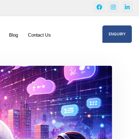
ENQUIRY
Blog
Contact Us