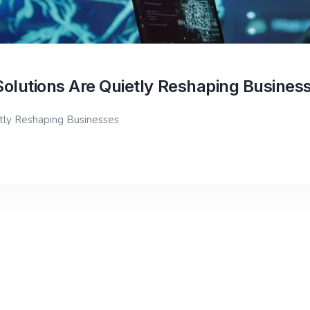
Solutions Are Quietly Reshaping Busines
etly Reshaping Businesses