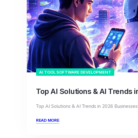
AI TOOL SOFTWARE DEVELOPMENT
Top AI Solutions & AI Trends 
Top AI Solutions & AI Trends in 2026 Businesses
READ MORE