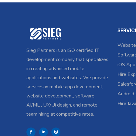
SERVIC
Website
Sieg Partners is an ISO certified IT
Softwar
development company that specializes
iOS App
in creating advanced mobile
Hire Exp
applications and websites. We provide
Salesfo
services in mobile app development,
Android
website development, software,
Hire Jav
AI/ML , UX/Ui design, and remote
team hiring at competitive rates.