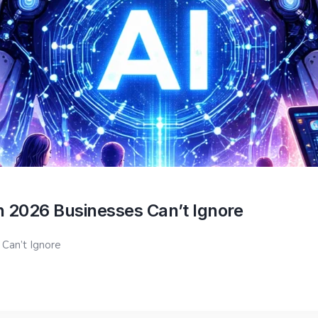
in 2026 Businesses Can’t Ignore
 Can’t Ignore