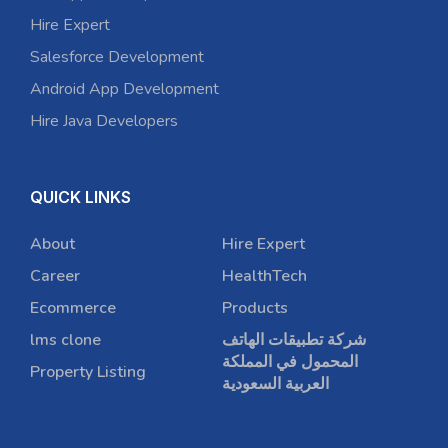
Hire Expert
Salesforce Development
Android App Development
Hire Java Developers
QUICK LINKS
About
Hire Expert
Career
HealthTech
Ecommerce
Products
lms clone
شركة تطبيقات الهاتف
المحمول في المملكة
Property Listing
العربية السعودية