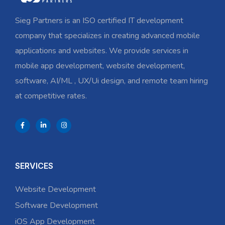
Sieg Partners is an ISO certified IT development
company that specializes in creating advanced mobile
applications and websites. We provide services in
mobile app development, website development,
software, AI/ML , UX/Ui design, and remote team hiring
at competitive rates.
SERVICES
Website Development
Software Development
iOS App Development