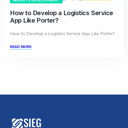
WEBSITE DEVELOPMENT
How to Develop a Logistics Service
App Like Porter?
How to Develop a Logistics Service App Like Porter?
READ MORE