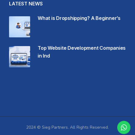
LATEST NEWS
What is Dropshipping? A Beginner’s
Top Website Development Companies
in Ind
2024 © Sieg Partners. All Rights Reserved.