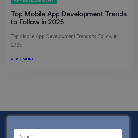
APP DEVELOPMENT
Top Mobile App Development Trends
to Follow in 2025
Top Mobile App Development Trends to Follow in
2025
READ MORE