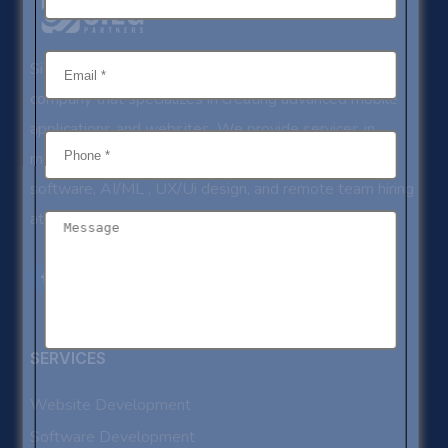
Sieg Partners is an ISO certified IT development
company that specializes in creating advanced mobile
applications and websites. We provide services in
mobile app development, website development,
software, AI/ML , UX/Ui design, and remote team hiring
at competitive rates.
SERVICES
Website Development
Software Development