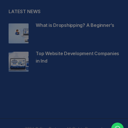
LATEST NEWS
What is Dropshipping? A Beginner’s
Top Website Development Companies
in Ind