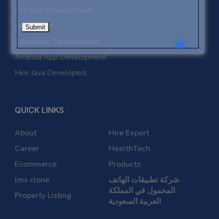
iOS App Development
Hire Expert
Salesforce Development
Android App Development
Hire Java Developers
QUICK LINKS
About
Hire Expert
Career
HealthTech
Ecommerce
Products
lms clone
شركة تطبيقات الهاتف
المحمول في المملكة
Property Listing
العربية السعودية