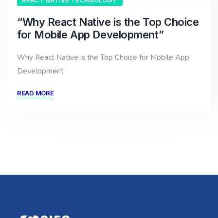
REACT NATIVE TECHNOLOGY
“Why React Native is the Top Choice
for Mobile App Development”
Why React Native is the Top Choice for Mobile App
Development
READ MORE