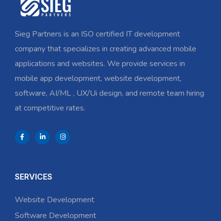
Sieg Partners is an ISO certified IT development
company that specializes in creating advanced mobile
applications and websites. We provide services in
mobile app development, website development,
software, AI/ML , UX/Ui design, and remote team hiring
at competitive rates.
SERVICES
Website Development
Software Development