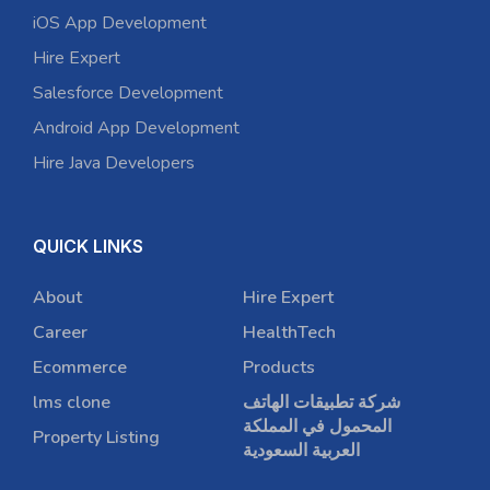
iOS App Development
Hire Expert
Salesforce Development
Android App Development
Hire Java Developers
QUICK LINKS
About
Hire Expert
Career
HealthTech
Ecommerce
Products
lms clone
شركة تطبيقات الهاتف
المحمول في المملكة
Property Listing
العربية السعودية