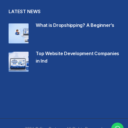
LATEST NEWS
What is Dropshipping? A Beginner’s
Top Website Development Companies
in Ind