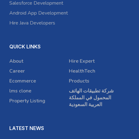
Salesforce Development
Android App Development
Hire Java Developers
QUICK LINKS
About
Hire Expert
Career
HealthTech
Ecommerce
Products
lms clone
شركة تطبيقات الهاتف
المحمول في المملكة
Property Listing
العربية السعودية
LATEST NEWS