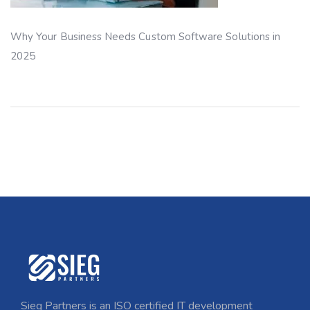
Why Your Business Needs Custom Software Solutions in
2025
Sieg Partners is an ISO certified IT development