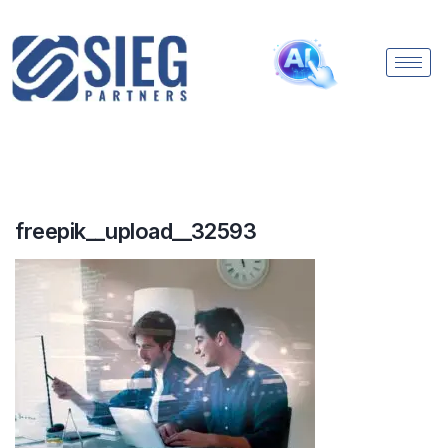
freepik__upload__32593