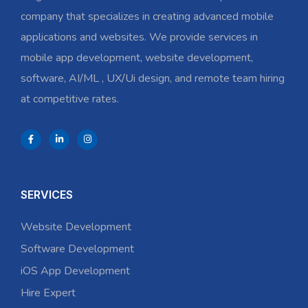
company that specializes in creating advanced mobile
applications and websites. We provide services in
mobile app development, website development,
software, AI/ML , UX/Ui design, and remote team hiring
at competitive rates.
SERVICES
Website Development
Software Development
iOS App Development
Hire Expert