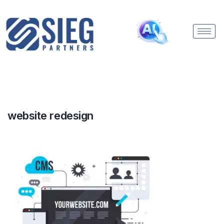
website redesign