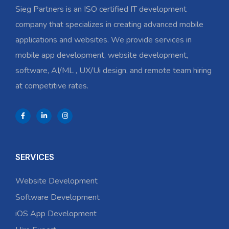
Sieg Partners is an ISO certified IT development
company that specializes in creating advanced mobile
applications and websites. We provide services in
mobile app development, website development,
software, AI/ML , UX/Ui design, and remote team hiring
at competitive rates.
SERVICES
Website Development
Software Development
iOS App Development