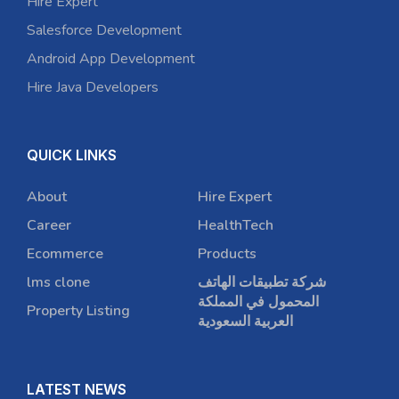
Hire Expert
Salesforce Development
Android App Development
Hire Java Developers
QUICK LINKS
About
Hire Expert
Career
HealthTech
Ecommerce
Products
lms clone
شركة تطبيقات الهاتف
المحمول في المملكة
Property Listing
العربية السعودية
LATEST NEWS