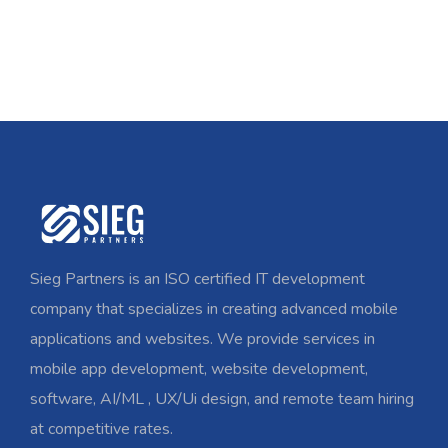
Sieg Partners is an ISO certified IT development
company that specializes in creating advanced mobile
applications and websites. We provide services in
mobile app development, website development,
software, AI/ML , UX/Ui design, and remote team hiring
at competitive rates.