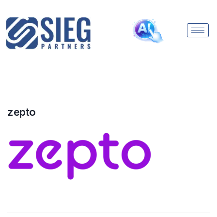
zepto