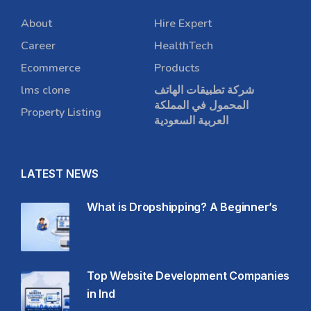
About
Hire Expert
Career
HealthTech
Ecommerce
Products
lms clone
شركة تطبيقات الهاتف
المحمول في المملكة
Property Listing
العربية السعودية
LATEST NEWS
What is Dropshipping? A Beginner’s
Top Website Development Companies
in Ind