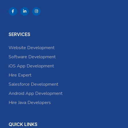
SERVICES
Website Development
Software Development
iOS App Development
Hire Expert
Salesforce Development
Android App Development
Hire Java Developers
QUICK LINKS