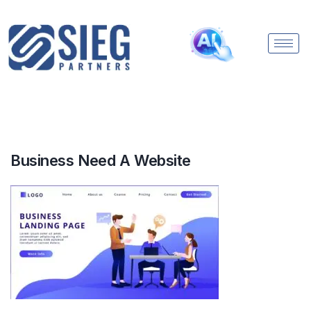
Business Need A Website