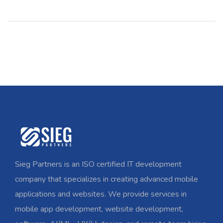
Sieg Partners is an ISO certified IT development
company that specializes in creating advanced mobile
applications and websites. We provide services in
mobile app development, website development,