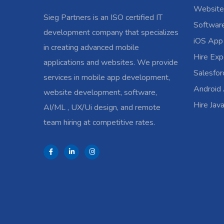
Website
Sieg Partners is an ISO certified IT
Softwar
development company that specializes
iOS App
in creating advanced mobile
Hire Exp
applications and websites. We provide
Salesfo
services in mobile app development,
Android
website development, software,
Hire Jav
AI/ML , UX/Ui design, and remote
team hiring at competitive rates.