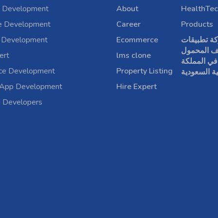
 Development
About
HealthTec
e Development
Career
Products
 Development
Ecommerce
شركة تطبي
الهاتف الم
ert
lms clone
في المملكة
rce Development
Property Listing
العربية الس
 App Development
Hire Expert
a Developers