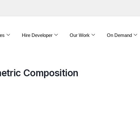
es
Hire Developer
Our Work
On Demand
etric Composition