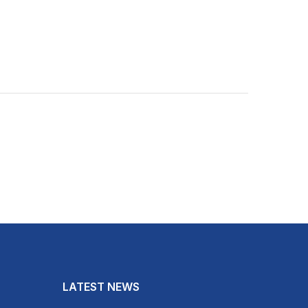
LATEST NEWS