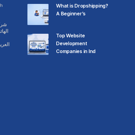
h
What is Dropshipping?
A Beginner’s
قات
حمول
Top Website
Development
عودية
Companies in Ind