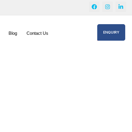
ENQUIRY
Blog
Contact Us