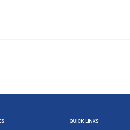
ES
QUICK LINKS