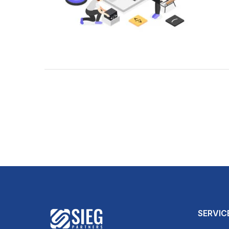
SERVIC