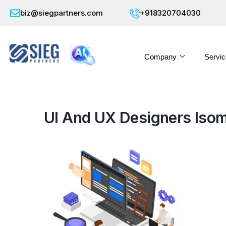
biz@siegpartners.com
+918320704030
Company
Servic
UI And UX Designers Isom