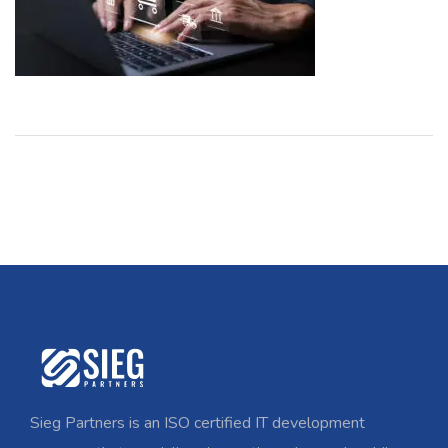
Sieg Partners is an ISO certified IT development