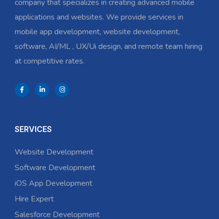
company that specializes in creating advanced mobile
applications and websites. We provide services in
mobile app development, website development,
software, AI/ML , UX/Ui design, and remote team hiring
at competitive rates.
SERVICES
Website Development
Software Development
iOS App Development
Hire Expert
Salesforce Development