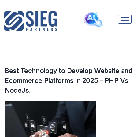
Best Technology to Develop Website and
Ecommerce Platforms in 2025 – PHP Vs
NodeJs.