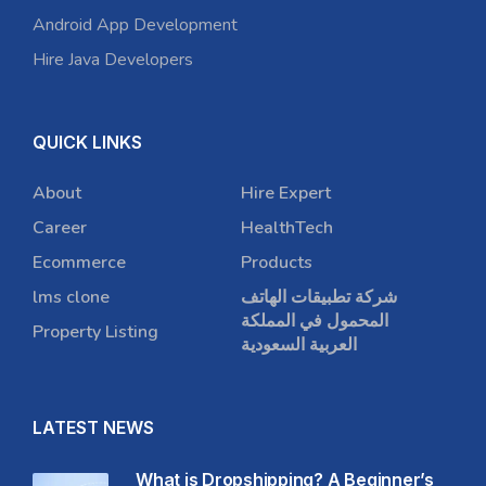
Android App Development
Hire Java Developers
QUICK LINKS
About
Hire Expert
Career
HealthTech
Ecommerce
Products
lms clone
شركة تطبيقات الهاتف
المحمول في المملكة
Property Listing
العربية السعودية
LATEST NEWS
What is Dropshipping? A Beginner’s