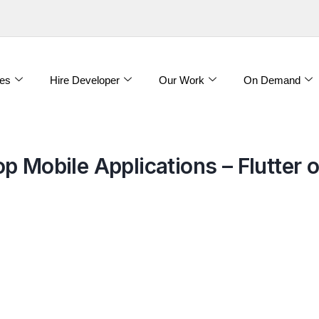
es
Hire Developer
Our Work
On Demand
 Mobile Applications – Flutter o