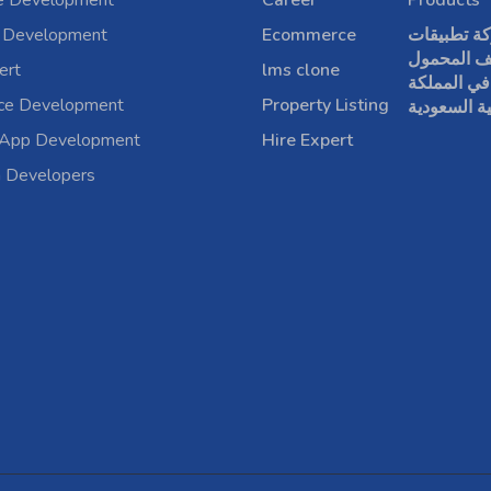
e Development
Career
Products
 Development
Ecommerce
شركة تطبي
الهاتف الم
ert
lms clone
في المملكة
rce Development
Property Listing
العربية الس
 App Development
Hire Expert
a Developers