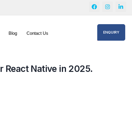
ENQUIRY
Blog
Contact Us
r React Native in 2025.