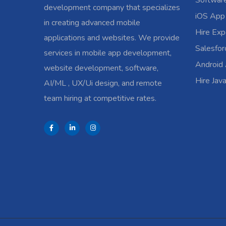
Softwar
development company that specializes
iOS App
in creating advanced mobile
Hire Exp
applications and websites. We provide
Salesfo
services in mobile app development,
Android
website development, software,
Hire Jav
AI/ML , UX/Ui design, and remote
team hiring at competitive rates.