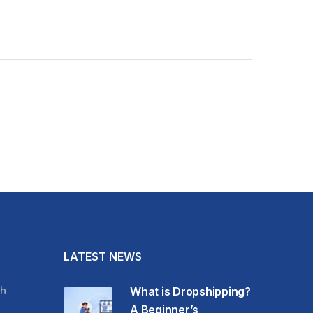
LATEST NEWS
h
What is Dropshipping?
A Beginner’s