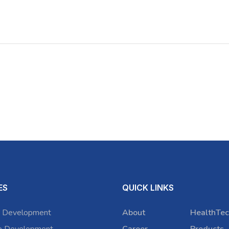
ES
QUICK LINKS
 Development
About
HealthTec