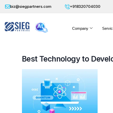
biz@siegpartners.com
+918320704030
Company
Servic
Best Technology to Develop