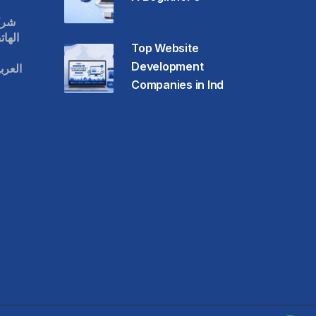
قات
حمول
Top Website
Development
عودية
Companies in Ind