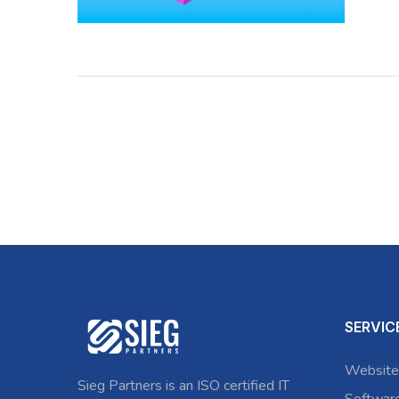
SERVIC
Website
Sieg Partners is an ISO certified IT