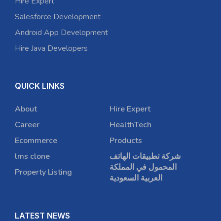
Hire Expert
Salesforce Development
Android App Development
Hire Java Developers
QUICK LINKS
About
Hire Expert
Career
HealthTech
Ecommerce
Products
lms clone
شركة تطبيقات الهاتف
المحمول في المملكة
Property Listing
العربية السعودية
LATEST NEWS