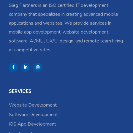
Sieg Partners is an ISO certified IT development
company that specializes in creating advanced mobile
applications and websites. We provide services in
mobile app development, website development,
software, AI/ML , UX/Ui design, and remote team hiring
at competitive rates.
SERVICES
Website Development
Software Development
iOS App Development