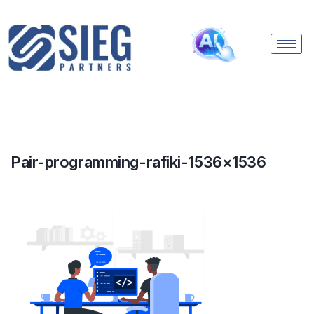
Pair-programming-rafiki-1536×1536