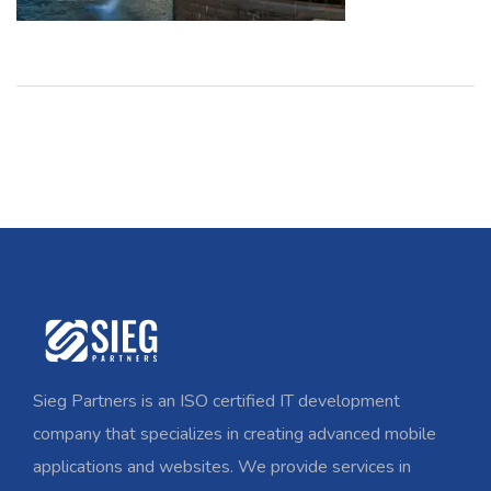
Sieg Partners is an ISO certified IT development
company that specializes in creating advanced mobile
applications and websites. We provide services in