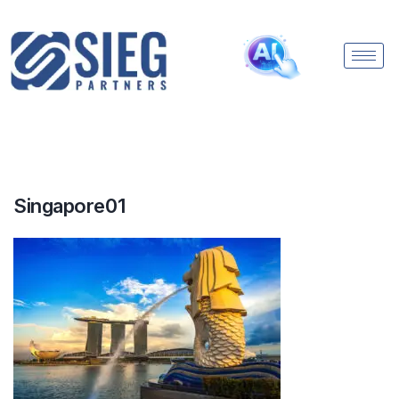
Singapore01