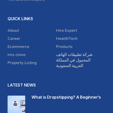
QUICK LINKS
About
Hire Expert
Career
HealthTech
Ecommerce
Products
lms clone
شركة تطبيقات الهاتف
المحمول في المملكة
Property Listing
العربية السعودية
LATEST NEWS
What is Dropshipping? A Beginner’s