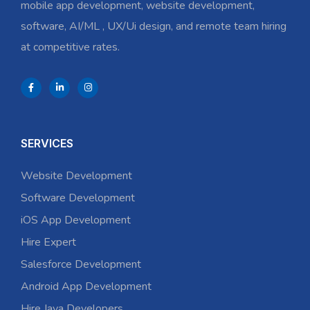
mobile app development, website development,
software, AI/ML , UX/Ui design, and remote team hiring
at competitive rates.
SERVICES
Website Development
Software Development
iOS App Development
Hire Expert
Salesforce Development
Android App Development
Hire Java Developers