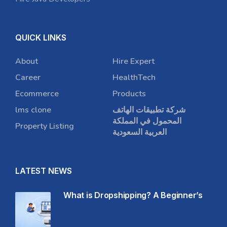
QUICK LINKS
About
Hire Expert
Career
HealthTech
Ecommerce
Products
lms clone
شركة تطبيقات الهاتف
المحمول في المملكة
Property Listing
العربية السعودية
LATEST NEWS
What is Dropshipping? A Beginner’s