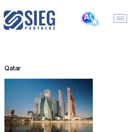
Qatar