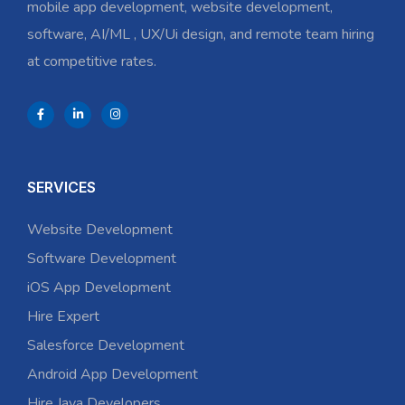
mobile app development, website development,
software, AI/ML , UX/Ui design, and remote team hiring
at competitive rates.
SERVICES
Website Development
Software Development
iOS App Development
Hire Expert
Salesforce Development
Android App Development
Hire Java Developers