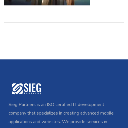
Sieg Partners is an ISO certified IT development
company that specializes in creating advanced mobile
applications and websites. We provide services in