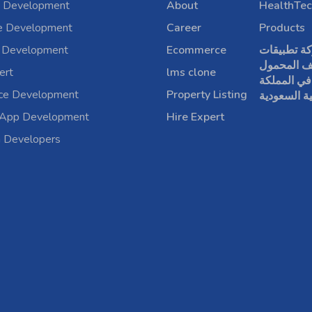
 Development
About
HealthTec
e Development
Career
Products
 Development
Ecommerce
شركة تطبي
الهاتف الم
ert
lms clone
في المملكة
rce Development
Property Listing
العربية الس
 App Development
Hire Expert
a Developers