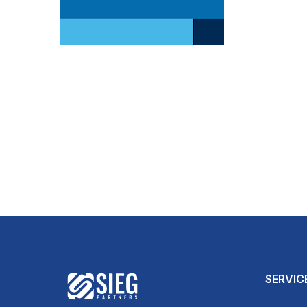
SERVIC