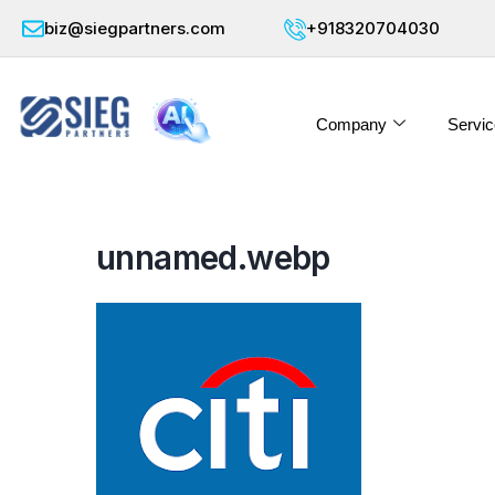
biz@siegpartners.com
+918320704030
Company
Servic
unnamed.webp