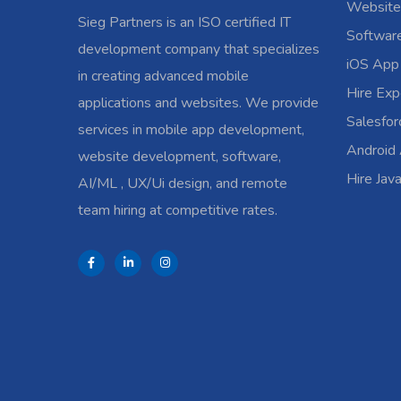
Website
Sieg Partners is an ISO certified IT
Softwar
development company that specializes
iOS App
in creating advanced mobile
Hire Exp
applications and websites. We provide
Salesfo
services in mobile app development,
Android
website development, software,
Hire Jav
AI/ML , UX/Ui design, and remote
team hiring at competitive rates.