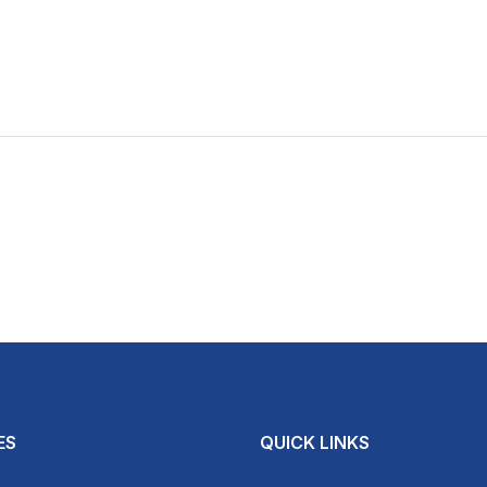
ES
QUICK LINKS