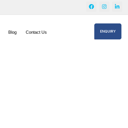
ENQUIRY
Blog
Contact Us