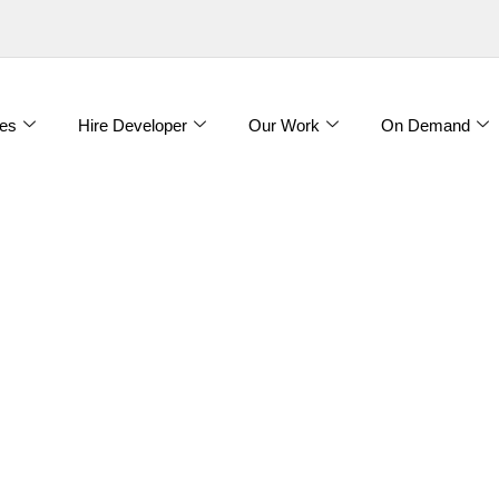
es
Hire Developer
Our Work
On Demand