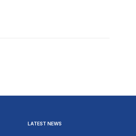
LATEST NEWS