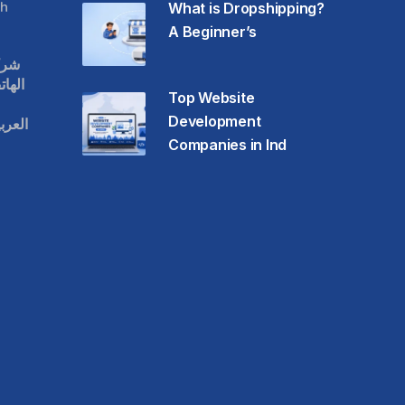
h
What is Dropshipping?
A Beginner’s
قات
حمول
Top Website
Development
عودية
Companies in Ind