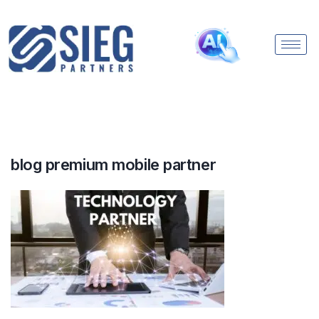
blog premium mobile partner