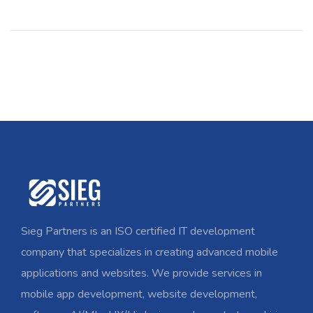
Sieg Partners is an ISO certified IT development
company that specializes in creating advanced mobile
applications and websites. We provide services in
mobile app development, website development,