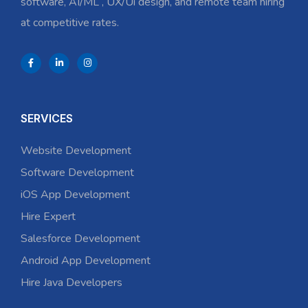
software, AI/ML , UX/Ui design, and remote team hiring
at competitive rates.
SERVICES
Website Development
Software Development
iOS App Development
Hire Expert
Salesforce Development
Android App Development
Hire Java Developers