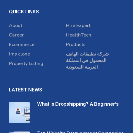
QUICK LINKS
About
Hire Expert
Career
HealthTech
Ecommerce
Products
lms clone
شركة تطبيقات الهاتف
المحمول في المملكة
Property Listing
العربية السعودية
LATEST NEWS
What is Dropshipping? A Beginner’s