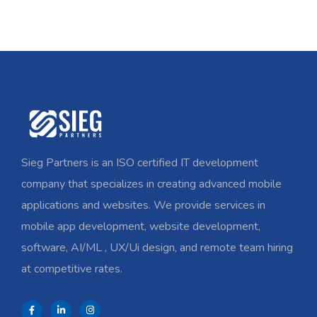
Sieg Partners is an ISO certified IT development
company that specializes in creating advanced mobile
applications and websites. We provide services in
mobile app development, website development,
software, AI/ML , UX/Ui design, and remote team hiring
at competitive rates.