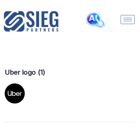
Uber logo (1)