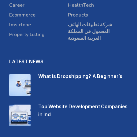
Career
HealthTech
Ecommerce
Products
lms clone
شركة تطبيقات الهاتف
المحمول في المملكة
Property Listing
العربية السعودية
LATEST NEWS
What is Dropshipping? A Beginner’s
Top Website Development Companies
in Ind