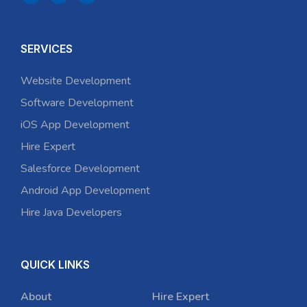
SERVICES
Website Development
Software Development
iOS App Development
Hire Expert
Salesforce Development
Android App Development
Hire Java Developers
QUICK LINKS
About
Hire Expert