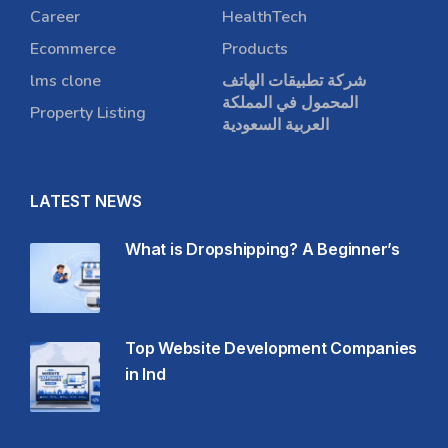
Career
HealthTech
Ecommerce
Products
lms clone
شركة تطبيقات الهاتف
المحمول في المملكة
Property Listing
العربية السعودية
LATEST NEWS
What is Dropshipping? A Beginner’s
Top Website Development Companies
in Ind