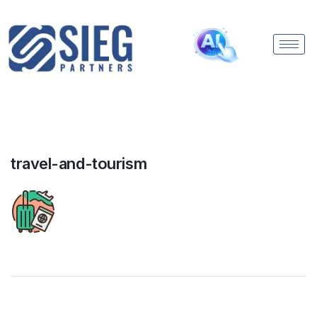
travel-and-tourism