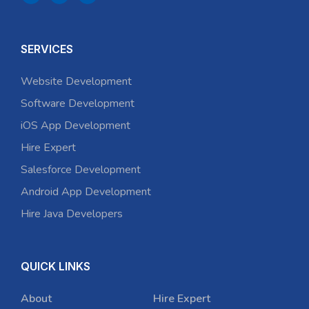
SERVICES
Website Development
Software Development
iOS App Development
Hire Expert
Salesforce Development
Android App Development
Hire Java Developers
QUICK LINKS
About
Hire Expert