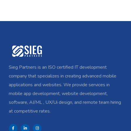
Sieg Partners is an ISO certified IT development
company that specializes in creating advanced mobile
applications and websites. We provide services in
mobile app development, website development,
software, AI/ML , UX/Ui design, and remote team hiring
at competitive rates.