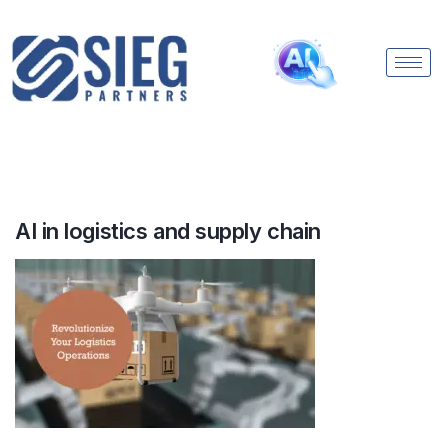
AI in logistics and supply chain