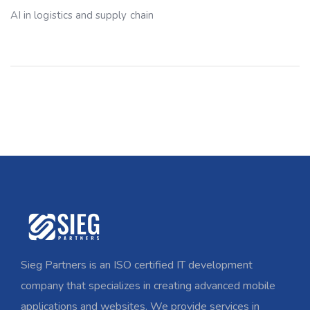
AI in logistics and supply chain
Sieg Partners is an ISO certified IT development
company that specializes in creating advanced mobile
applications and websites. We provide services in