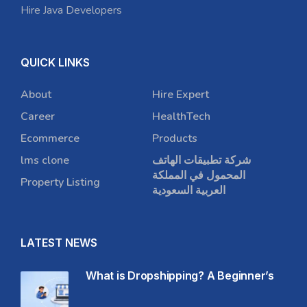
Hire Java Developers
QUICK LINKS
About
Hire Expert
Career
HealthTech
Ecommerce
Products
lms clone
شركة تطبيقات الهاتف
المحمول في المملكة
Property Listing
العربية السعودية
LATEST NEWS
What is Dropshipping? A Beginner’s