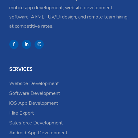
mobile app development, website development,
software, AI/ML , UX/Ui design, and remote team hiring
at competitive rates.
SERVICES
Website Development
Software Development
iOS App Development
Hire Expert
Salesforce Development
Android App Development