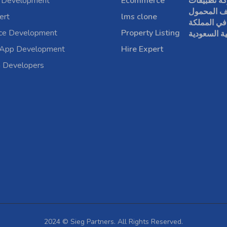
 Development
Ecommerce
شركة تطبي
الهاتف الم
ert
lms clone
في المملكة
rce Development
Property Listing
العربية الس
 App Development
Hire Expert
a Developers
2024 © Sieg Partners. All Rights Reserved.