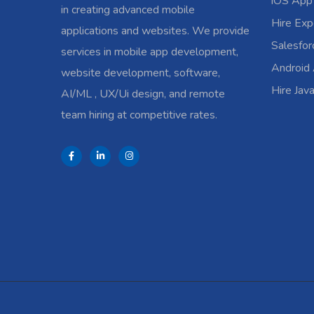
iOS App
in creating advanced mobile
Hire Exp
applications and websites. We provide
Salesfo
services in mobile app development,
Android
website development, software,
Hire Jav
AI/ML , UX/Ui design, and remote
team hiring at competitive rates.