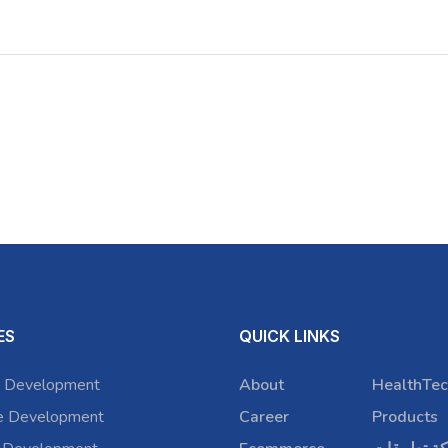
ES
QUICK LINKS
 Development
About
HealthTec
e Development
Career
Products