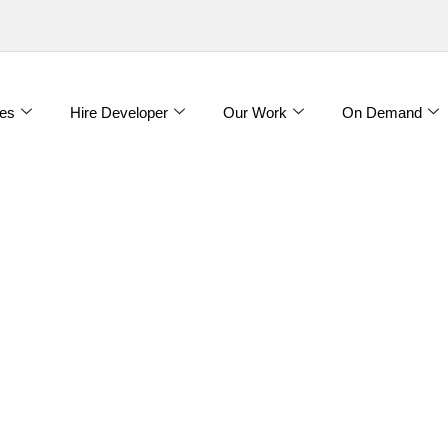
es
Hire Developer
Our Work
On Demand