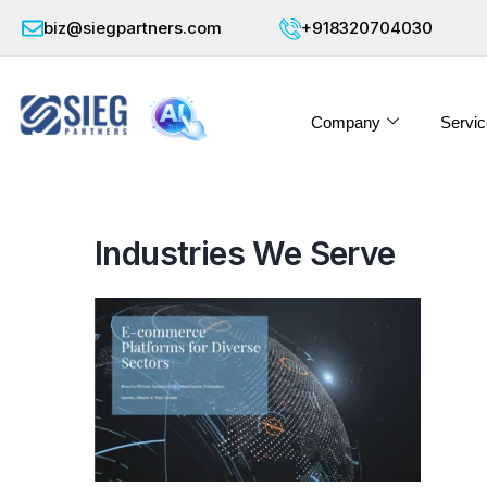
biz@siegpartners.com
+918320704030
Company
Servic
Industries We Serve