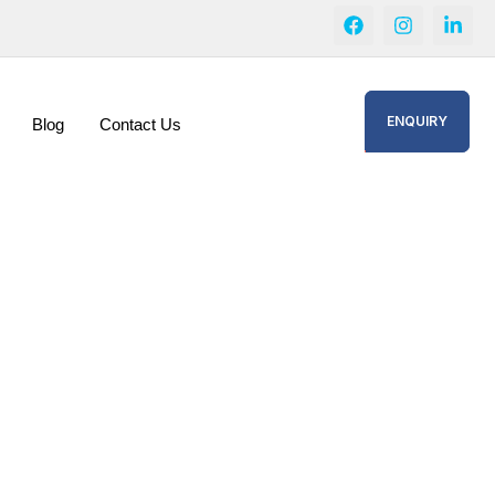
ENQUIRY
Blog
Contact Us