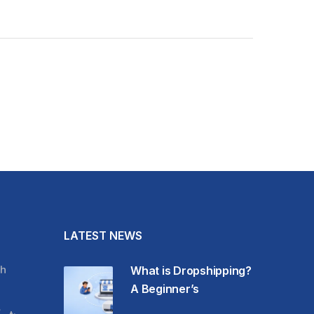
LATEST NEWS
h
What is Dropshipping?
A Beginner’s