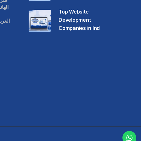
قات
حمول
Top Website
Development
عودية
Companies in Ind