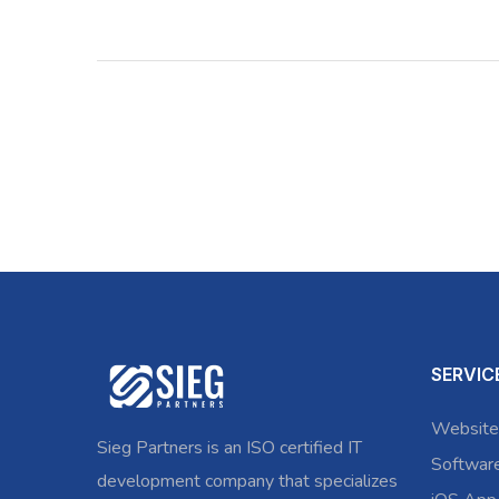
SERVIC
Website
Sieg Partners is an ISO certified IT
Softwar
development company that specializes