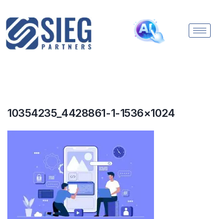
10354235_4428861-1-1536×1024