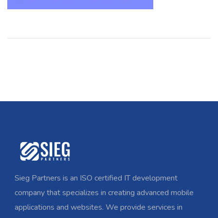
Sieg Partners is an ISO certified IT development
company that specializes in creating advanced mobile
applications and websites. We provide services in