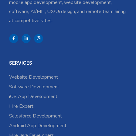
mobile app development, website development,
software, AI/ML , UX/Ui design, and remote team hiring
at competitive rates.
SERVICES
Website Development
Software Development
iOS App Development
Hire Expert
Salesforce Development
Android App Development
Hire Java Developers