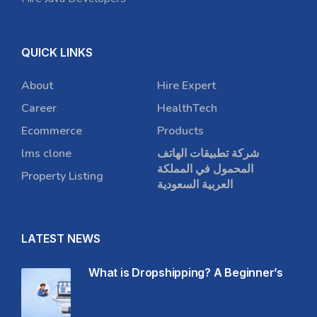
QUICK LINKS
About
Hire Expert
Career
HealthTech
Ecommerce
Products
lms clone
شركة تطبيقات الهاتف
المحمول في المملكة
Property Listing
العربية السعودية
LATEST NEWS
What is Dropshipping? A Beginner’s